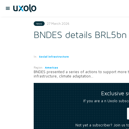
27 March 2026
News
BNDES details BRL5bn i
In:
Social infrastructure
Region:
Americas
BNDES presented a series of actions to support more tha
infrastructure, climate adaptation...
Exclusive 
If you are a n Uxolo subsc
Not yet a subscriber? Join us 