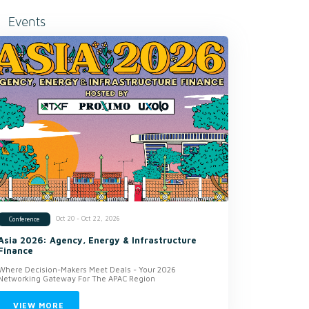
Events
Oct 20 - Oct 22, 2026
Conference
Asia 2026: Agency, Energy & Infrastructure
Finance
Where Decision-Makers Meet Deals - Your 2026
Networking Gateway For The APAC Region
VIEW MORE