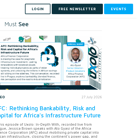
LOGIN
FREE NEWSLETTER
EVENTS
See
Must
DEO
27 July 2026
C: Rethinking Bankability, Risk and
pital for Africa's Infrastructure Future
this episode of Uxolo: In-Depth With, recorded live from
gue, Jessica Brown speaks with Ato Gyasi of the Africa
ance Corporation (AFC) about mobilising private capital into
ican infrastructure, closing the continent's power gap, and