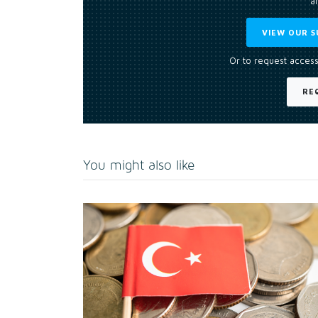
an
VIEW OUR S
Or to request access
RE
You might also like