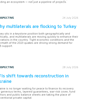
lding an ecosystem — not just a pipeline of projects.
RSPECTIVE
24 July 2026
y multilaterals are flocking to Turkey
key sits in a keystone position both geographically and
itically, and multilaterals are moving quickly to enhance their
rations in the country. Tight economic conditions and the
ermath of the 2023 quakes are driving strong demand for
 support.
RSPECTIVE
28 July 2026
Is shift towards reconstruction in
kraine
aine is no longer waiting for peace to finance its recovery.
 generous terms, layered guarantees, war-risk cover, fund
hors and public balance sheets are taking the place of
ventional private capital.