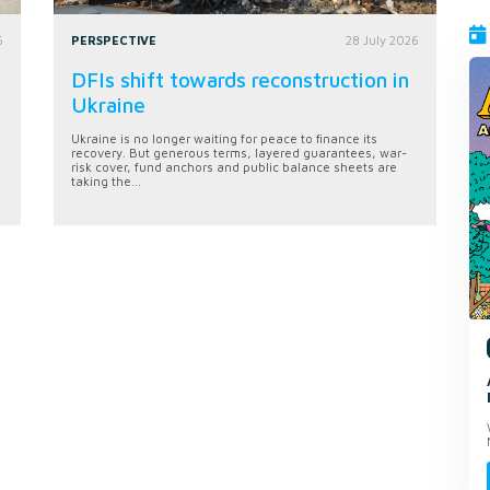
6
PERSPECTIVE
28 July 2026
DFIs shift towards reconstruction in
Ukraine
Ukraine is no longer waiting for peace to finance its
recovery. But generous terms, layered guarantees, war-
risk cover, fund anchors and public balance sheets are
taking the...