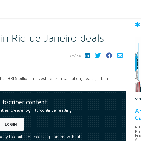
n Rio de Janeiro deals
SHARE:
n BRL5 billion in investments in sanitation, health, urban
VI
subscriber content…
AF
riber, please login to continue reading
Ca
LOGIN
In 
Pra
Fin
today to continue accessing content without
Afr