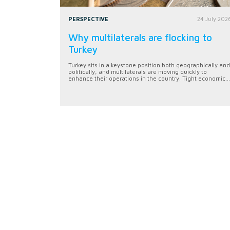
PERSPECTIVE
24 July 202
Why multilaterals are flocking to
Turkey
Turkey sits in a keystone position both geographically and
politically, and multilaterals are moving quickly to
enhance their operations in the country. Tight economic...