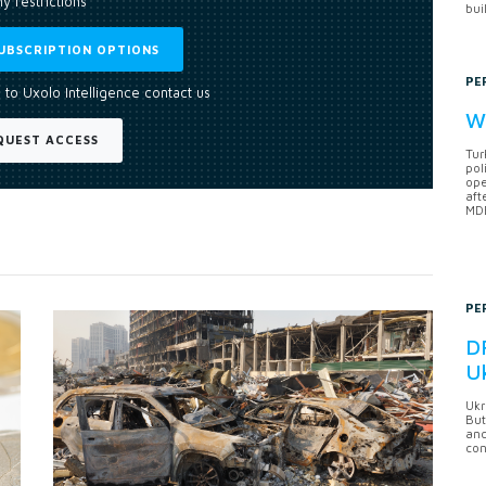
y restrictions
bui
UBSCRIPTION OPTIONS
PE
 to Uxolo Intelligence contact us
Wh
QUEST ACCESS
Tur
pol
ope
aft
MDB
PE
DF
U
Ukr
But
anc
con