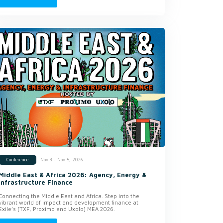
Nov 3 - Nov 5, 2026
Conference
Middle East & Africa 2026: Agency, Energy &
Infrastructure Finance
Connecting the Middle East and Africa. Step into the
vibrant world of impact and development finance at
Exile’s (TXF, Proximo and Uxolo) MEA 2026.