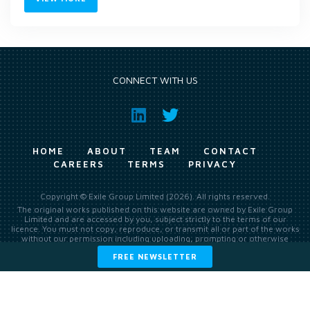
CONNECT WITH US
HOME
ABOUT
TEAM
CONTACT
CAREERS
TERMS
PRIVACY
Copyright © Exile Group Limited (2026). All rights reserved.
The original works published on this website are owned by Exile Group
Limited and are accessed by you, subject strictly to the terms of our
licence. You must not copy, reproduce, or transmit all or part of the works
without our permission including uploading, prompting or otherwise
making available the original works to large language models (such as
FREE NEWSLETTER
ChatGPT and Google’s Gemini) whether for training, generation,
summarising, collation, interpretation or other processing.