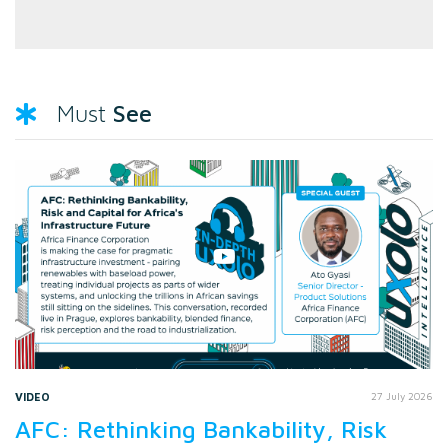
See
Must
VIDEO
27 July 2026
AFC: Rethinking Bankability, Risk