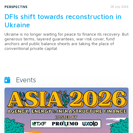
PERSPECTIVE
28 July 2026
DFIs shift towards reconstruction in
Ukraine
Ukraine is no longer waiting for peace to finance its recovery. But
generous terms, layered guarantees, war-risk cover, fund
anchors and public balance sheets are taking the place of
conventional private capital.
Events