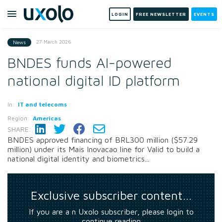
LOGIN
FREE NEWSLETTER
EVENTS
27 March 2026
News
BNDES funds AI-powered
national digital ID platform
In:
IT and telecoms
Region:
Americas
SHARE:
BNDES approved financing of BRL300 million ($57.29
million) under its Mais Inovacao line for Valid to build a
national digital identity and biometrics...
Exclusive subscriber content…
If you are a n Uxolo subscriber, please login to
continue reading