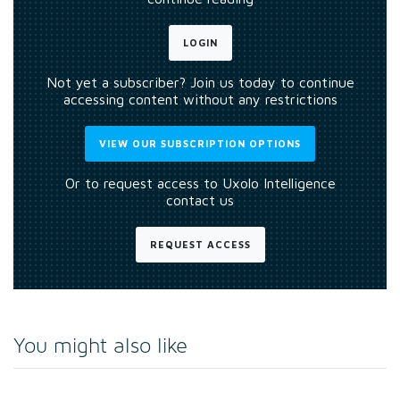
LOGIN
Not yet a subscriber? Join us today to continue
accessing content without any restrictions
VIEW OUR SUBSCRIPTION OPTIONS
Or to request access to Uxolo Intelligence
contact us
REQUEST ACCESS
You might also like