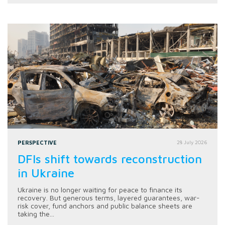
PERSPECTIVE
28 July 2026
DFIs shift towards reconstruction
in Ukraine
Ukraine is no longer waiting for peace to finance its
recovery. But generous terms, layered guarantees, war-
risk cover, fund anchors and public balance sheets are
taking the...