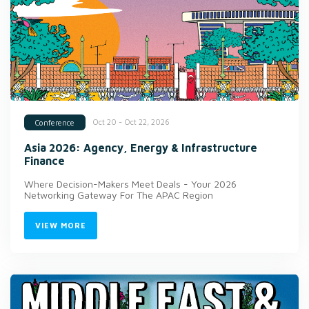
Oct 20 - Oct 22, 2026
Conference
Asia 2026: Agency, Energy & Infrastructure
Finance
Where Decision-Makers Meet Deals - Your 2026
Networking Gateway For The APAC Region
VIEW MORE