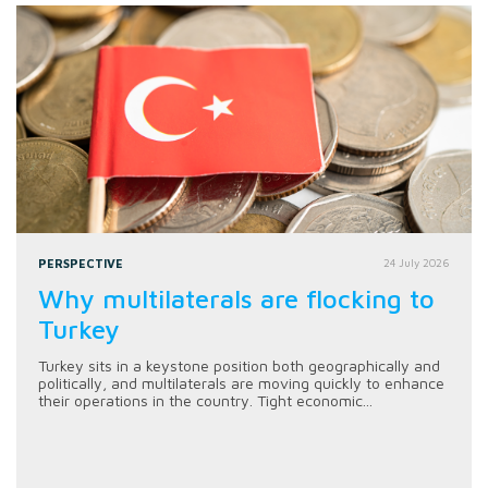
PERSPECTIVE
24 July 2026
Why multilaterals are flocking to
Turkey
Turkey sits in a keystone position both geographically and
politically, and multilaterals are moving quickly to enhance
their operations in the country. Tight economic...