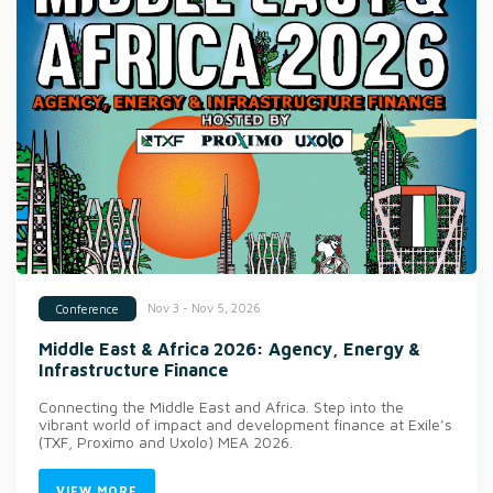
Nov 3 - Nov 5, 2026
Conference
Middle East & Africa 2026: Agency, Energy &
Infrastructure Finance
Connecting the Middle East and Africa. Step into the
vibrant world of impact and development finance at Exile’s
(TXF, Proximo and Uxolo) MEA 2026.
VIEW MORE