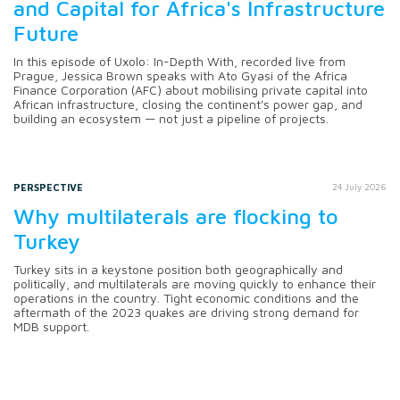
and Capital for Africa's Infrastructure
Future
In this episode of Uxolo: In-Depth With, recorded live from
Prague, Jessica Brown speaks with Ato Gyasi of the Africa
Finance Corporation (AFC) about mobilising private capital into
African infrastructure, closing the continent's power gap, and
building an ecosystem — not just a pipeline of projects.
PERSPECTIVE
24 July 2026
Why multilaterals are flocking to
Turkey
Turkey sits in a keystone position both geographically and
politically, and multilaterals are moving quickly to enhance their
operations in the country. Tight economic conditions and the
aftermath of the 2023 quakes are driving strong demand for
MDB support.