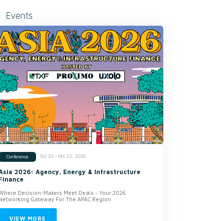
Events
Oct 20 - Oct 22, 2026
Conference
Asia 2026: Agency, Energy & Infrastructure
Finance
Where Decision-Makers Meet Deals - Your 2026
Networking Gateway For The APAC Region
VIEW MORE