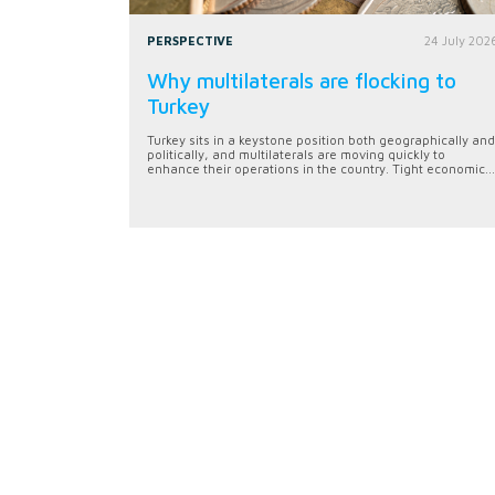
PERSPECTIVE
24 July 202
Why multilaterals are flocking to
Turkey
Turkey sits in a keystone position both geographically and
politically, and multilaterals are moving quickly to
enhance their operations in the country. Tight economic...