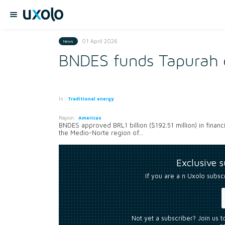
01 April 2026
News
BNDES funds Tapurah c
In:
Traditional energy
Region:
Americas
BNDES approved BRL1 billion ($192.51 million) in financ
the Medio-Norte region of...
Exclusive 
If you are a n Uxolo subsc
Not yet a subscriber? Join us 