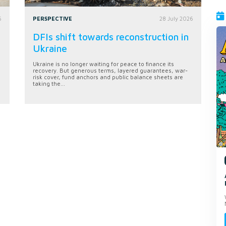
6
PERSPECTIVE
28 July 2026
DFIs shift towards reconstruction in
Ukraine
Ukraine is no longer waiting for peace to finance its
recovery. But generous terms, layered guarantees, war-
risk cover, fund anchors and public balance sheets are
taking the...