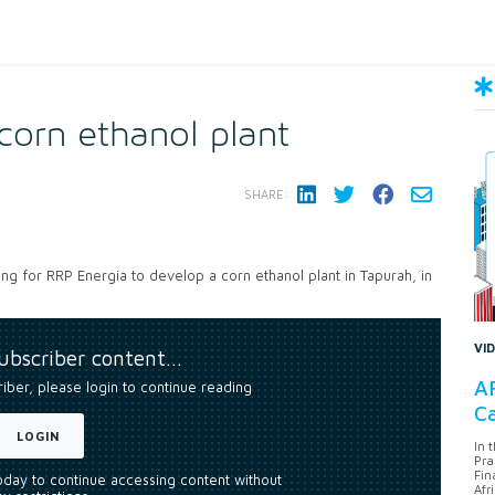
orn ethanol plant
SHARE:
ing for RRP Energia to develop a corn ethanol plant in Tapurah, in
VI
subscriber content…
AF
riber, please login to continue reading
Ca
LOGIN
In 
Pra
Fin
today to continue accessing content without
Afr