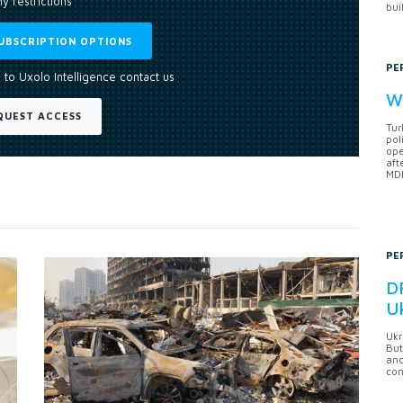
y restrictions
bui
UBSCRIPTION OPTIONS
PE
 to Uxolo Intelligence contact us
Wh
QUEST ACCESS
Tur
pol
ope
aft
MDB
PE
DF
U
Ukr
But
anc
con