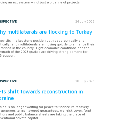
lding an ecosystem — not just a pipeline of projects.
RSPECTIVE
24 July 2026
y multilaterals are flocking to Turkey
key sits in a keystone position both geographically and
itically, and multilaterals are moving quickly to enhance their
rations in the country. Tight economic conditions and the
ermath of the 2023 quakes are driving strong demand for
 support.
RSPECTIVE
28 July 2026
Is shift towards reconstruction in
kraine
aine is no longer waiting for peace to finance its recovery.
 generous terms, layered guarantees, war-risk cover, fund
hors and public balance sheets are taking the place of
ventional private capital.