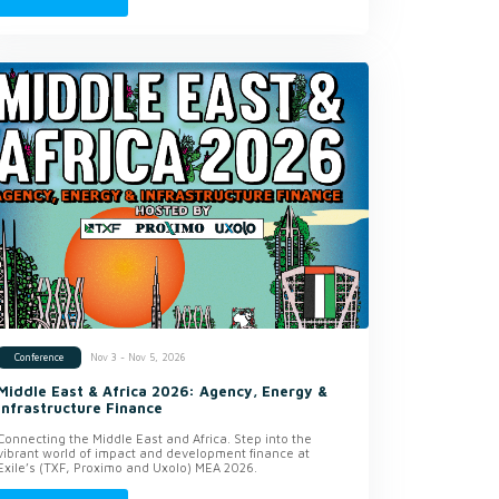
Nov 3 - Nov 5, 2026
Conference
Middle East & Africa 2026: Agency, Energy &
Infrastructure Finance
Connecting the Middle East and Africa. Step into the
vibrant world of impact and development finance at
Exile’s (TXF, Proximo and Uxolo) MEA 2026.