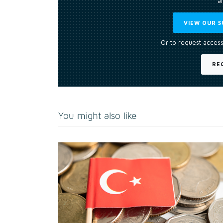
an
VIEW OUR S
Or to request access
RE
You might also like