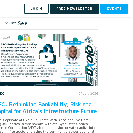
LOGIN
FREE NEWSLETTER
EVENTS
See
Must
DEO
27 July 2026
C: Rethinking Bankability, Risk and
pital for Africa's Infrastructure Future
this episode of Uxolo: In-Depth With, recorded live from
gue, Jessica Brown speaks with Ato Gyasi of the Africa
ance Corporation (AFC) about mobilising private capital into
ican infrastructure, closing the continent's power gap, and