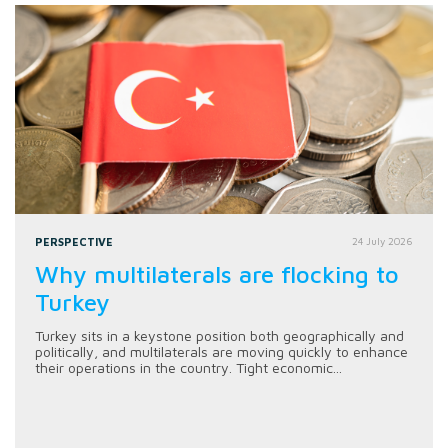
PERSPECTIVE
24 July 2026
Why multilaterals are flocking to
Turkey
Turkey sits in a keystone position both geographically and
politically, and multilaterals are moving quickly to enhance
their operations in the country. Tight economic...