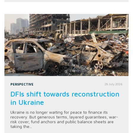
PERSPECTIVE
28 July 2026
DFIs shift towards reconstruction
in Ukraine
Ukraine is no longer waiting for peace to finance its
recovery. But generous terms, layered guarantees, war-
risk cover, fund anchors and public balance sheets are
taking the...