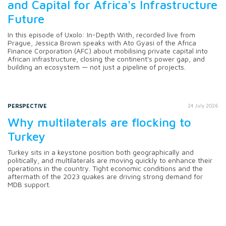
and Capital for Africa's Infrastructure
Future
In this episode of Uxolo: In-Depth With, recorded live from
Prague, Jessica Brown speaks with Ato Gyasi of the Africa
Finance Corporation (AFC) about mobilising private capital into
African infrastructure, closing the continent's power gap, and
building an ecosystem — not just a pipeline of projects.
PERSPECTIVE
24 July 2026
Why multilaterals are flocking to
Turkey
Turkey sits in a keystone position both geographically and
politically, and multilaterals are moving quickly to enhance their
operations in the country. Tight economic conditions and the
aftermath of the 2023 quakes are driving strong demand for
MDB support.