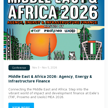
Nov 3 - Nov 5, 2026
Conference
Middle East & Africa 2026: Agency, Energy &
Infrastructure Finance
Connecting the Middle East and Africa. Step into the
vibrant world of impact and development finance at Exile’s
(TXF, Proximo and Uxolo) MEA 2026.
VIEW MORE