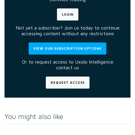
LOGIN
Not yet a subscriber? Join us today to continue
accessing content without any restrictions
VIEW OUR SUBSCRIPTION OPTIONS
Or to request access to Uxolo Intelligence
contact us
REQUEST ACCESS
You might also like