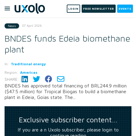
LOGIN
FREE NEWSLETTER
EVENTS
07 April 2026
News
BNDES funds Edeia biomethane
plant
In:
Traditional energy
Region:
Americas
SHARE:
BNDES has approved total financing of BRL244.9 million
($47.5 million) for Tropical Biogas to build a biomethane
plant in Edeia, Goias state. The...
Exclusive subscriber content…
If you are a n Uxolo subscriber, please login to
continue reading