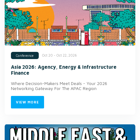
Oct 20 - Oct 22, 2026
Conference
Asia 2026: Agency, Energy & Infrastructure
Finance
Where Decision-Makers Meet Deals - Your 2026
Networking Gateway For The APAC Region
VIEW MORE