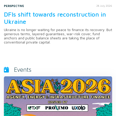
PERSPECTIVE
28 July 2026
DFIs shift towards reconstruction in
Ukraine
Ukraine is no longer waiting for peace to finance its recovery. But
generous terms, layered guarantees, war-risk cover, fund
anchors and public balance sheets are taking the place of
conventional private capital.
Events