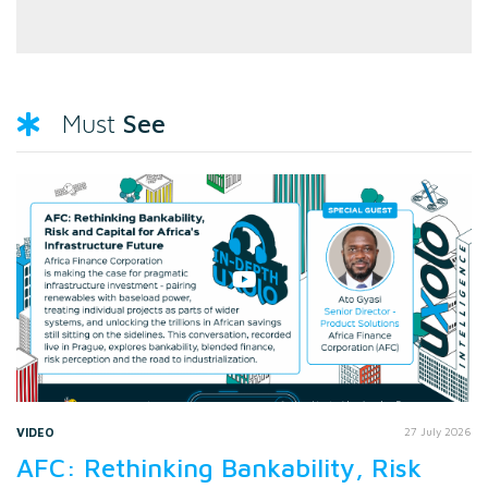
See
Must
VIDEO
27 July 2026
AFC: Rethinking Bankability, Risk