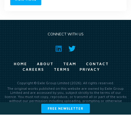
CONNECT WITH US
HOME
ABOUT
TEAM
CONTACT
CAREERS
TERMS
PRIVACY
Copyright © Exile Group Limited (2026). All rights reserved.
The original works published on this website are owned by Exile Group
Limited and are accessed by you, subject strictly to the terms of our
licence. You must not copy, reproduce, or transmit all or part of the works
without our permission including uploading, prompting or otherwise
making available the original works to large language models (such as
FREE NEWSLETTER
ChatGPT and Google’s Gemini) whether for training, generation,
summarising, collation, interpretation or other processing.