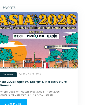
Events
Oct 20 - Oct 22, 2026
Conference
Asia 2026: Agency, Energy & Infrastructure
Finance
Where Decision-Makers Meet Deals - Your 2026
Networking Gateway For The APAC Region
VIEW MORE