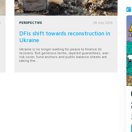
6
PERSPECTIVE
28 July 2026
DFIs shift towards reconstruction in
Ukraine
Ukraine is no longer waiting for peace to finance its
recovery. But generous terms, layered guarantees, war-
risk cover, fund anchors and public balance sheets are
taking the...