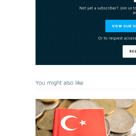
Not yet a subscriber? Join us 
an
VIEW OUR S
Or to request access
RE
You might also like