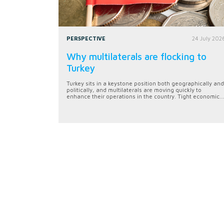
PERSPECTIVE
24 July 202
Why multilaterals are flocking to
Turkey
Turkey sits in a keystone position both geographically and
politically, and multilaterals are moving quickly to
enhance their operations in the country. Tight economic...