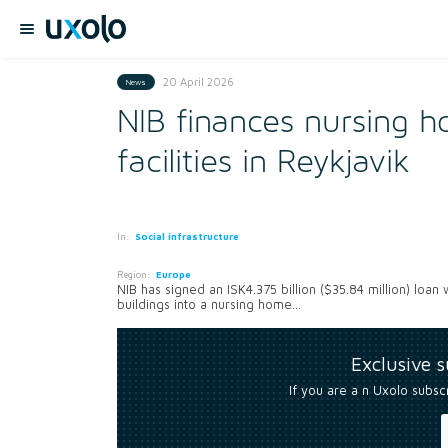
20 April 2026
News
NIB finances nursing 
facilities in Reykjavik
In:
Social infrastructure
Region:
Europe
NIB has signed an ISK4.375 billion ($35.84 million) loan
buildings into a nursing home...
Exclusive 
If you are a n Uxolo subsc