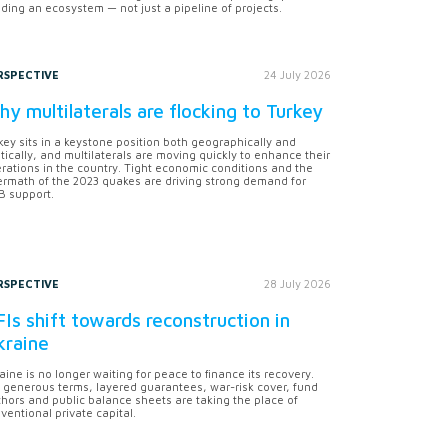
lding an ecosystem — not just a pipeline of projects.
RSPECTIVE
24 July 2026
y multilaterals are flocking to Turkey
key sits in a keystone position both geographically and
itically, and multilaterals are moving quickly to enhance their
rations in the country. Tight economic conditions and the
ermath of the 2023 quakes are driving strong demand for
 support.
RSPECTIVE
28 July 2026
Is shift towards reconstruction in
kraine
aine is no longer waiting for peace to finance its recovery.
 generous terms, layered guarantees, war-risk cover, fund
hors and public balance sheets are taking the place of
ventional private capital.