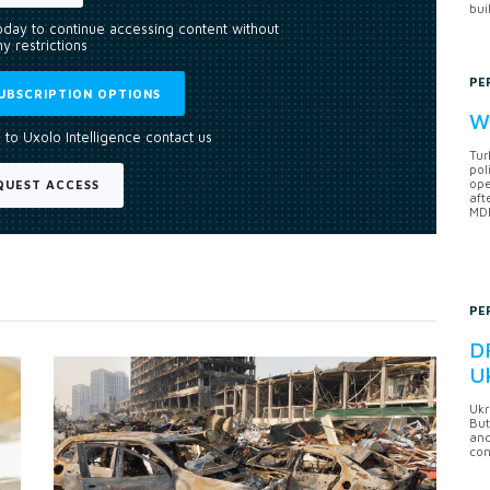
bui
today to continue accessing content without
y restrictions
PE
UBSCRIPTION OPTIONS
Wh
 to Uxolo Intelligence contact us
Tur
pol
ope
QUEST ACCESS
aft
MDB
PE
DF
U
Ukr
But
anc
con