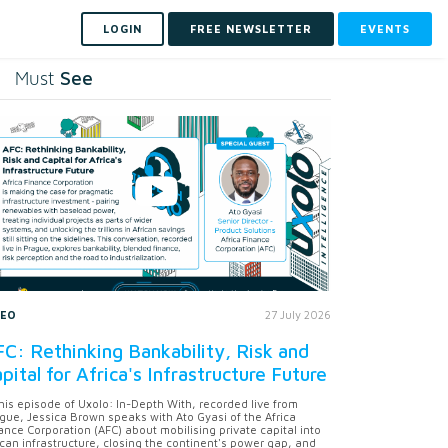
LOGIN
FREE NEWSLETTER
EVENTS
See
Must
DEO
27 July 2026
C: Rethinking Bankability, Risk and
pital for Africa's Infrastructure Future
this episode of Uxolo: In-Depth With, recorded live from
gue, Jessica Brown speaks with Ato Gyasi of the Africa
ance Corporation (AFC) about mobilising private capital into
ican infrastructure, closing the continent's power gap, and