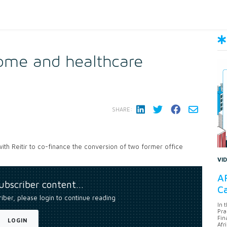
home and healthcare
SHARE:
 with Reitir to co-finance the conversion of two former office
VI
AF
subscriber content…
Ca
riber, please login to continue reading
In 
Pra
Fin
LOGIN
Afr