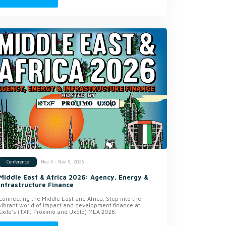
Nov 3 - Nov 5, 2026
Conference
Middle East & Africa 2026: Agency, Energy &
Infrastructure Finance
Connecting the Middle East and Africa. Step into the
vibrant world of impact and development finance at
Exile’s (TXF, Proximo and Uxolo) MEA 2026.