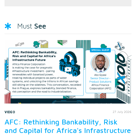
See
Must
VIDEO
27 July 2026
AFC: Rethinking Bankability, Risk
and Capital for Africa's Infrastructure