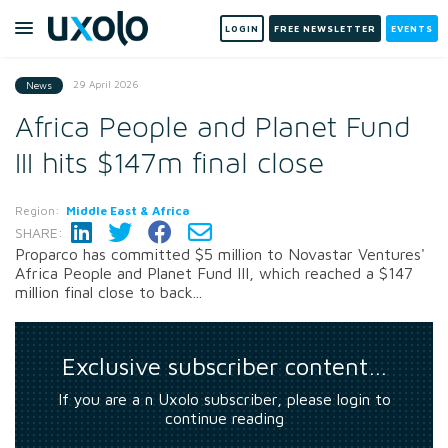
LOGIN
FREE NEWSLETTER
EVENTS
29 April 2026
News
Africa People and Planet Fund
III hits $147m final close
Region:
Middle East & Africa
SHARE:
Proparco has committed $5 million to Novastar Ventures'
Africa People and Planet Fund III, which reached a $147
million final close to back...
Exclusive subscriber content…
If you are a n Uxolo subscriber, please login to
continue reading