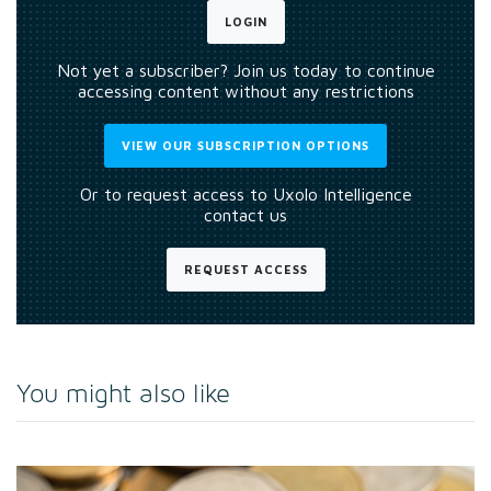
LOGIN
Not yet a subscriber? Join us today to continue
accessing content without any restrictions
VIEW OUR SUBSCRIPTION OPTIONS
Or to request access to Uxolo Intelligence
contact us
REQUEST ACCESS
You might also like