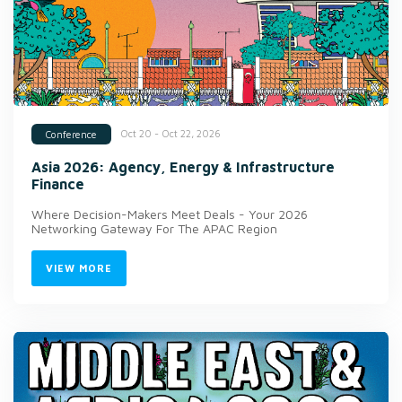
Oct 20 - Oct 22, 2026
Conference
Asia 2026: Agency, Energy & Infrastructure
Finance
Where Decision-Makers Meet Deals - Your 2026
Networking Gateway For The APAC Region
VIEW MORE