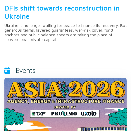
DFIs shift towards reconstruction in
Ukraine
Ukraine is no longer waiting for peace to finance its recovery. But
generous terms, layered guarantees, war-risk cover, fund
anchors and public balance sheets are taking the place of
conventional private capital.
Events