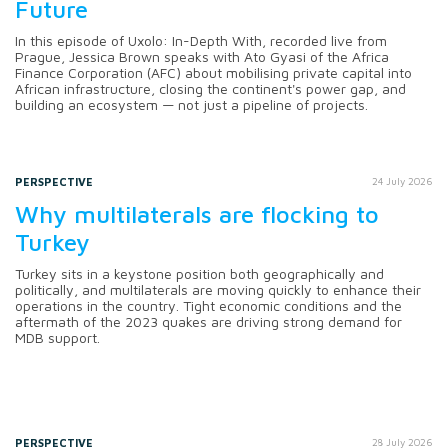
Future
In this episode of Uxolo: In-Depth With, recorded live from
Prague, Jessica Brown speaks with Ato Gyasi of the Africa
Finance Corporation (AFC) about mobilising private capital into
African infrastructure, closing the continent's power gap, and
building an ecosystem — not just a pipeline of projects.
PERSPECTIVE
24 July 2026
Why multilaterals are flocking to
Turkey
Turkey sits in a keystone position both geographically and
politically, and multilaterals are moving quickly to enhance their
operations in the country. Tight economic conditions and the
aftermath of the 2023 quakes are driving strong demand for
MDB support.
PERSPECTIVE
28 July 2026