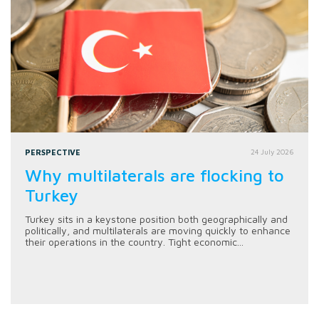
PERSPECTIVE
24 July 2026
Why multilaterals are flocking to
Turkey
Turkey sits in a keystone position both geographically and
politically, and multilaterals are moving quickly to enhance
their operations in the country. Tight economic...