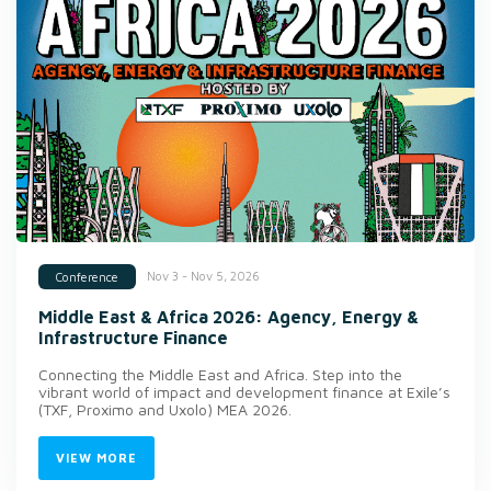
Nov 3 - Nov 5, 2026
Conference
Middle East & Africa 2026: Agency, Energy &
Infrastructure Finance
Connecting the Middle East and Africa. Step into the
vibrant world of impact and development finance at Exile’s
(TXF, Proximo and Uxolo) MEA 2026.
VIEW MORE