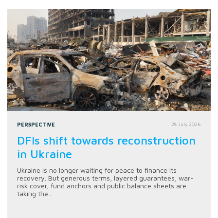
PERSPECTIVE
28 July 2026
DFIs shift towards reconstruction
in Ukraine
Ukraine is no longer waiting for peace to finance its
recovery. But generous terms, layered guarantees, war-
risk cover, fund anchors and public balance sheets are
taking the...