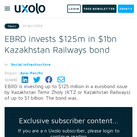
LOGIN
FREE NEWSLETTER
EVENTS
29 April 2026
News
EBRD invests $125m in $1bn
Kazakhstan Railways bond
In:
Social infrastructure
Region:
Asia-Pacific
SHARE:
EBRD is investing up to $125 million in a eurobond issue
by Kazakhstan Temir Zholy (KTZ or Kazakhstan Railways)
of up to $1 billion. The bond was...
Exclusive subscriber content…
If you are a n Uxolo subscriber, please login to
continue reading