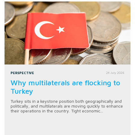
PERSPECTIVE
24 July 2026
Why multilaterals are flocking to
Turkey
Turkey sits in a keystone position both geographically and
politically, and multilaterals are moving quickly to enhance
their operations in the country. Tight economic...