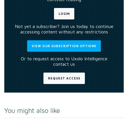
LOGIN
Not yet a subscriber? Join us today to continue
accessing content without any restrictions
VIEW OUR SUBSCRIPTION OPTIONS
Or to request access to Uxolo Intelligence
contact us
REQUEST ACCESS
You might also like