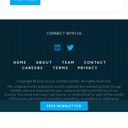
CONNECT WITH US
HOME
ABOUT
TEAM
CONTACT
CAREERS
TERMS
PRIVACY
Copyright © Exile Group Limited (2026). All rights reserved.
The original works published on this website are owned by Exile Group
Limited and are accessed by you, subject strictly to the terms of our
licence. You must not copy, reproduce, or transmit all or part of the works
without our permission including uploading, prompting or otherwise
making available the original works to large language models (such as
FREE NEWSLETTER
ChatGPT and Google’s Gemini) whether for training, generation,
summarising, collation, interpretation or other processing.