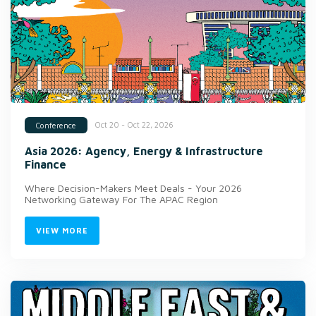
Oct 20 - Oct 22, 2026
Conference
Asia 2026: Agency, Energy & Infrastructure
Finance
Where Decision-Makers Meet Deals - Your 2026
Networking Gateway For The APAC Region
VIEW MORE