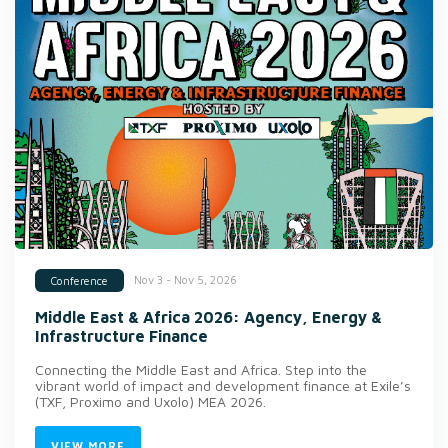
Nov 3 - Nov 5, 2026
Conference
Middle East & Africa 2026: Agency, Energy &
Infrastructure Finance
Connecting the Middle East and Africa. Step into the
vibrant world of impact and development finance at Exile’s
(TXF, Proximo and Uxolo) MEA 2026.
VIEW MORE