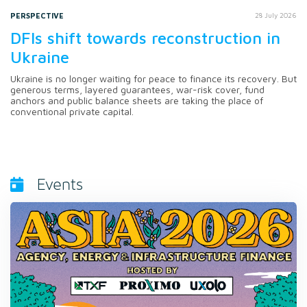
PERSPECTIVE
28 July 2026
DFIs shift towards reconstruction in
Ukraine
Ukraine is no longer waiting for peace to finance its recovery. But
generous terms, layered guarantees, war-risk cover, fund
anchors and public balance sheets are taking the place of
conventional private capital.
Events