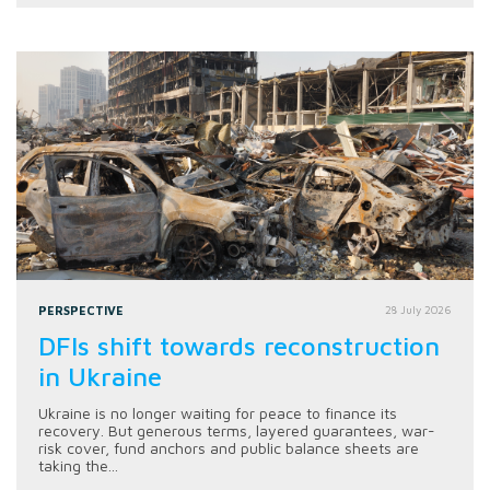
PERSPECTIVE
28 July 2026
DFIs shift towards reconstruction
in Ukraine
Ukraine is no longer waiting for peace to finance its
recovery. But generous terms, layered guarantees, war-
risk cover, fund anchors and public balance sheets are
taking the...