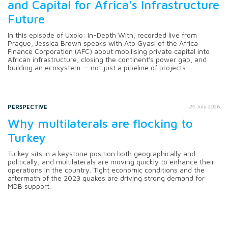
and Capital for Africa's Infrastructure
Future
In this episode of Uxolo: In-Depth With, recorded live from
Prague, Jessica Brown speaks with Ato Gyasi of the Africa
Finance Corporation (AFC) about mobilising private capital into
African infrastructure, closing the continent's power gap, and
building an ecosystem — not just a pipeline of projects.
PERSPECTIVE
24 July 2026
Why multilaterals are flocking to
Turkey
Turkey sits in a keystone position both geographically and
politically, and multilaterals are moving quickly to enhance their
operations in the country. Tight economic conditions and the
aftermath of the 2023 quakes are driving strong demand for
MDB support.