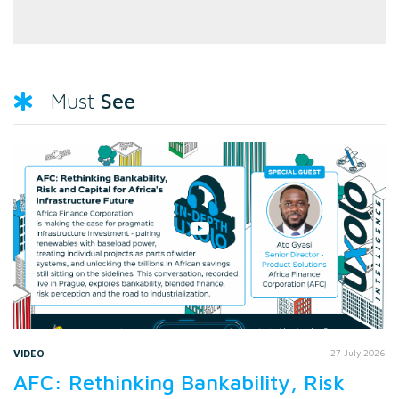
See
Must
VIDEO
27 July 2026
AFC: Rethinking Bankability, Risk