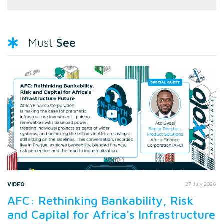
See
Must
VIDEO
27 July 2026
AFC: Rethinking Bankability, Risk
and Capital for Africa's Infrastructure