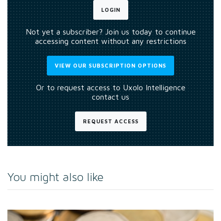
LOGIN
Not yet a subscriber? Join us today to continue
accessing content without any restrictions
VIEW OUR SUBSCRIPTION OPTIONS
Or to request access to Uxolo Intelligence
contact us
REQUEST ACCESS
You might also like