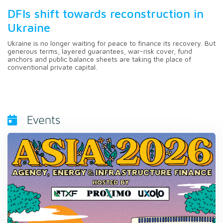
DFIs shift towards reconstruction in
Ukraine
Ukraine is no longer waiting for peace to finance its recovery. But
generous terms, layered guarantees, war-risk cover, fund
anchors and public balance sheets are taking the place of
conventional private capital.
Events