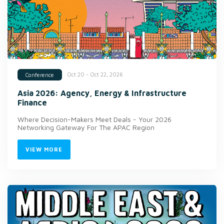
Oct 20 - Oct 22, 2026
Conference
Asia 2026: Agency, Energy & Infrastructure
Finance
Where Decision-Makers Meet Deals - Your 2026
Networking Gateway For The APAC Region
VIEW MORE