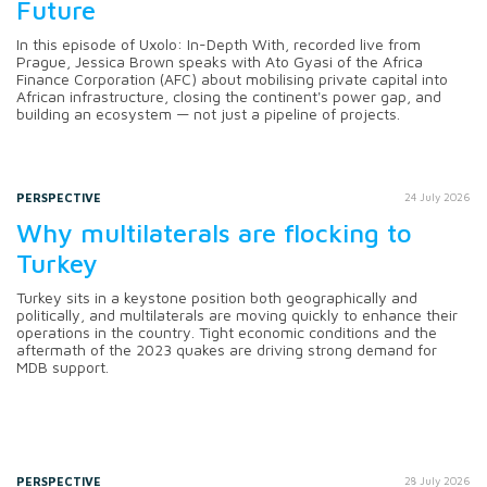
Future
In this episode of Uxolo: In-Depth With, recorded live from
Prague, Jessica Brown speaks with Ato Gyasi of the Africa
Finance Corporation (AFC) about mobilising private capital into
African infrastructure, closing the continent's power gap, and
building an ecosystem — not just a pipeline of projects.
PERSPECTIVE
24 July 2026
Why multilaterals are flocking to
Turkey
Turkey sits in a keystone position both geographically and
politically, and multilaterals are moving quickly to enhance their
operations in the country. Tight economic conditions and the
aftermath of the 2023 quakes are driving strong demand for
MDB support.
PERSPECTIVE
28 July 2026