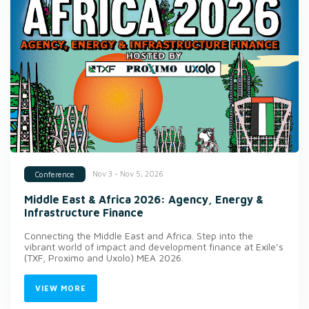
Nov 3 - Nov 5, 2026
Conference
Middle East & Africa 2026: Agency, Energy &
Infrastructure Finance
Connecting the Middle East and Africa. Step into the
vibrant world of impact and development finance at Exile’s
(TXF, Proximo and Uxolo) MEA 2026.
VIEW MORE