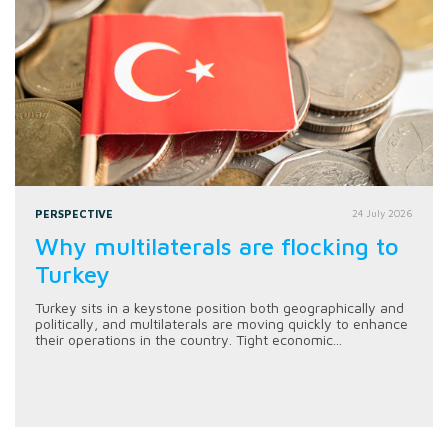
PERSPECTIVE
24 July 2026
Why multilaterals are flocking to
Turkey
Turkey sits in a keystone position both geographically and
politically, and multilaterals are moving quickly to enhance
their operations in the country. Tight economic...