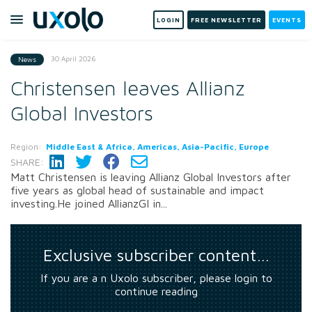
LOGIN
FREE NEWSLETTER
EVENTS
30 April 2026
News
Christensen leaves Allianz
Global Investors
Region:
Middle East & Africa, Americas, Asia-Pacific, Europe
SHARE:
Matt Christensen is leaving Allianz Global Investors after
five years as global head of sustainable and impact
investing.He joined AllianzGI in...
Exclusive subscriber content…
If you are a n Uxolo subscriber, please login to
continue reading