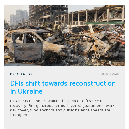
PERSPECTIVE
28 July 2026
DFIs shift towards reconstruction
in Ukraine
Ukraine is no longer waiting for peace to finance its
recovery. But generous terms, layered guarantees, war-
risk cover, fund anchors and public balance sheets are
taking the...