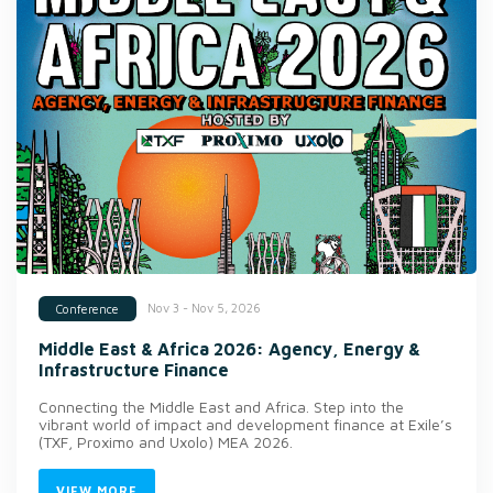
Nov 3 - Nov 5, 2026
Conference
Middle East & Africa 2026: Agency, Energy &
Infrastructure Finance
Connecting the Middle East and Africa. Step into the
vibrant world of impact and development finance at Exile’s
(TXF, Proximo and Uxolo) MEA 2026.
VIEW MORE