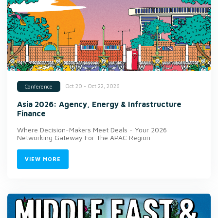
Oct 20 - Oct 22, 2026
Conference
Asia 2026: Agency, Energy & Infrastructure
Finance
Where Decision-Makers Meet Deals - Your 2026
Networking Gateway For The APAC Region
VIEW MORE