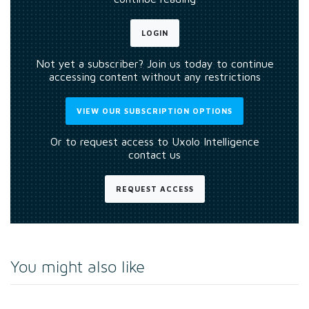
LOGIN
Not yet a subscriber? Join us today to continue
accessing content without any restrictions
VIEW OUR SUBSCRIPTION OPTIONS
Or to request access to Uxolo Intelligence
contact us
REQUEST ACCESS
You might also like