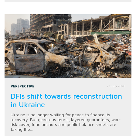
PERSPECTIVE
28 July 2026
DFIs shift towards reconstruction
in Ukraine
Ukraine is no longer waiting for peace to finance its
recovery. But generous terms, layered guarantees, war-
risk cover, fund anchors and public balance sheets are
taking the...