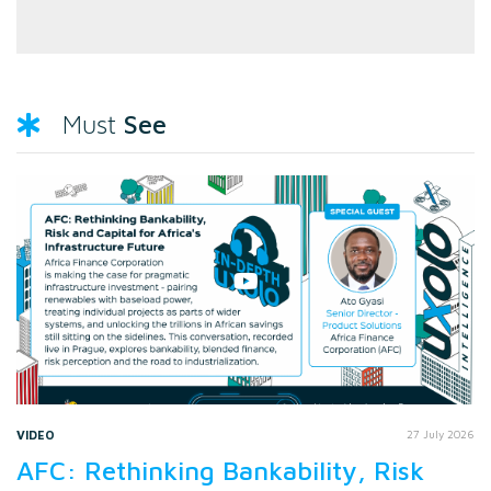
See
Must
VIDEO
27 July 2026
AFC: Rethinking Bankability, Risk