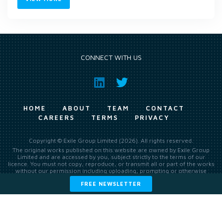
CONNECT WITH US
HOME
ABOUT
TEAM
CONTACT
CAREERS
TERMS
PRIVACY
Copyright © Exile Group Limited (2026). All rights reserved.
The original works published on this website are owned by Exile Group
Limited and are accessed by you, subject strictly to the terms of our
licence. You must not copy, reproduce, or transmit all or part of the works
without our permission including uploading, prompting or otherwise
making available the original works to large language models (such as
FREE NEWSLETTER
ChatGPT and Google’s Gemini) whether for training, generation,
summarising, collation, interpretation or other processing.