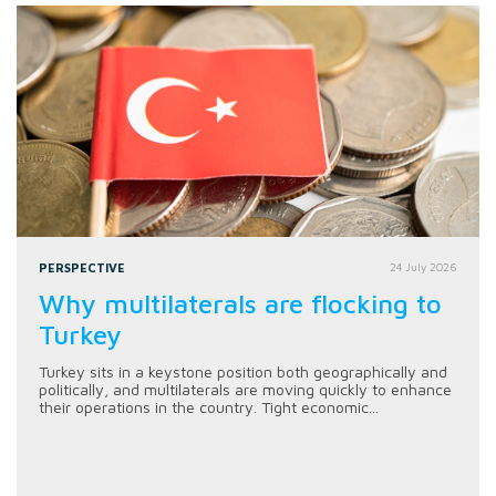
PERSPECTIVE
24 July 2026
Why multilaterals are flocking to
Turkey
Turkey sits in a keystone position both geographically and
politically, and multilaterals are moving quickly to enhance
their operations in the country. Tight economic...