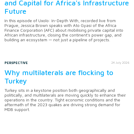
and Capital for Africa's Infrastructure
Future
In this episode of Uxolo: In-Depth With, recorded live from
Prague, Jessica Brown speaks with Ato Gyasi of the Africa
Finance Corporation (AFC) about mobilising private capital into
African infrastructure, closing the continent's power gap, and
building an ecosystem — not just a pipeline of projects.
PERSPECTIVE
24 July 2026
Why multilaterals are flocking to
Turkey
Turkey sits in a keystone position both geographically and
politically, and multilaterals are moving quickly to enhance their
operations in the country. Tight economic conditions and the
aftermath of the 2023 quakes are driving strong demand for
MDB support.