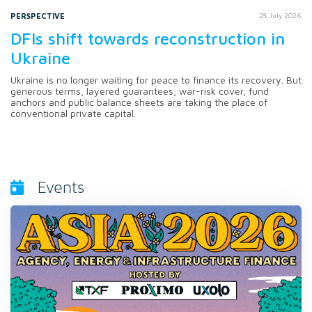
PERSPECTIVE
28 July 2026
DFIs shift towards reconstruction in
Ukraine
Ukraine is no longer waiting for peace to finance its recovery. But
generous terms, layered guarantees, war-risk cover, fund
anchors and public balance sheets are taking the place of
conventional private capital.
Events