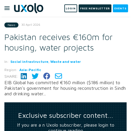
LOGIN
FREE NEWSLETTER
EVENTS
30 April 2026
News
Pakistan receives €160m for
housing, water projects
In:
Social infrastructure, Waste and water
Region:
Asia-Pacific
SHARE:
EIB Global has committed €160 million ($186 million) to
Pakistan's government for housing reconstruction in Sindh
and drinking water...
Exclusive subscriber content…
If you are a n Uxolo subscriber, please login to
continue reading