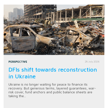
PERSPECTIVE
28 July 2026
DFIs shift towards reconstruction
in Ukraine
Ukraine is no longer waiting for peace to finance its
recovery. But generous terms, layered guarantees, war-
risk cover, fund anchors and public balance sheets are
taking the...