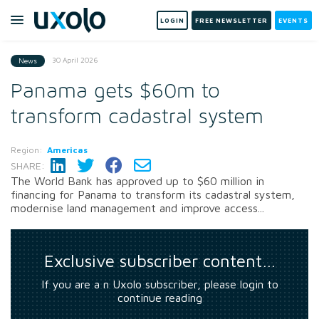
LOGIN
FREE NEWSLETTER
EVENTS
30 April 2026
News
Panama gets $60m to
transform cadastral system
Region:
Americas
SHARE:
The World Bank has approved up to $60 million in
financing for Panama to transform its cadastral system,
modernise land management and improve access...
Exclusive subscriber content…
If you are a n Uxolo subscriber, please login to
continue reading