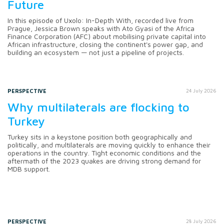
Future
In this episode of Uxolo: In-Depth With, recorded live from
Prague, Jessica Brown speaks with Ato Gyasi of the Africa
Finance Corporation (AFC) about mobilising private capital into
African infrastructure, closing the continent's power gap, and
building an ecosystem — not just a pipeline of projects.
PERSPECTIVE
24 July 2026
Why multilaterals are flocking to
Turkey
Turkey sits in a keystone position both geographically and
politically, and multilaterals are moving quickly to enhance their
operations in the country. Tight economic conditions and the
aftermath of the 2023 quakes are driving strong demand for
MDB support.
PERSPECTIVE
28 July 2026