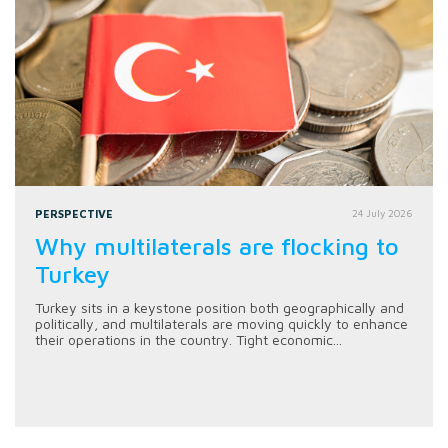
PERSPECTIVE
24 July 2026
Why multilaterals are flocking to
Turkey
Turkey sits in a keystone position both geographically and
politically, and multilaterals are moving quickly to enhance
their operations in the country. Tight economic...