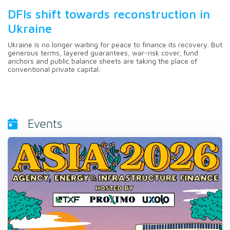
DFIs shift towards reconstruction in
Ukraine
Ukraine is no longer waiting for peace to finance its recovery. But
generous terms, layered guarantees, war-risk cover, fund
anchors and public balance sheets are taking the place of
conventional private capital.
Events