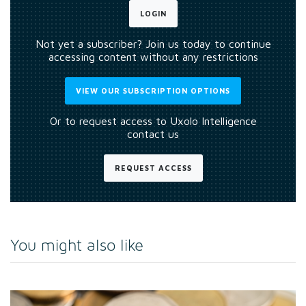
LOGIN
Not yet a subscriber? Join us today to continue
accessing content without any restrictions
VIEW OUR SUBSCRIPTION OPTIONS
Or to request access to Uxolo Intelligence
contact us
REQUEST ACCESS
You might also like