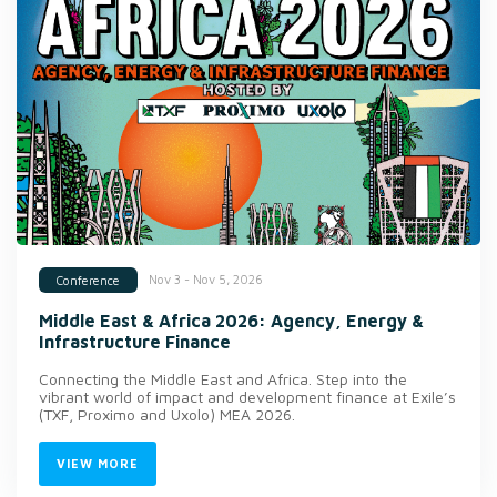
Nov 3 - Nov 5, 2026
Conference
Middle East & Africa 2026: Agency, Energy &
Infrastructure Finance
Connecting the Middle East and Africa. Step into the
vibrant world of impact and development finance at Exile’s
(TXF, Proximo and Uxolo) MEA 2026.
VIEW MORE