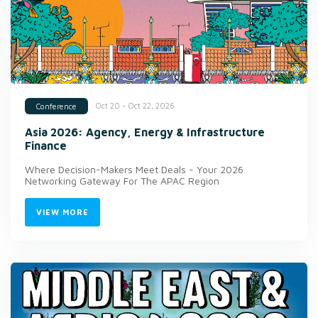
Oct 20 - Oct 22, 2026
Conference
Asia 2026: Agency, Energy & Infrastructure
Finance
Where Decision-Makers Meet Deals - Your 2026
Networking Gateway For The APAC Region
VIEW MORE