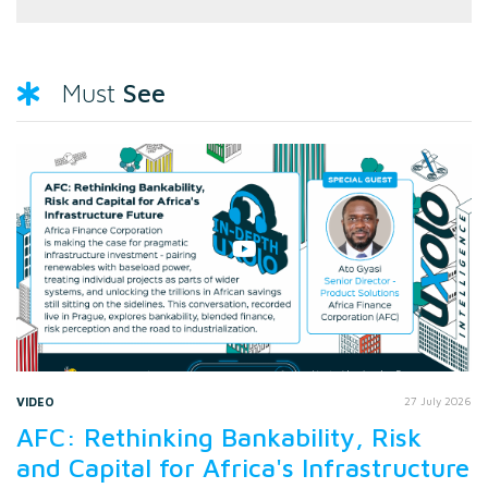
See
Must
VIDEO
27 July 2026
AFC: Rethinking Bankability, Risk
and Capital for Africa's Infrastructure