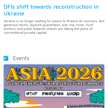
DFIs shift towards reconstruction in
Ukraine
Ukraine is no longer waiting for peace to finance its recovery. But
generous terms, layered guarantees, war-risk cover, fund
anchors and public balance sheets are taking the place of
conventional private capital.
Events