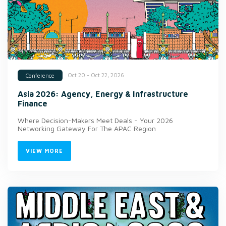
Oct 20 - Oct 22, 2026
Conference
Asia 2026: Agency, Energy & Infrastructure
Finance
Where Decision-Makers Meet Deals - Your 2026
Networking Gateway For The APAC Region
VIEW MORE