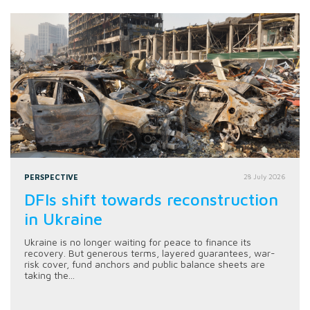
PERSPECTIVE
28 July 2026
DFIs shift towards reconstruction
in Ukraine
Ukraine is no longer waiting for peace to finance its
recovery. But generous terms, layered guarantees, war-
risk cover, fund anchors and public balance sheets are
taking the...