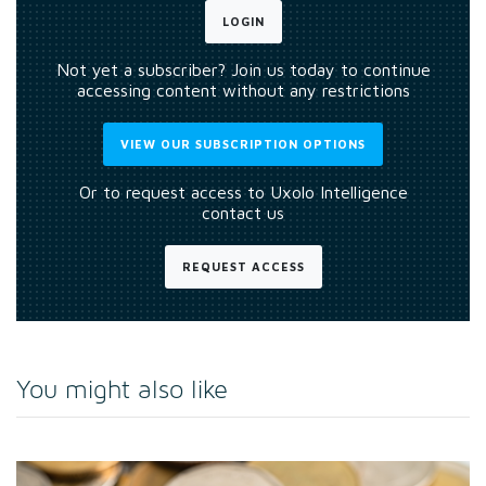
LOGIN
Not yet a subscriber? Join us today to continue
accessing content without any restrictions
VIEW OUR SUBSCRIPTION OPTIONS
Or to request access to Uxolo Intelligence
contact us
REQUEST ACCESS
You might also like