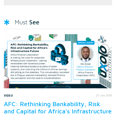
See
Must
VIDEO
27 July 2026
AFC: Rethinking Bankability, Risk
and Capital for Africa's Infrastructure