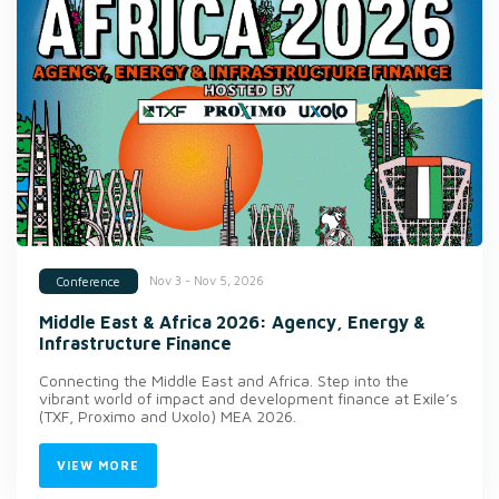
Nov 3 - Nov 5, 2026
Conference
Middle East & Africa 2026: Agency, Energy &
Infrastructure Finance
Connecting the Middle East and Africa. Step into the
vibrant world of impact and development finance at Exile’s
(TXF, Proximo and Uxolo) MEA 2026.
VIEW MORE