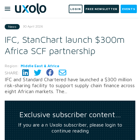
LOGIN
FREE NEWSLETTER
EVENTS
30 April 2026
News
IFC, StanChart launch $300m
Africa SCF partnership
Region:
Middle East & Africa
SHARE:
IFC and Standard Chartered have launched a $300 million
risk-sharing facility to support supply chain finance across
eight African markets. The...
Exclusive subscriber content…
If you are a n Uxolo subscriber, please login to
continue reading