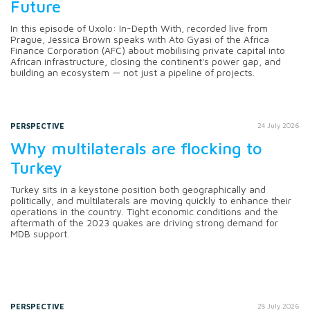
Future
In this episode of Uxolo: In-Depth With, recorded live from
Prague, Jessica Brown speaks with Ato Gyasi of the Africa
Finance Corporation (AFC) about mobilising private capital into
African infrastructure, closing the continent's power gap, and
building an ecosystem — not just a pipeline of projects.
PERSPECTIVE
24 July 2026
Why multilaterals are flocking to
Turkey
Turkey sits in a keystone position both geographically and
politically, and multilaterals are moving quickly to enhance their
operations in the country. Tight economic conditions and the
aftermath of the 2023 quakes are driving strong demand for
MDB support.
PERSPECTIVE
28 July 2026