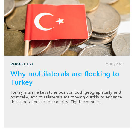
PERSPECTIVE
24 July 2026
Why multilaterals are flocking to
Turkey
Turkey sits in a keystone position both geographically and
politically, and multilaterals are moving quickly to enhance
their operations in the country. Tight economic...