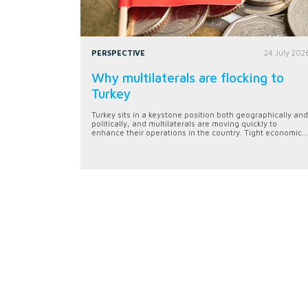
PERSPECTIVE
24 July 202
Why multilaterals are flocking to
Turkey
Turkey sits in a keystone position both geographically and
politically, and multilaterals are moving quickly to
enhance their operations in the country. Tight economic...