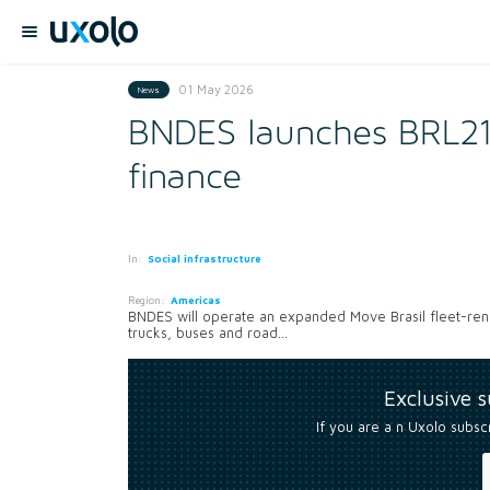
01 May 2026
News
BNDES launches BRL21.
finance
In:
Social infrastructure
Region:
Americas
BNDES will operate an expanded Move Brasil fleet-renewa
trucks, buses and road...
Exclusive 
If you are a n Uxolo subsc