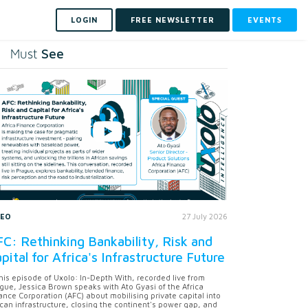
LOGIN
FREE NEWSLETTER
EVENTS
See
Must
DEO
27 July 2026
C: Rethinking Bankability, Risk and
pital for Africa's Infrastructure Future
this episode of Uxolo: In-Depth With, recorded live from
gue, Jessica Brown speaks with Ato Gyasi of the Africa
ance Corporation (AFC) about mobilising private capital into
ican infrastructure, closing the continent's power gap, and