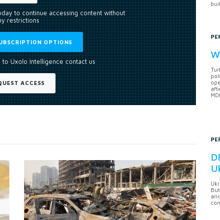
bui
today to continue accessing content without
y restrictions
PE
UBSCRIPTION OPTIONS
Wh
 to Uxolo Intelligence contact us
Tur
pol
ope
QUEST ACCESS
aft
MDB
PE
DF
U
Ukr
But
anc
con