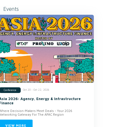
Events
Oct 20 - Oct 22, 2026
Conference
Asia 2026: Agency, Energy & Infrastructure
Finance
Where Decision-Makers Meet Deals - Your 2026
Networking Gateway For The APAC Region
VIEW MORE