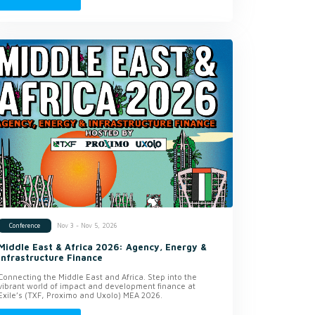
Nov 3 - Nov 5, 2026
Conference
Middle East & Africa 2026: Agency, Energy &
Infrastructure Finance
Connecting the Middle East and Africa. Step into the
vibrant world of impact and development finance at
Exile’s (TXF, Proximo and Uxolo) MEA 2026.