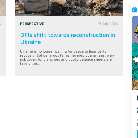
6
PERSPECTIVE
28 July 2026
DFIs shift towards reconstruction in
Ukraine
Ukraine is no longer waiting for peace to finance its
recovery. But generous terms, layered guarantees, war-
risk cover, fund anchors and public balance sheets are
taking the...