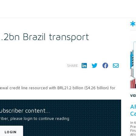
2bn Brazil transport
SHARE:
l credit line resourced with BRL21.2 billion ($4.26 billion) for
VI
AF
subscriber content…
Ca
riber, please login to continue reading
In 
Pra
Fin
LOGIN
Afr