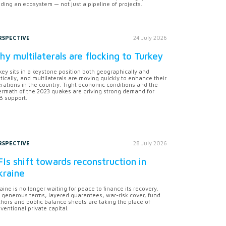
lding an ecosystem — not just a pipeline of projects.
RSPECTIVE
24 July 2026
y multilaterals are flocking to Turkey
key sits in a keystone position both geographically and
itically, and multilaterals are moving quickly to enhance their
rations in the country. Tight economic conditions and the
ermath of the 2023 quakes are driving strong demand for
 support.
RSPECTIVE
28 July 2026
Is shift towards reconstruction in
kraine
aine is no longer waiting for peace to finance its recovery.
 generous terms, layered guarantees, war-risk cover, fund
hors and public balance sheets are taking the place of
ventional private capital.