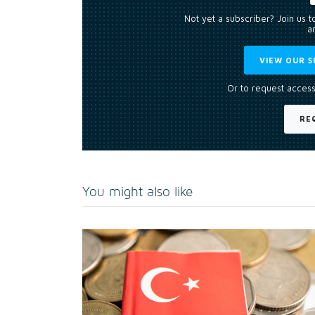
Not yet a subscriber? Join us 
an
VIEW OUR S
Or to request access
RE
You might also like