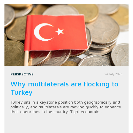
PERSPECTIVE
24 July 2026
Why multilaterals are flocking to
Turkey
Turkey sits in a keystone position both geographically and
politically, and multilaterals are moving quickly to enhance
their operations in the country. Tight economic...