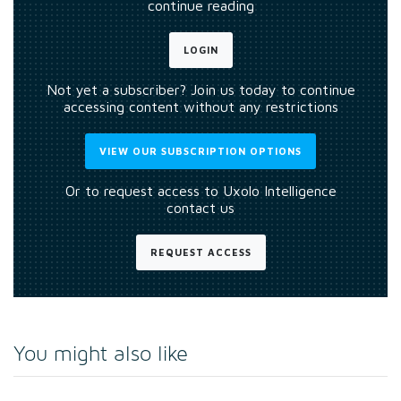
continue reading
LOGIN
Not yet a subscriber? Join us today to continue
accessing content without any restrictions
VIEW OUR SUBSCRIPTION OPTIONS
Or to request access to Uxolo Intelligence
contact us
REQUEST ACCESS
You might also like