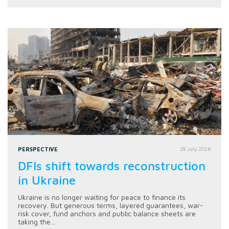
PERSPECTIVE
28 July 2026
DFIs shift towards reconstruction
in Ukraine
Ukraine is no longer waiting for peace to finance its
recovery. But generous terms, layered guarantees, war-
risk cover, fund anchors and public balance sheets are
taking the...