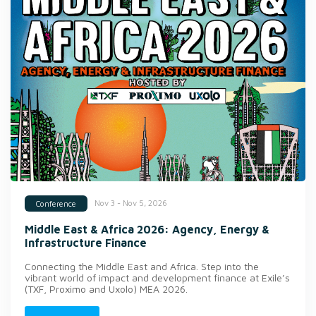
Nov 3 - Nov 5, 2026
Conference
Middle East & Africa 2026: Agency, Energy &
Infrastructure Finance
Connecting the Middle East and Africa. Step into the
vibrant world of impact and development finance at Exile’s
(TXF, Proximo and Uxolo) MEA 2026.