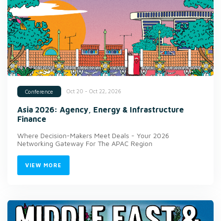
Oct 20 - Oct 22, 2026
Conference
Asia 2026: Agency, Energy & Infrastructure
Finance
Where Decision-Makers Meet Deals - Your 2026
Networking Gateway For The APAC Region
VIEW MORE