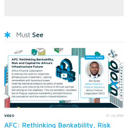
See
Must
VIDEO
27 July 2026
AFC: Rethinking Bankability, Risk