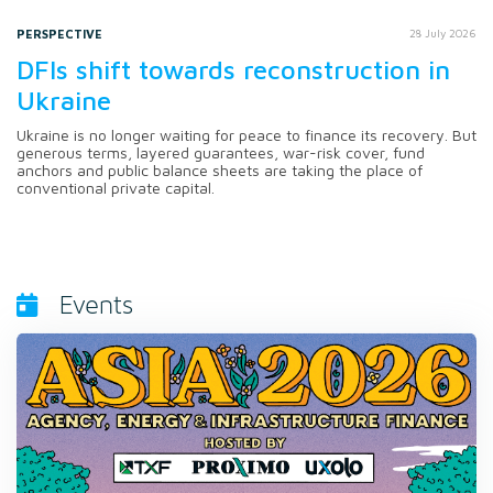
PERSPECTIVE
28 July 2026
DFIs shift towards reconstruction in
Ukraine
Ukraine is no longer waiting for peace to finance its recovery. But
generous terms, layered guarantees, war-risk cover, fund
anchors and public balance sheets are taking the place of
conventional private capital.
Events