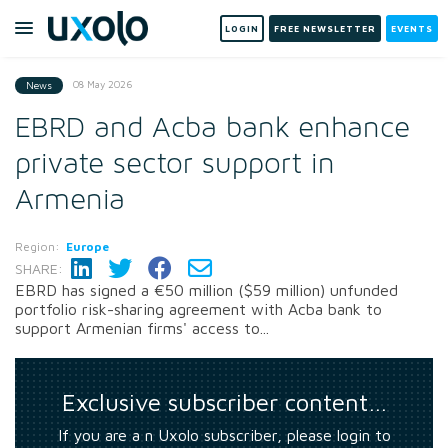
LOGIN
FREE NEWSLETTER
EVENTS
08 May 2026
News
EBRD and Acba bank enhance
private sector support in
Armenia
Region:
Europe
SHARE:
EBRD has signed a €50 million ($59 million) unfunded
portfolio risk-sharing agreement with Acba bank to
support Armenian firms' access to...
Exclusive subscriber content…
If you are a n Uxolo subscriber, please login to