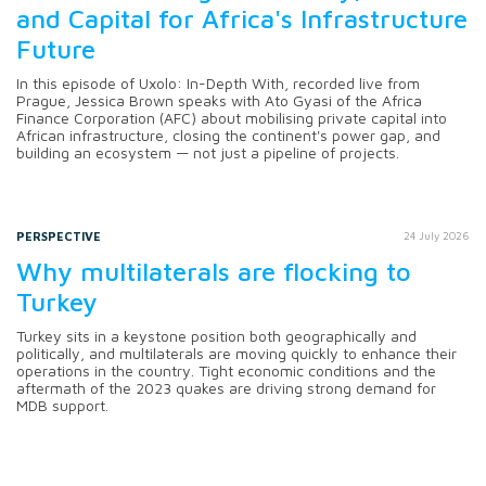
and Capital for Africa's Infrastructure
Future
In this episode of Uxolo: In-Depth With, recorded live from
Prague, Jessica Brown speaks with Ato Gyasi of the Africa
Finance Corporation (AFC) about mobilising private capital into
African infrastructure, closing the continent's power gap, and
building an ecosystem — not just a pipeline of projects.
PERSPECTIVE
24 July 2026
Why multilaterals are flocking to
Turkey
Turkey sits in a keystone position both geographically and
politically, and multilaterals are moving quickly to enhance their
operations in the country. Tight economic conditions and the
aftermath of the 2023 quakes are driving strong demand for
MDB support.