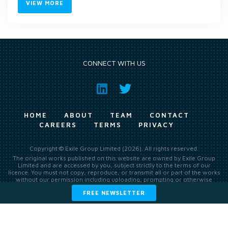
VIEW MORE
CONNECT WITH US
HOME
ABOUT
TEAM
CONTACT
CAREERS
TERMS
PRIVACY
Copyright © Exile Group Limited (2026). All rights reserved.
The original works published on this website are owned by Exile Group
Limited and are accessed by you, subject strictly to the terms of our
licence. You must not copy, reproduce, or transmit all or part of the works
without our permission including uploading, prompting or otherwise
making available the original works to large language models (such as
FREE NEWSLETTER
ChatGPT and Google’s Gemini) whether for training, generation,
summarising, collation, interpretation or other processing.