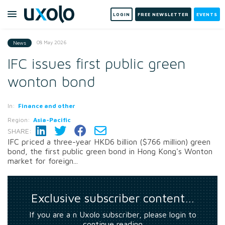
LOGIN
FREE NEWSLETTER
EVENTS
08 May 2026
News
IFC issues first public green
wonton bond
In:
Finance and other
Region:
Asia-Pacific
SHARE:
IFC priced a three-year HKD6 billion ($766 million) green
bond, the first public green bond in Hong Kong's Wonton
market for foreign...
Exclusive subscriber content…
If you are a n Uxolo subscriber, please login to
continue reading