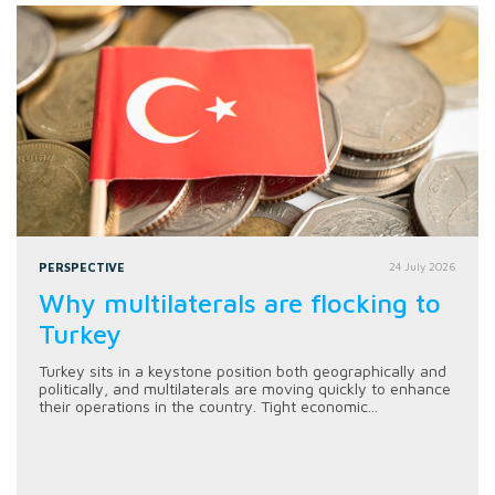
PERSPECTIVE
24 July 2026
Why multilaterals are flocking to
Turkey
Turkey sits in a keystone position both geographically and
politically, and multilaterals are moving quickly to enhance
their operations in the country. Tight economic...