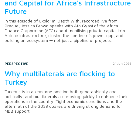
and Capital for Africa's Infrastructure
Future
In this episode of Uxolo: In-Depth With, recorded live from
Prague, Jessica Brown speaks with Ato Gyasi of the Africa
Finance Corporation (AFC) about mobilising private capital into
African infrastructure, closing the continent's power gap, and
building an ecosystem — not just a pipeline of projects.
PERSPECTIVE
24 July 2026
Why multilaterals are flocking to
Turkey
Turkey sits in a keystone position both geographically and
politically, and multilaterals are moving quickly to enhance their
operations in the country. Tight economic conditions and the
aftermath of the 2023 quakes are driving strong demand for
MDB support.