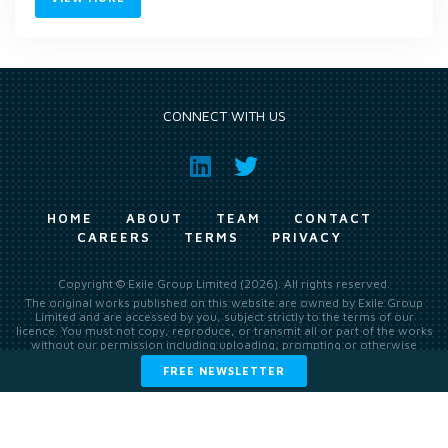
CONNECT WITH US
HOME
ABOUT
TEAM
CONTACT
CAREERS
TERMS
PRIVACY
Copyright © Exile Group Limited (2026). All rights reserved.
The original works published on this website are owned by Exile Group
Limited and are accessed by you, subject strictly to the terms of our
licence. You must not copy, reproduce, or transmit all or part of the works
without our permission including uploading, prompting or otherwise
making available the original works to large language models (such as
FREE NEWSLETTER
ChatGPT and Google’s Gemini) whether for training, generation,
summarising, collation, interpretation or other processing.