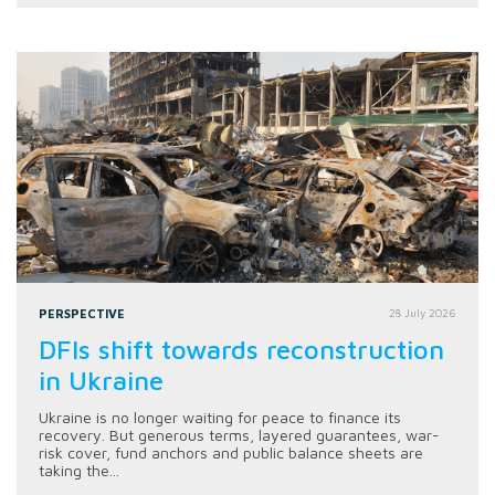
PERSPECTIVE
28 July 2026
DFIs shift towards reconstruction
in Ukraine
Ukraine is no longer waiting for peace to finance its
recovery. But generous terms, layered guarantees, war-
risk cover, fund anchors and public balance sheets are
taking the...