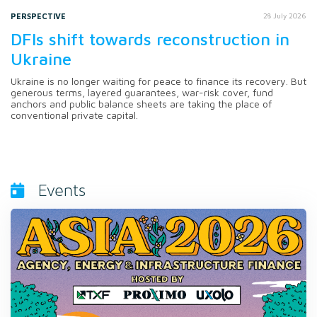
PERSPECTIVE
28 July 2026
DFIs shift towards reconstruction in
Ukraine
Ukraine is no longer waiting for peace to finance its recovery. But
generous terms, layered guarantees, war-risk cover, fund
anchors and public balance sheets are taking the place of
conventional private capital.
Events