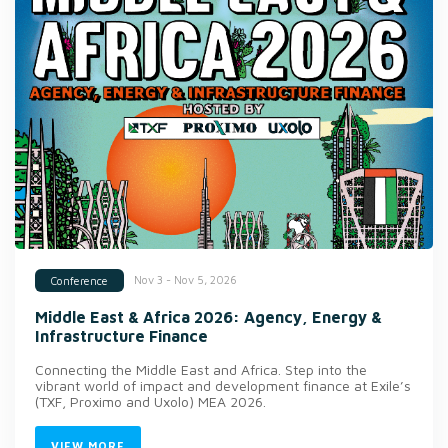
Nov 3 - Nov 5, 2026
Conference
Middle East & Africa 2026: Agency, Energy &
Infrastructure Finance
Connecting the Middle East and Africa. Step into the
vibrant world of impact and development finance at Exile’s
(TXF, Proximo and Uxolo) MEA 2026.
VIEW MORE