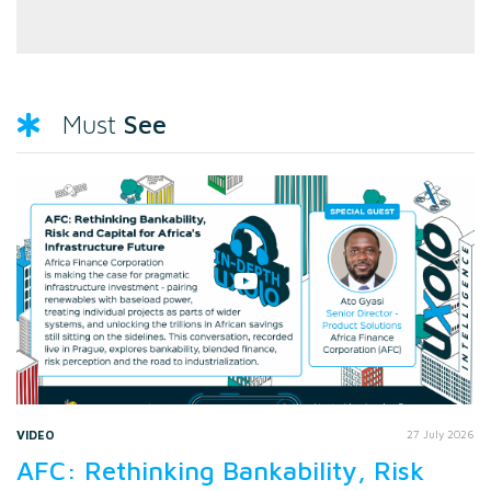
See
Must
VIDEO
27 July 2026
AFC: Rethinking Bankability, Risk