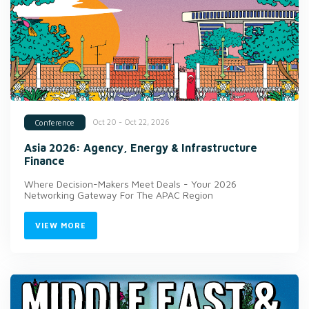
Oct 20 - Oct 22, 2026
Conference
Asia 2026: Agency, Energy & Infrastructure
Finance
Where Decision-Makers Meet Deals - Your 2026
Networking Gateway For The APAC Region
VIEW MORE