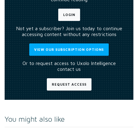
LOGIN
Not yet a subscriber? Join us today to continue
accessing content without any restrictions
VIEW OUR SUBSCRIPTION OPTIONS
Or to request access to Uxolo Intelligence
contact us
REQUEST ACCESS
You might also like