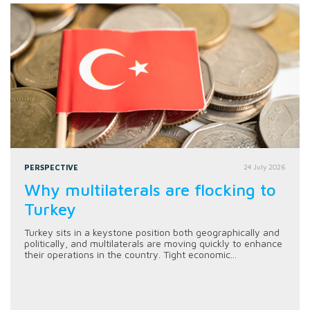
PERSPECTIVE
24 July 2026
Why multilaterals are flocking to
Turkey
Turkey sits in a keystone position both geographically and
politically, and multilaterals are moving quickly to enhance
their operations in the country. Tight economic...