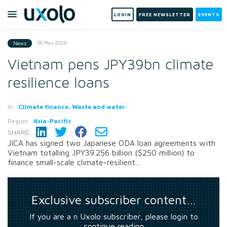
LOGIN
FREE NEWSLETTER
EVENTS
08 May 2026
News
Vietnam pens JPY39bn climate
resilience loans
In:
Climate finance, Waste and water
Region:
Asia-Pacific
SHARE:
JICA has signed two Japanese ODA loan agreements with
Vietnam totalling JPY39.256 billion ($250 million) to
finance small-scale climate-resilient...
Exclusive subscriber content…
If you are a n Uxolo subscriber, please login to
continue reading