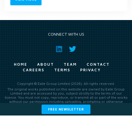
CONNECT WITH US
HOME
ABOUT
TEAM
CONTACT
CAREERS
TERMS
PRIVACY
Copyright © Exile Group Limited (2026). All rights reserved.
The original works published on this website are owned by Exile Group
Limited and are accessed by you, subject strictly to the terms of our
licence. You must not copy, reproduce, or transmit all or part of the works
without our permission including uploading, prompting or otherwise
making available the original works to large language models (such as
FREE NEWSLETTER
ChatGPT and Google’s Gemini) whether for training, generation,
summarising, collation, interpretation or other processing.