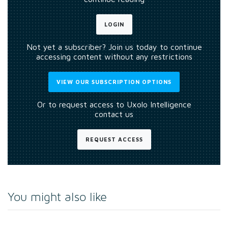
LOGIN
Not yet a subscriber? Join us today to continue
accessing content without any restrictions
VIEW OUR SUBSCRIPTION OPTIONS
Or to request access to Uxolo Intelligence
contact us
REQUEST ACCESS
You might also like