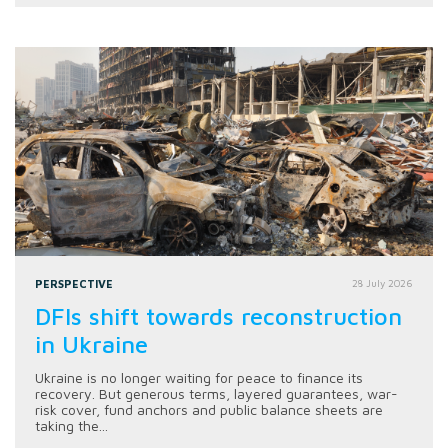
PERSPECTIVE
28 July 2026
DFIs shift towards reconstruction
in Ukraine
Ukraine is no longer waiting for peace to finance its
recovery. But generous terms, layered guarantees, war-
risk cover, fund anchors and public balance sheets are
taking the...