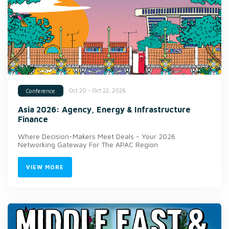
Oct 20 - Oct 22, 2026
Conference
Asia 2026: Agency, Energy & Infrastructure
Finance
Where Decision-Makers Meet Deals - Your 2026
Networking Gateway For The APAC Region
VIEW MORE