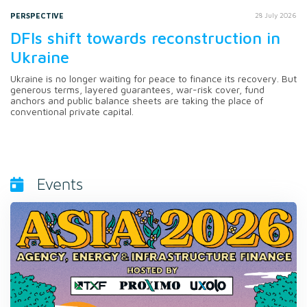
PERSPECTIVE
28 July 2026
DFIs shift towards reconstruction in
Ukraine
Ukraine is no longer waiting for peace to finance its recovery. But
generous terms, layered guarantees, war-risk cover, fund
anchors and public balance sheets are taking the place of
conventional private capital.
Events