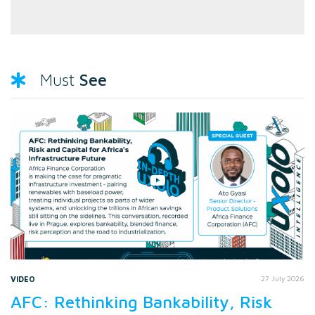
See
Must
VIDEO
27 July 2026
AFC: Rethinking Bankability, Risk