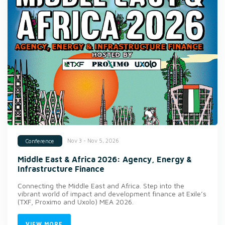
Nov 3 - Nov 5, 2026
Conference
Middle East & Africa 2026: Agency, Energy &
Infrastructure Finance
Connecting the Middle East and Africa. Step into the
vibrant world of impact and development finance at Exile’s
(TXF, Proximo and Uxolo) MEA 2026.
VIEW MORE