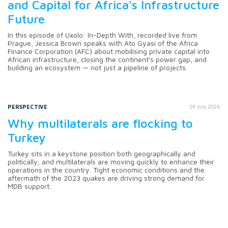
and Capital for Africa's Infrastructure
Future
In this episode of Uxolo: In-Depth With, recorded live from
Prague, Jessica Brown speaks with Ato Gyasi of the Africa
Finance Corporation (AFC) about mobilising private capital into
African infrastructure, closing the continent's power gap, and
building an ecosystem — not just a pipeline of projects.
PERSPECTIVE
24 July 2026
Why multilaterals are flocking to
Turkey
Turkey sits in a keystone position both geographically and
politically, and multilaterals are moving quickly to enhance their
operations in the country. Tight economic conditions and the
aftermath of the 2023 quakes are driving strong demand for
MDB support.