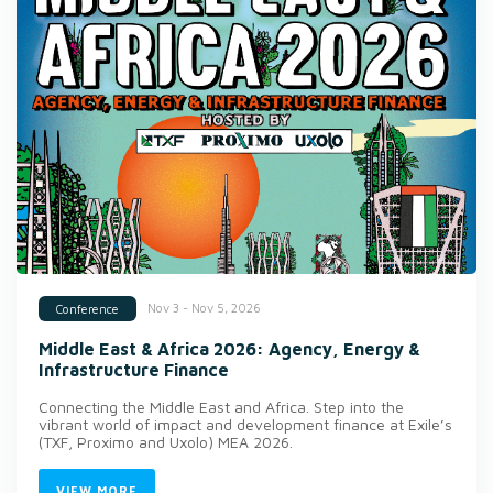
Nov 3 - Nov 5, 2026
Conference
Middle East & Africa 2026: Agency, Energy &
Infrastructure Finance
Connecting the Middle East and Africa. Step into the
vibrant world of impact and development finance at Exile’s
(TXF, Proximo and Uxolo) MEA 2026.
VIEW MORE