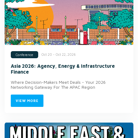
Oct 20 - Oct 22, 2026
Conference
Asia 2026: Agency, Energy & Infrastructure
Finance
Where Decision-Makers Meet Deals - Your 2026
Networking Gateway For The APAC Region
VIEW MORE