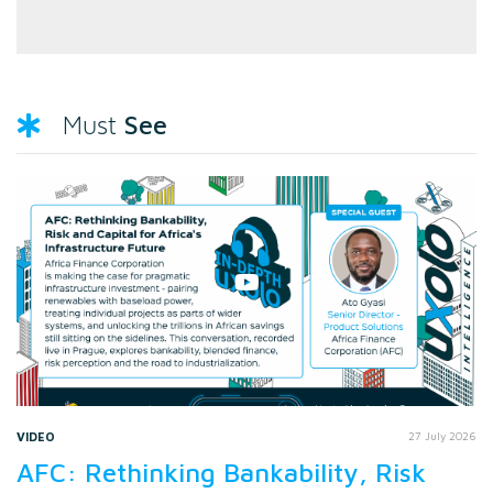
See
Must
VIDEO
27 July 2026
AFC: Rethinking Bankability, Risk