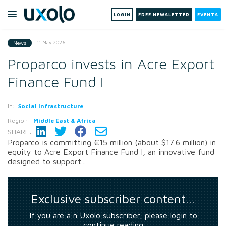
LOGIN
FREE NEWSLETTER
EVENTS
11 May 2026
News
Proparco invests in Acre Export
Finance Fund I
In:
Social infrastructure
Region:
Middle East & Africa
SHARE:
Proparco is committing €15 million (about $17.6 million) in
equity to Acre Export Finance Fund I, an innovative fund
designed to support...
Exclusive subscriber content…
If you are a n Uxolo subscriber, please login to
continue reading