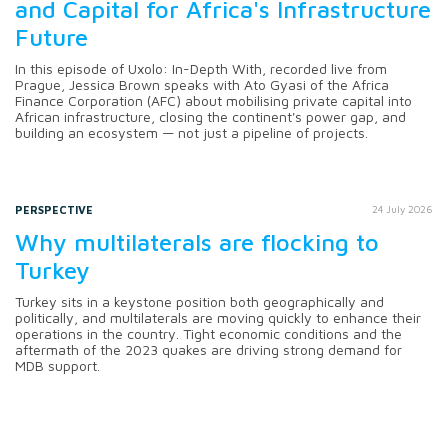
and Capital for Africa's Infrastructure
Future
In this episode of Uxolo: In-Depth With, recorded live from
Prague, Jessica Brown speaks with Ato Gyasi of the Africa
Finance Corporation (AFC) about mobilising private capital into
African infrastructure, closing the continent's power gap, and
building an ecosystem — not just a pipeline of projects.
PERSPECTIVE
24 July 2026
Why multilaterals are flocking to
Turkey
Turkey sits in a keystone position both geographically and
politically, and multilaterals are moving quickly to enhance their
operations in the country. Tight economic conditions and the
aftermath of the 2023 quakes are driving strong demand for
MDB support.