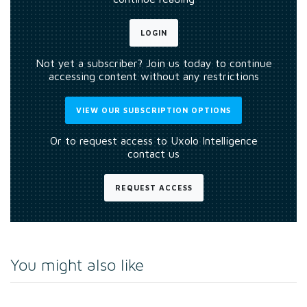
LOGIN
Not yet a subscriber? Join us today to continue
accessing content without any restrictions
VIEW OUR SUBSCRIPTION OPTIONS
Or to request access to Uxolo Intelligence
contact us
REQUEST ACCESS
You might also like