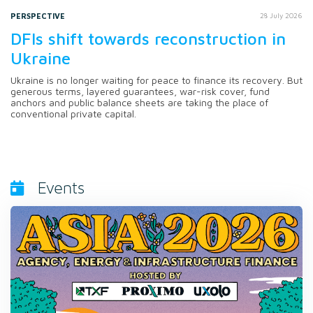
PERSPECTIVE
28 July 2026
DFIs shift towards reconstruction in
Ukraine
Ukraine is no longer waiting for peace to finance its recovery. But
generous terms, layered guarantees, war-risk cover, fund
anchors and public balance sheets are taking the place of
conventional private capital.
Events