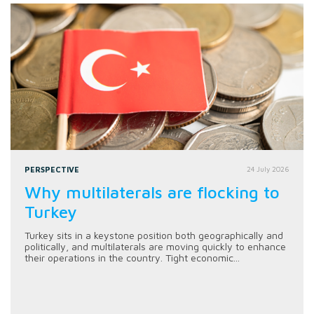
PERSPECTIVE
24 July 2026
Why multilaterals are flocking to
Turkey
Turkey sits in a keystone position both geographically and
politically, and multilaterals are moving quickly to enhance
their operations in the country. Tight economic...