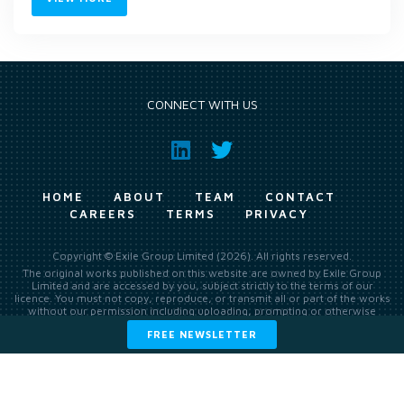
CONNECT WITH US
HOME
ABOUT
TEAM
CONTACT
CAREERS
TERMS
PRIVACY
Copyright © Exile Group Limited (2026). All rights reserved.
The original works published on this website are owned by Exile Group
Limited and are accessed by you, subject strictly to the terms of our
licence. You must not copy, reproduce, or transmit all or part of the works
without our permission including uploading, prompting or otherwise
making available the original works to large language models (such as
FREE NEWSLETTER
ChatGPT and Google’s Gemini) whether for training, generation,
summarising, collation, interpretation or other processing.