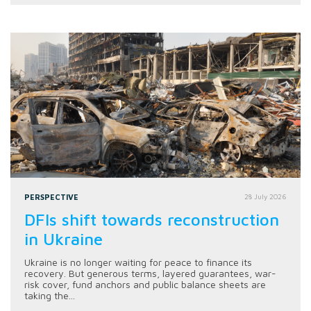
PERSPECTIVE
28 July 2026
DFIs shift towards reconstruction
in Ukraine
Ukraine is no longer waiting for peace to finance its
recovery. But generous terms, layered guarantees, war-
risk cover, fund anchors and public balance sheets are
taking the...