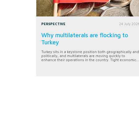
PERSPECTIVE
24 July 202
Why multilaterals are flocking to
Turkey
Turkey sits in a keystone position both geographically and
politically, and multilaterals are moving quickly to
enhance their operations in the country. Tight economic...