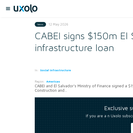
12 May 2026
News
CABEI signs $150m El 
infrastructure loan
In:
Social infrastructure
Region:
Americas
CABEI and El Salvador's Ministry of Finance signed a $1
Construction and...
Exclusive 
If you are a n Uxolo subsc