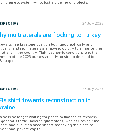
lding an ecosystem — not just a pipeline of projects.
RSPECTIVE
24 July 2026
y multilaterals are flocking to Turkey
key sits in a keystone position both geographically and
itically, and multilaterals are moving quickly to enhance their
rations in the country. Tight economic conditions and the
ermath of the 2023 quakes are driving strong demand for
 support.
RSPECTIVE
28 July 2026
Is shift towards reconstruction in
kraine
aine is no longer waiting for peace to finance its recovery.
 generous terms, layered guarantees, war-risk cover, fund
hors and public balance sheets are taking the place of
ventional private capital.