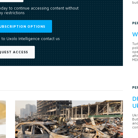
bui
today to continue accessing content without
y restrictions
PE
UBSCRIPTION OPTIONS
Wh
 to Uxolo Intelligence contact us
Tur
pol
ope
QUEST ACCESS
aft
MDB
PE
DF
U
Ukr
But
anc
con