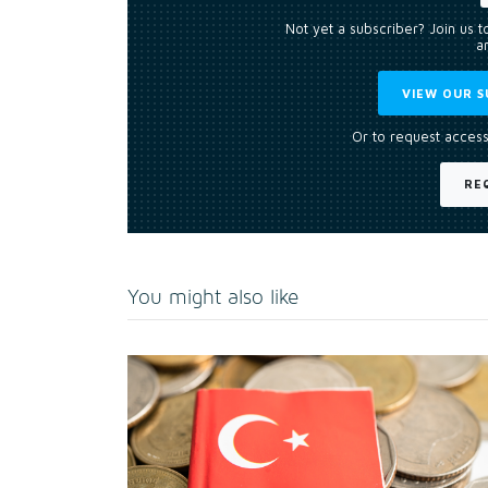
Not yet a subscriber? Join us 
an
VIEW OUR S
Or to request access
RE
You might also like