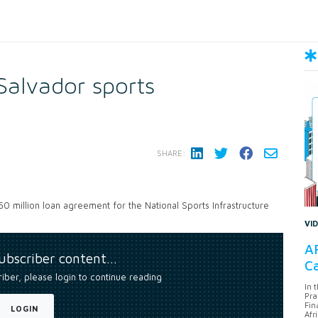
Salvador sports
SHARE:
50 million loan agreement for the National Sports Infrastructure
VI
AF
subscriber content…
Ca
riber, please login to continue reading
In 
Pra
Fin
LOGIN
Afr