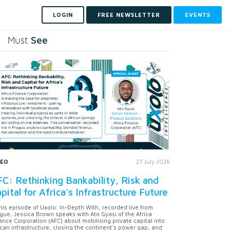
LOGIN
FREE NEWSLETTER
EVENTS
See
Must
DEO
27 July 2026
C: Rethinking Bankability, Risk and
pital for Africa's Infrastructure Future
this episode of Uxolo: In-Depth With, recorded live from
gue, Jessica Brown speaks with Ato Gyasi of the Africa
ance Corporation (AFC) about mobilising private capital into
ican infrastructure, closing the continent's power gap, and