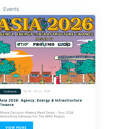
Events
Oct 20 - Oct 22, 2026
Conference
Asia 2026: Agency, Energy & Infrastructure
Finance
Where Decision-Makers Meet Deals - Your 2026
Networking Gateway For The APAC Region
VIEW MORE