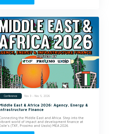
Nov 3 - Nov 5, 2026
Conference
Middle East & Africa 2026: Agency, Energy &
Infrastructure Finance
Connecting the Middle East and Africa. Step into the
vibrant world of impact and development finance at
Exile’s (TXF, Proximo and Uxolo) MEA 2026.