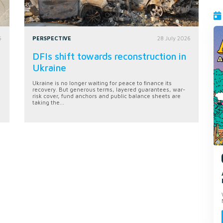
6
PERSPECTIVE
28 July 2026
DFIs shift towards reconstruction in
Ukraine
Ukraine is no longer waiting for peace to finance its
recovery. But generous terms, layered guarantees, war-
risk cover, fund anchors and public balance sheets are
taking the...