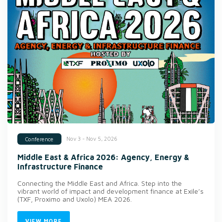
Nov 3 - Nov 5, 2026
Conference
Middle East & Africa 2026: Agency, Energy &
Infrastructure Finance
Connecting the Middle East and Africa. Step into the
vibrant world of impact and development finance at Exile’s
(TXF, Proximo and Uxolo) MEA 2026.
VIEW MORE