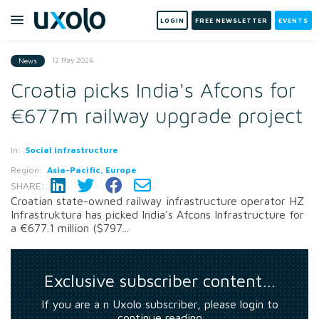
LOGIN
FREE NEWSLETTER
EVENTS
12 May 2026
News
Croatia picks India's Afcons for
€677m railway upgrade project
In:
Social infrastructure
Region:
Asia-Pacific, Europe
SHARE:
Croatian state-owned railway infrastructure operator HZ
Infrastruktura has picked India's Afcons Infrastructure for
a €677.1 million ($797...
Exclusive subscriber content…
If you are a n Uxolo subscriber, please login to
continue reading