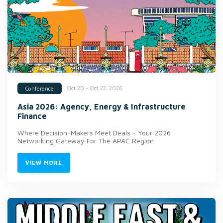
Oct 20 - Oct 22, 2026
Conference
Asia 2026: Agency, Energy & Infrastructure
Finance
Where Decision-Makers Meet Deals - Your 2026
Networking Gateway For The APAC Region
VIEW MORE