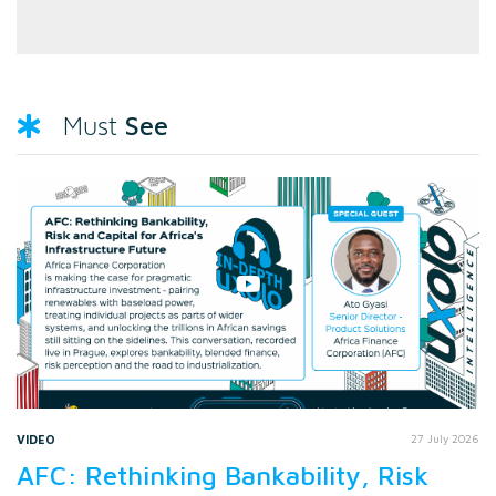
See
Must
VIDEO
27 July 2026
AFC: Rethinking Bankability, Risk