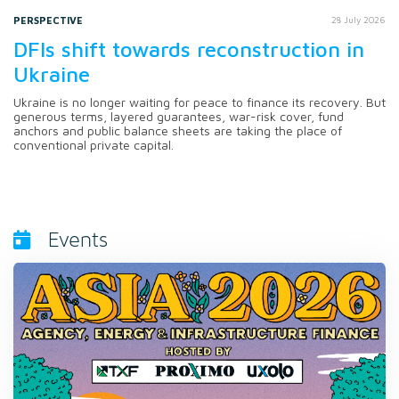
PERSPECTIVE
28 July 2026
DFIs shift towards reconstruction in
Ukraine
Ukraine is no longer waiting for peace to finance its recovery. But
generous terms, layered guarantees, war-risk cover, fund
anchors and public balance sheets are taking the place of
conventional private capital.
Events