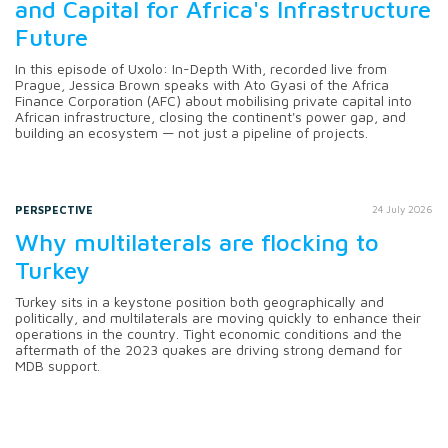
and Capital for Africa's Infrastructure
Future
In this episode of Uxolo: In-Depth With, recorded live from
Prague, Jessica Brown speaks with Ato Gyasi of the Africa
Finance Corporation (AFC) about mobilising private capital into
African infrastructure, closing the continent's power gap, and
building an ecosystem — not just a pipeline of projects.
PERSPECTIVE
24 July 2026
Why multilaterals are flocking to
Turkey
Turkey sits in a keystone position both geographically and
politically, and multilaterals are moving quickly to enhance their
operations in the country. Tight economic conditions and the
aftermath of the 2023 quakes are driving strong demand for
MDB support.