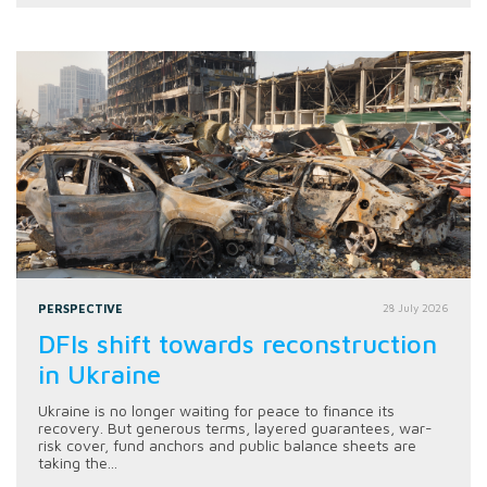
PERSPECTIVE
28 July 2026
DFIs shift towards reconstruction
in Ukraine
Ukraine is no longer waiting for peace to finance its
recovery. But generous terms, layered guarantees, war-
risk cover, fund anchors and public balance sheets are
taking the...