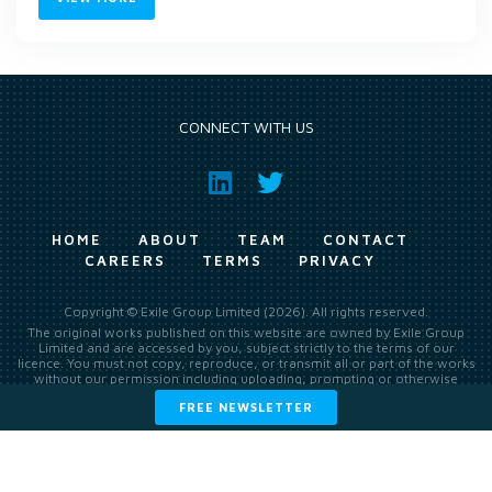
CONNECT WITH US
HOME
ABOUT
TEAM
CONTACT
CAREERS
TERMS
PRIVACY
Copyright © Exile Group Limited (2026). All rights reserved.
The original works published on this website are owned by Exile Group
Limited and are accessed by you, subject strictly to the terms of our
licence. You must not copy, reproduce, or transmit all or part of the works
without our permission including uploading, prompting or otherwise
making available the original works to large language models (such as
FREE NEWSLETTER
ChatGPT and Google’s Gemini) whether for training, generation,
summarising, collation, interpretation or other processing.