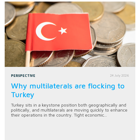
PERSPECTIVE
24 July 2026
Why multilaterals are flocking to
Turkey
Turkey sits in a keystone position both geographically and
politically, and multilaterals are moving quickly to enhance
their operations in the country. Tight economic...