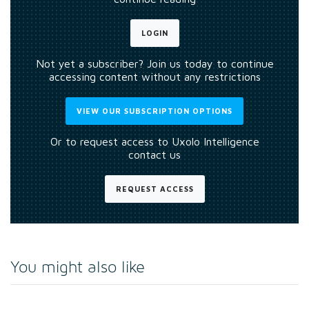
LOGIN
Not yet a subscriber? Join us today to continue
accessing content without any restrictions
VIEW OUR SUBSCRIPTION OPTIONS
Or to request access to Uxolo Intelligence
contact us
REQUEST ACCESS
You might also like