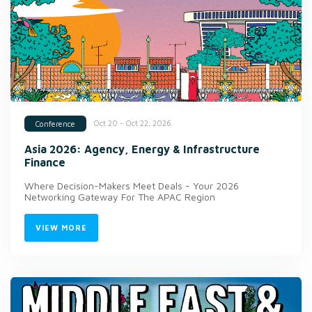
Oct 20 - Oct 22, 2026
Conference
Asia 2026: Agency, Energy & Infrastructure
Finance
Where Decision-Makers Meet Deals - Your 2026
Networking Gateway For The APAC Region
VIEW MORE