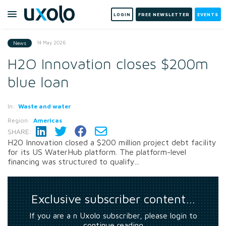
LOGIN
FREE NEWSLETTER
EVENTS
14 May 2026
News
H2O Innovation closes $200m
blue loan
In:
Waste and water
Region:
Americas
SHARE:
H2O Innovation closed a $200 million project debt facility
for its US WaterHub platform. The platform-level
financing was structured to qualify...
Exclusive subscriber content…
If you are a n Uxolo subscriber, please login to
continue reading