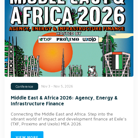
Nov 3 - Nov 5, 2026
Conference
Middle East & Africa 2026: Agency, Energy &
Infrastructure Finance
Connecting the Middle East and Africa. Step into the
vibrant world of impact and development finance at Exile’s
(TXF, Proximo and Uxolo) MEA 2026.
VIEW MORE