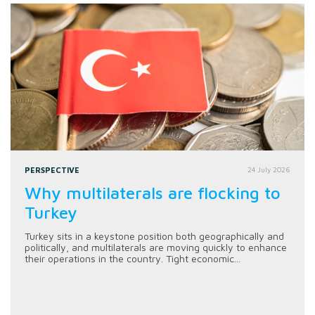
PERSPECTIVE
24 July 2026
Why multilaterals are flocking to
Turkey
Turkey sits in a keystone position both geographically and
politically, and multilaterals are moving quickly to enhance
their operations in the country. Tight economic...