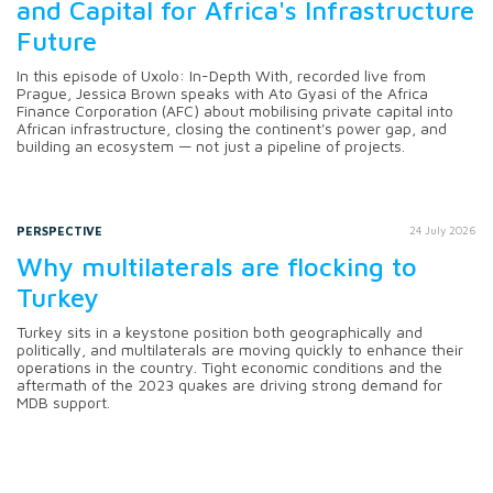
and Capital for Africa's Infrastructure
Future
In this episode of Uxolo: In-Depth With, recorded live from
Prague, Jessica Brown speaks with Ato Gyasi of the Africa
Finance Corporation (AFC) about mobilising private capital into
African infrastructure, closing the continent's power gap, and
building an ecosystem — not just a pipeline of projects.
PERSPECTIVE
24 July 2026
Why multilaterals are flocking to
Turkey
Turkey sits in a keystone position both geographically and
politically, and multilaterals are moving quickly to enhance their
operations in the country. Tight economic conditions and the
aftermath of the 2023 quakes are driving strong demand for
MDB support.