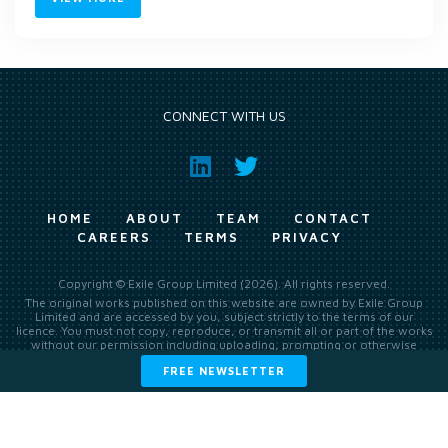
CONNECT WITH US
HOME
ABOUT
TEAM
CONTACT
CAREERS
TERMS
PRIVACY
Copyright © Exile Group Limited (2026). All rights reserved.
The original works published on this website are owned by Exile Group
Limited and are accessed by you, subject strictly to the terms of our
licence. You must not copy, reproduce, or transmit all or part of the works
without our permission including uploading, prompting or otherwise
making available the original works to large language models (such as
FREE NEWSLETTER
ChatGPT and Google’s Gemini) whether for training, generation,
summarising, collation, interpretation or other processing.