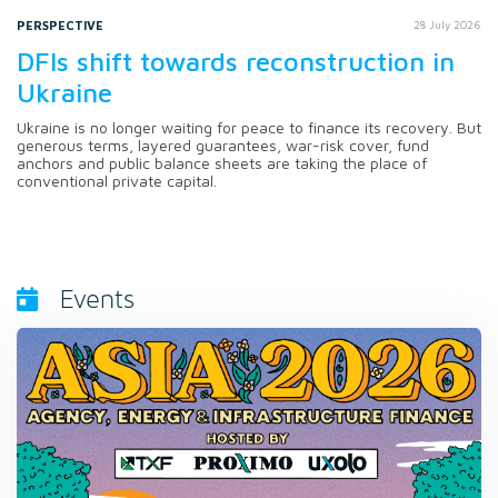
PERSPECTIVE
28 July 2026
DFIs shift towards reconstruction in
Ukraine
Ukraine is no longer waiting for peace to finance its recovery. But
generous terms, layered guarantees, war-risk cover, fund
anchors and public balance sheets are taking the place of
conventional private capital.
Events