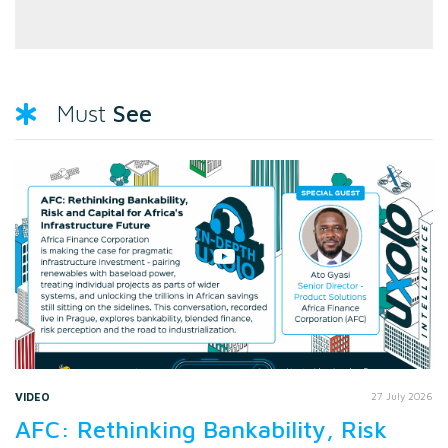
See
Must
VIDEO
27 July 2026
AFC: Rethinking Bankability, Risk