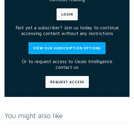
LOGIN
Not yet a subscriber? Join us today to continue
accessing content without any restrictions
VIEW OUR SUBSCRIPTION OPTIONS
Or to request access to Uxolo Intelligence
contact us
REQUEST ACCESS
You might also like