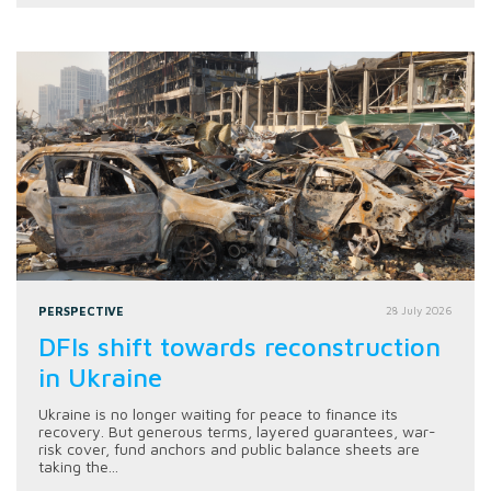
PERSPECTIVE
28 July 2026
DFIs shift towards reconstruction
in Ukraine
Ukraine is no longer waiting for peace to finance its
recovery. But generous terms, layered guarantees, war-
risk cover, fund anchors and public balance sheets are
taking the...