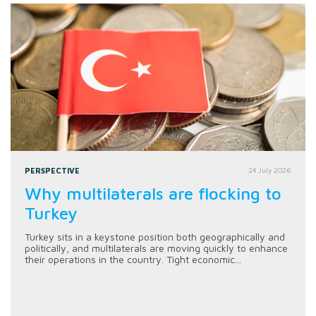
PERSPECTIVE
24 July 2026
Why multilaterals are flocking to
Turkey
Turkey sits in a keystone position both geographically and
politically, and multilaterals are moving quickly to enhance
their operations in the country. Tight economic...