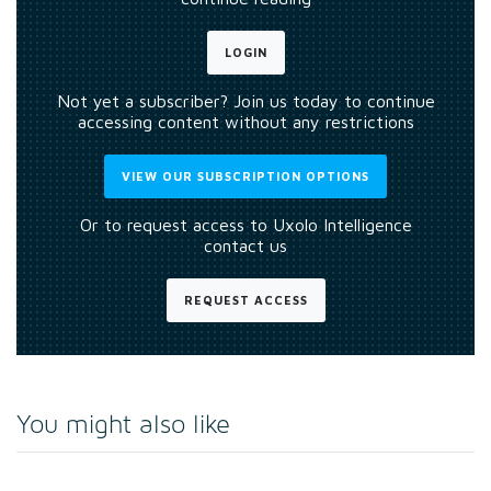
LOGIN
Not yet a subscriber? Join us today to continue
accessing content without any restrictions
VIEW OUR SUBSCRIPTION OPTIONS
Or to request access to Uxolo Intelligence
contact us
REQUEST ACCESS
You might also like