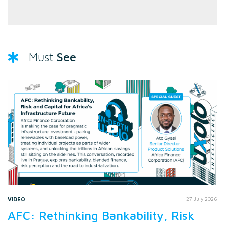
See
Must
VIDEO
27 July 2026
AFC: Rethinking Bankability, Risk