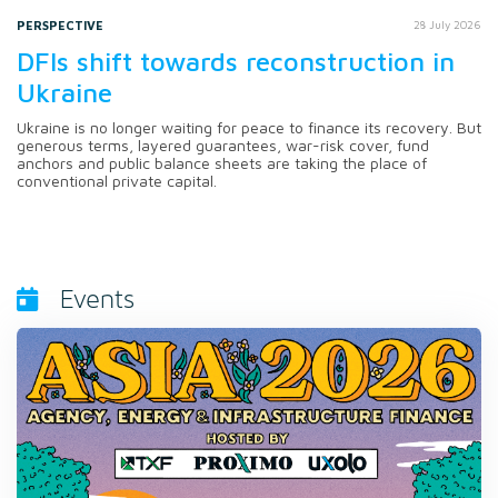
PERSPECTIVE
28 July 2026
DFIs shift towards reconstruction in
Ukraine
Ukraine is no longer waiting for peace to finance its recovery. But
generous terms, layered guarantees, war-risk cover, fund
anchors and public balance sheets are taking the place of
conventional private capital.
Events