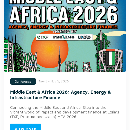
Nov 3 - Nov 5, 2026
Conference
Middle East & Africa 2026: Agency, Energy &
Infrastructure Finance
Connecting the Middle East and Africa. Step into the
vibrant world of impact and development finance at Exile’s
(TXF, Proximo and Uxolo) MEA 2026.
VIEW MORE