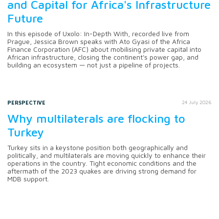
and Capital for Africa's Infrastructure
Future
In this episode of Uxolo: In-Depth With, recorded live from
Prague, Jessica Brown speaks with Ato Gyasi of the Africa
Finance Corporation (AFC) about mobilising private capital into
African infrastructure, closing the continent's power gap, and
building an ecosystem — not just a pipeline of projects.
PERSPECTIVE
24 July 2026
Why multilaterals are flocking to
Turkey
Turkey sits in a keystone position both geographically and
politically, and multilaterals are moving quickly to enhance their
operations in the country. Tight economic conditions and the
aftermath of the 2023 quakes are driving strong demand for
MDB support.