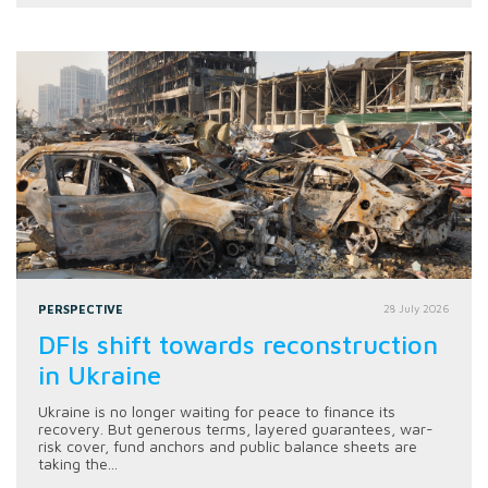
PERSPECTIVE
28 July 2026
DFIs shift towards reconstruction
in Ukraine
Ukraine is no longer waiting for peace to finance its
recovery. But generous terms, layered guarantees, war-
risk cover, fund anchors and public balance sheets are
taking the...