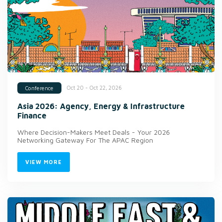
Oct 20 - Oct 22, 2026
Conference
Asia 2026: Agency, Energy & Infrastructure
Finance
Where Decision-Makers Meet Deals - Your 2026
Networking Gateway For The APAC Region
VIEW MORE