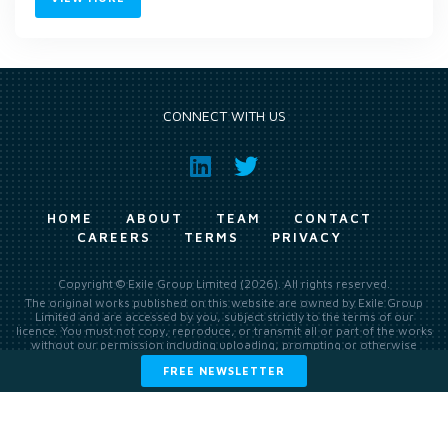
CONNECT WITH US
HOME
ABOUT
TEAM
CONTACT
CAREERS
TERMS
PRIVACY
Copyright © Exile Group Limited (2026). All rights reserved.
The original works published on this website are owned by Exile Group
Limited and are accessed by you, subject strictly to the terms of our
licence. You must not copy, reproduce, or transmit all or part of the works
without our permission including uploading, prompting or otherwise
making available the original works to large language models (such as
FREE NEWSLETTER
ChatGPT and Google’s Gemini) whether for training, generation,
summarising, collation, interpretation or other processing.