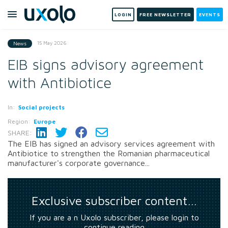
LOGIN
FREE NEWSLETTER
EVENTS
15 May 2026
News
EIB signs advisory agreement
with Antibiotice
In:
Social projects
Region:
Europe
SHARE:
The EIB has signed an advisory services agreement with
Antibiotice to strengthen the Romanian pharmaceutical
manufacturer's corporate governance...
Exclusive subscriber content…
If you are a n Uxolo subscriber, please login to
continue reading