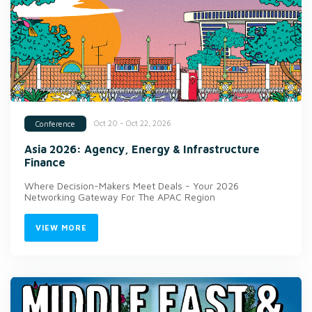
Oct 20 - Oct 22, 2026
Conference
Asia 2026: Agency, Energy & Infrastructure
Finance
Where Decision-Makers Meet Deals - Your 2026
Networking Gateway For The APAC Region
VIEW MORE