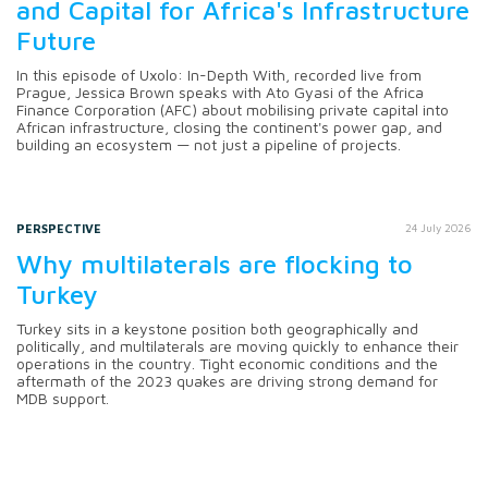
and Capital for Africa's Infrastructure
Future
In this episode of Uxolo: In-Depth With, recorded live from
Prague, Jessica Brown speaks with Ato Gyasi of the Africa
Finance Corporation (AFC) about mobilising private capital into
African infrastructure, closing the continent's power gap, and
building an ecosystem — not just a pipeline of projects.
PERSPECTIVE
24 July 2026
Why multilaterals are flocking to
Turkey
Turkey sits in a keystone position both geographically and
politically, and multilaterals are moving quickly to enhance their
operations in the country. Tight economic conditions and the
aftermath of the 2023 quakes are driving strong demand for
MDB support.