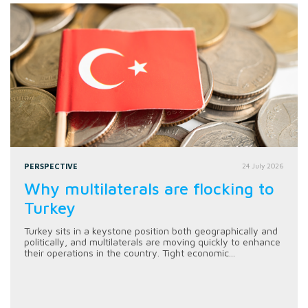
PERSPECTIVE
24 July 2026
Why multilaterals are flocking to
Turkey
Turkey sits in a keystone position both geographically and
politically, and multilaterals are moving quickly to enhance
their operations in the country. Tight economic...