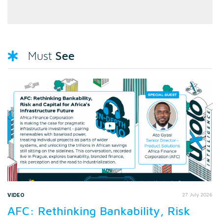
See
Must
VIDEO
27 July 2026
AFC: Rethinking Bankability, Risk