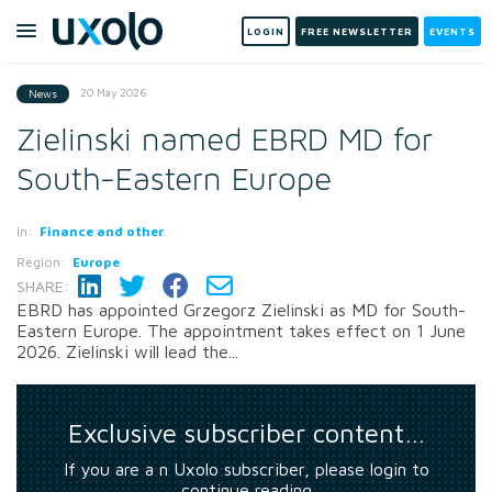
LOGIN
FREE NEWSLETTER
EVENTS
20 May 2026
News
Zielinski named EBRD MD for
South-Eastern Europe
In:
Finance and other
Region:
Europe
SHARE:
EBRD has appointed Grzegorz Zielinski as MD for South-
Eastern Europe. The appointment takes effect on 1 June
2026. Zielinski will lead the...
Exclusive subscriber content…
If you are a n Uxolo subscriber, please login to
continue reading