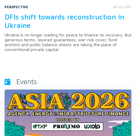
PERSPECTIVE
28 July 2026
DFIs shift towards reconstruction in
Ukraine
Ukraine is no longer waiting for peace to finance its recovery. But
generous terms, layered guarantees, war-risk cover, fund
anchors and public balance sheets are taking the place of
conventional private capital.
Events