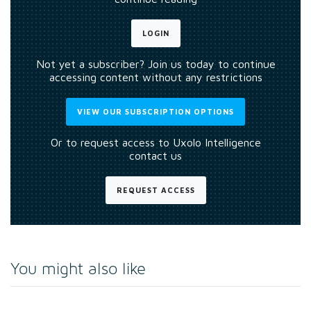
LOGIN
Not yet a subscriber? Join us today to continue
accessing content without any restrictions
VIEW OUR SUBSCRIPTION OPTIONS
Or to request access to Uxolo Intelligence
contact us
REQUEST ACCESS
You might also like