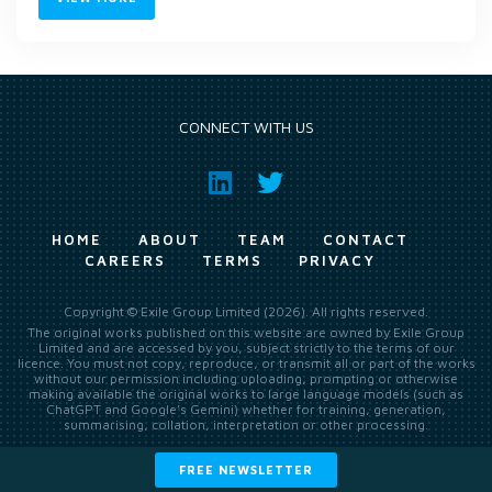
CONNECT WITH US
HOME
ABOUT
TEAM
CONTACT
CAREERS
TERMS
PRIVACY
Copyright © Exile Group Limited (2026). All rights reserved.
The original works published on this website are owned by Exile Group
Limited and are accessed by you, subject strictly to the terms of our
licence. You must not copy, reproduce, or transmit all or part of the works
without our permission including uploading, prompting or otherwise
making available the original works to large language models (such as
ChatGPT and Google’s Gemini) whether for training, generation,
summarising, collation, interpretation or other processing.
FREE NEWSLETTER