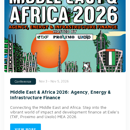
Nov 3 - Nov 5, 2026
Conference
Middle East & Africa 2026: Agency, Energy &
Infrastructure Finance
Connecting the Middle East and Africa. Step into the
vibrant world of impact and development finance at Exile’s
(TXF, Proximo and Uxolo) MEA 2026.
VIEW MORE