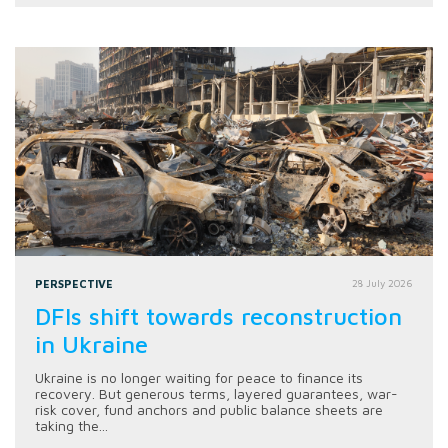
PERSPECTIVE
28 July 2026
DFIs shift towards reconstruction
in Ukraine
Ukraine is no longer waiting for peace to finance its
recovery. But generous terms, layered guarantees, war-
risk cover, fund anchors and public balance sheets are
taking the...