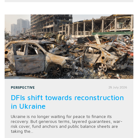
PERSPECTIVE
28 July 2026
DFIs shift towards reconstruction
in Ukraine
Ukraine is no longer waiting for peace to finance its
recovery. But generous terms, layered guarantees, war-
risk cover, fund anchors and public balance sheets are
taking the...