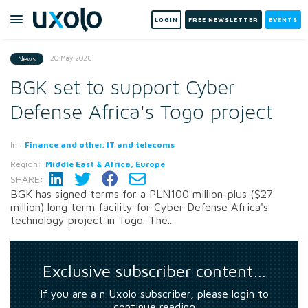
LOGIN
FREE NEWSLETTER
EVENTS
20 May 2026
News
BGK set to support Cyber
Defense Africa's Togo project
In:
Finance and other, IT and telecoms
Region:
Middle East & Africa, Europe
SHARE:
BGK has signed terms for a PLN100 million-plus ($27
million) long term facility for Cyber Defense Africa's
technology project in Togo. The...
Exclusive subscriber content…
If you are a n Uxolo subscriber, please login to
continue reading