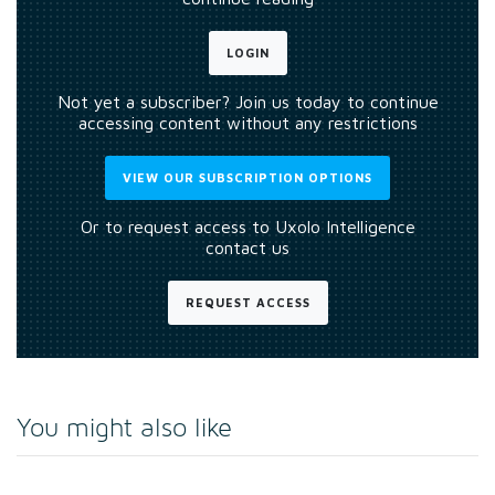
LOGIN
Not yet a subscriber? Join us today to continue
accessing content without any restrictions
VIEW OUR SUBSCRIPTION OPTIONS
Or to request access to Uxolo Intelligence
contact us
REQUEST ACCESS
You might also like