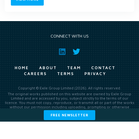
CONNECT WITH US
HOME
ABOUT
TEAM
CONTACT
CAREERS
TERMS
PRIVACY
Copyright © Exile Group Limited (2026). All rights reserved.
The original works published on this website are owned by Exile Group
Limited and are accessed by you, subject strictly to the terms of our
licence. You must not copy, reproduce, or transmit all or part of the works
without our permission including uploading, prompting or otherwise
making available the original works to large language models (such as
FREE NEWSLETTER
ChatGPT and Google’s Gemini) whether for training, generation,
summarising, collation, interpretation or other processing.