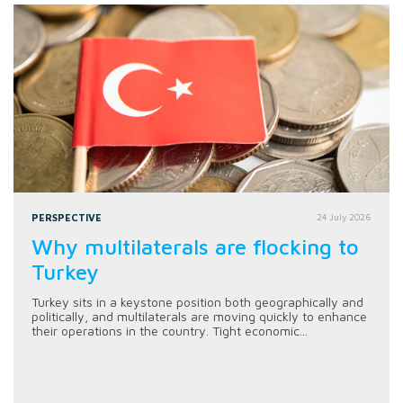
PERSPECTIVE
24 July 2026
Why multilaterals are flocking to
Turkey
Turkey sits in a keystone position both geographically and
politically, and multilaterals are moving quickly to enhance
their operations in the country. Tight economic...