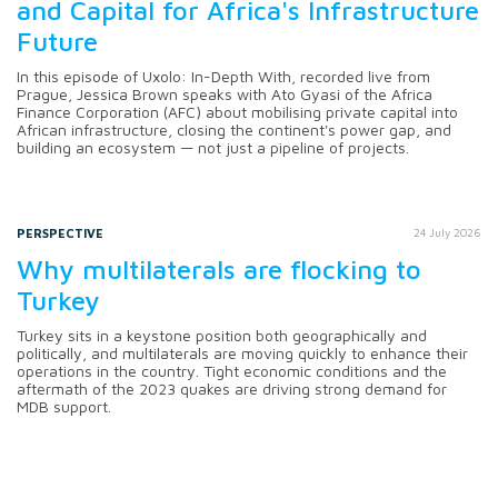
and Capital for Africa's Infrastructure
Future
In this episode of Uxolo: In-Depth With, recorded live from
Prague, Jessica Brown speaks with Ato Gyasi of the Africa
Finance Corporation (AFC) about mobilising private capital into
African infrastructure, closing the continent's power gap, and
building an ecosystem — not just a pipeline of projects.
PERSPECTIVE
24 July 2026
Why multilaterals are flocking to
Turkey
Turkey sits in a keystone position both geographically and
politically, and multilaterals are moving quickly to enhance their
operations in the country. Tight economic conditions and the
aftermath of the 2023 quakes are driving strong demand for
MDB support.