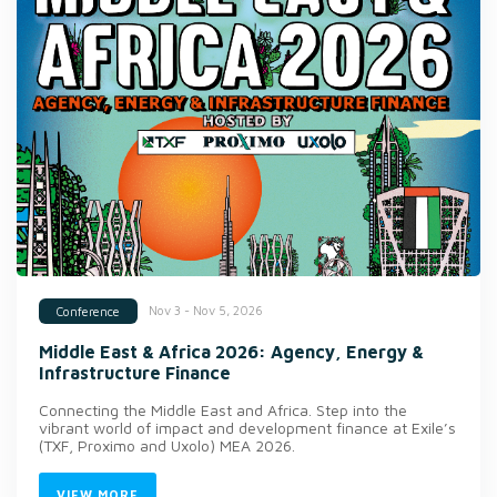
Nov 3 - Nov 5, 2026
Conference
Middle East & Africa 2026: Agency, Energy &
Infrastructure Finance
Connecting the Middle East and Africa. Step into the
vibrant world of impact and development finance at Exile’s
(TXF, Proximo and Uxolo) MEA 2026.
VIEW MORE