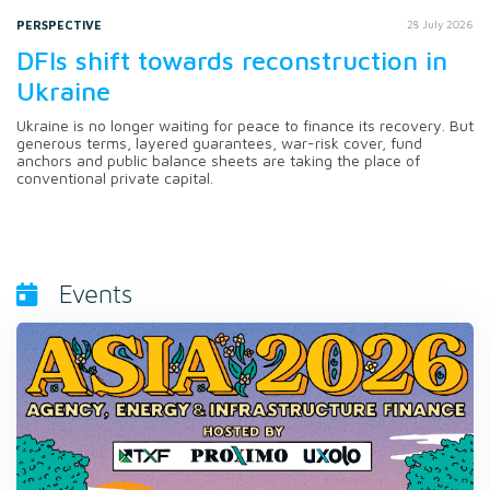
PERSPECTIVE
28 July 2026
DFIs shift towards reconstruction in
Ukraine
Ukraine is no longer waiting for peace to finance its recovery. But
generous terms, layered guarantees, war-risk cover, fund
anchors and public balance sheets are taking the place of
conventional private capital.
Events