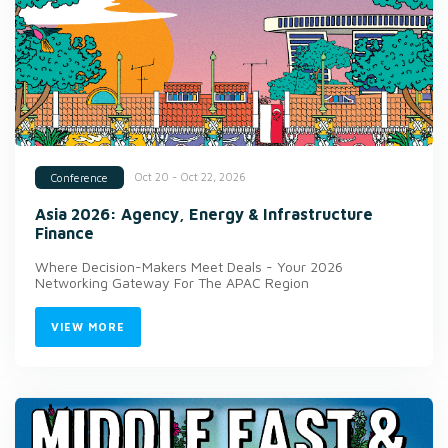
Oct 20 - Oct 22, 2026
Conference
Asia 2026: Agency, Energy & Infrastructure
Finance
Where Decision-Makers Meet Deals - Your 2026
Networking Gateway For The APAC Region
VIEW MORE