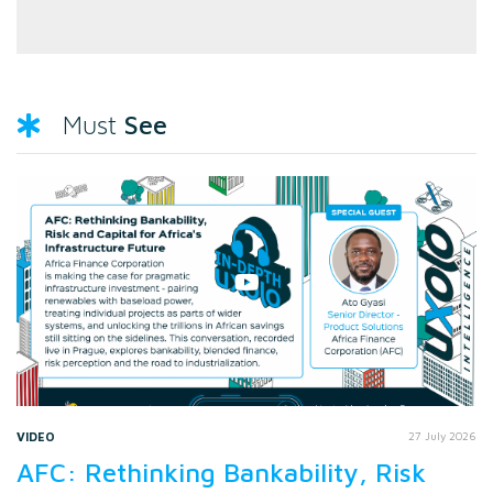
See
Must
VIDEO
27 July 2026
AFC: Rethinking Bankability, Risk