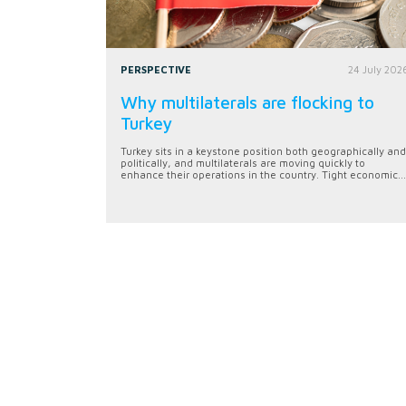
PERSPECTIVE
24 July 202
Why multilaterals are flocking to
Turkey
Turkey sits in a keystone position both geographically and
politically, and multilaterals are moving quickly to
enhance their operations in the country. Tight economic...