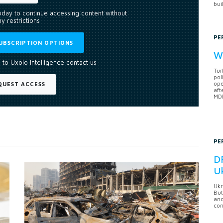
bui
today to continue accessing content without
y restrictions
PE
UBSCRIPTION OPTIONS
Wh
 to Uxolo Intelligence contact us
Tur
pol
ope
QUEST ACCESS
aft
MDB
PE
DF
U
Ukr
But
anc
con