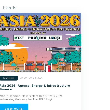
Events
Oct 20 - Oct 22, 2026
Conference
Asia 2026: Agency, Energy & Infrastructure
Finance
Where Decision-Makers Meet Deals - Your 2026
Networking Gateway For The APAC Region
VIEW MORE