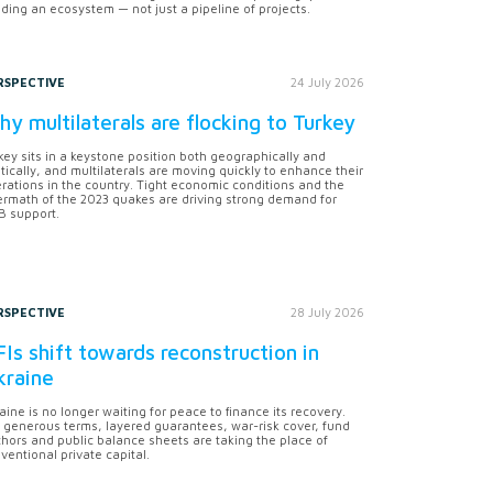
lding an ecosystem — not just a pipeline of projects.
RSPECTIVE
24 July 2026
y multilaterals are flocking to Turkey
key sits in a keystone position both geographically and
itically, and multilaterals are moving quickly to enhance their
rations in the country. Tight economic conditions and the
ermath of the 2023 quakes are driving strong demand for
 support.
RSPECTIVE
28 July 2026
Is shift towards reconstruction in
kraine
aine is no longer waiting for peace to finance its recovery.
 generous terms, layered guarantees, war-risk cover, fund
hors and public balance sheets are taking the place of
ventional private capital.