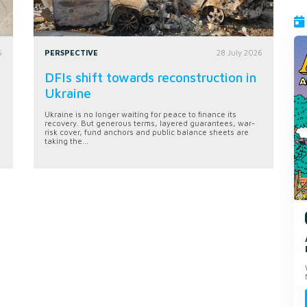
6
PERSPECTIVE
28 July 2026
DFIs shift towards reconstruction in
Ukraine
Ukraine is no longer waiting for peace to finance its
recovery. But generous terms, layered guarantees, war-
risk cover, fund anchors and public balance sheets are
taking the...