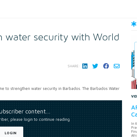
 water security with World
SHARE:
e to strengthen water security in Barbados. The Barbados Water
VI
AF
subscriber content…
Ca
riber, please login to continue reading
In 
Pra
Fin
LOGIN
Afr