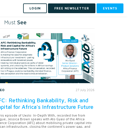
LOGIN
FREE NEWSLETTER
EVENTS
See
Must
DEO
27 July 2026
C: Rethinking Bankability, Risk and
pital for Africa's Infrastructure Future
this episode of Uxolo: In-Depth With, recorded live from
gue, Jessica Brown speaks with Ato Gyasi of the Africa
ance Corporation (AFC) about mobilising private capital into
ican infrastructure, closing the continent's power gap, and