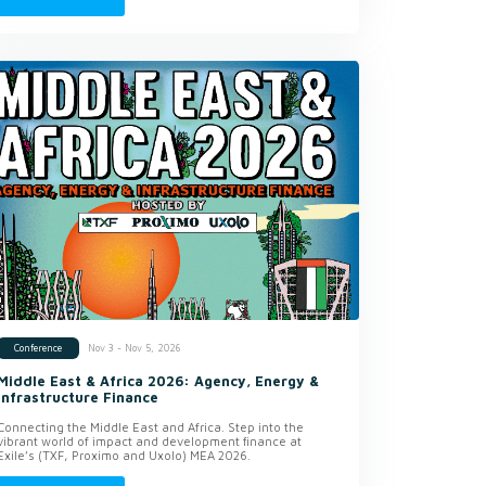
Nov 3 - Nov 5, 2026
Conference
Middle East & Africa 2026: Agency, Energy &
Infrastructure Finance
Connecting the Middle East and Africa. Step into the
vibrant world of impact and development finance at
Exile’s (TXF, Proximo and Uxolo) MEA 2026.