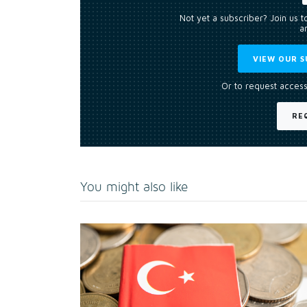
Not yet a subscriber? Join us 
an
VIEW OUR S
Or to request access
RE
You might also like