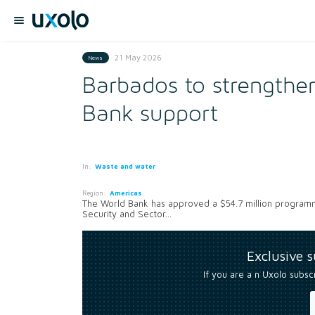
21 May 2026
News
Barbados to strengthen
Bank support
In:
Waste and water
Region:
Americas
The World Bank has approved a $54.7 million programm
Security and Sector...
Exclusive 
If you are a n Uxolo subsc