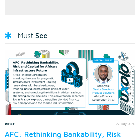
See
Must
VIDEO
27 July 2026
AFC: Rethinking Bankability, Risk