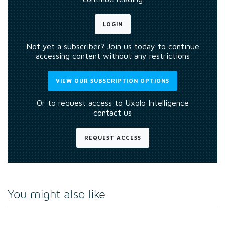
LOGIN
Not yet a subscriber? Join us today to continue
accessing content without any restrictions
VIEW OUR SUBSCRIPTION OPTIONS
Or to request access to Uxolo Intelligence
contact us
REQUEST ACCESS
You might also like