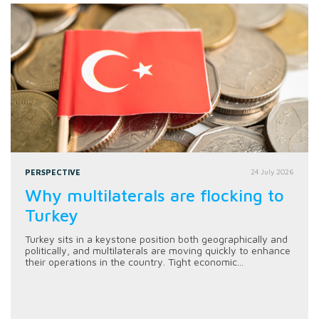
PERSPECTIVE
24 July 2026
Why multilaterals are flocking to
Turkey
Turkey sits in a keystone position both geographically and
politically, and multilaterals are moving quickly to enhance
their operations in the country. Tight economic...