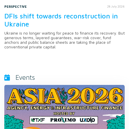
PERSPECTIVE
28 July 2026
DFIs shift towards reconstruction in
Ukraine
Ukraine is no longer waiting for peace to finance its recovery. But
generous terms, layered guarantees, war-risk cover, fund
anchors and public balance sheets are taking the place of
conventional private capital.
Events