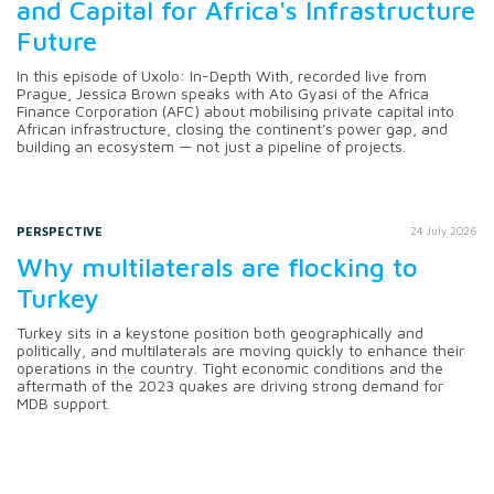
and Capital for Africa's Infrastructure
Future
In this episode of Uxolo: In-Depth With, recorded live from
Prague, Jessica Brown speaks with Ato Gyasi of the Africa
Finance Corporation (AFC) about mobilising private capital into
African infrastructure, closing the continent's power gap, and
building an ecosystem — not just a pipeline of projects.
PERSPECTIVE
24 July 2026
Why multilaterals are flocking to
Turkey
Turkey sits in a keystone position both geographically and
politically, and multilaterals are moving quickly to enhance their
operations in the country. Tight economic conditions and the
aftermath of the 2023 quakes are driving strong demand for
MDB support.