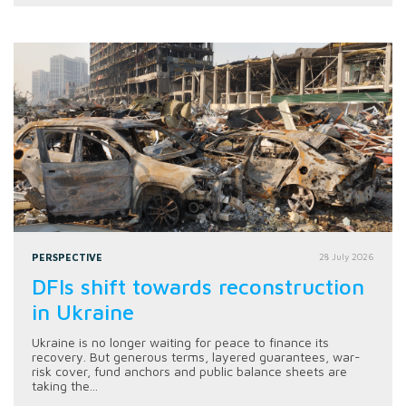
PERSPECTIVE
28 July 2026
DFIs shift towards reconstruction
in Ukraine
Ukraine is no longer waiting for peace to finance its
recovery. But generous terms, layered guarantees, war-
risk cover, fund anchors and public balance sheets are
taking the...