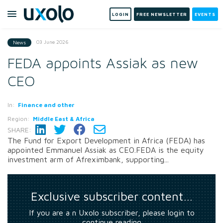
LOGIN
FREE NEWSLETTER
EVENTS
03 June 2026
News
FEDA appoints Assiak as new
CEO
In:
Finance and other
Region:
Middle East & Africa
SHARE:
The Fund for Export Development in Africa (FEDA) has
appointed Emmanuel Assiak as CEO.FEDA is the equity
investment arm of Afreximbank, supporting...
Exclusive subscriber content…
If you are a n Uxolo subscriber, please login to
continue reading