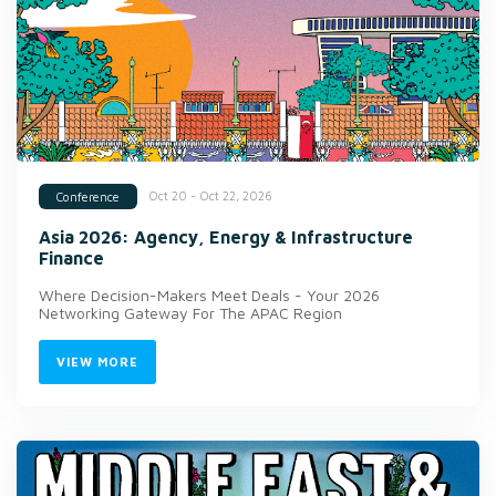
Oct 20 - Oct 22, 2026
Conference
Asia 2026: Agency, Energy & Infrastructure
Finance
Where Decision-Makers Meet Deals - Your 2026
Networking Gateway For The APAC Region
VIEW MORE