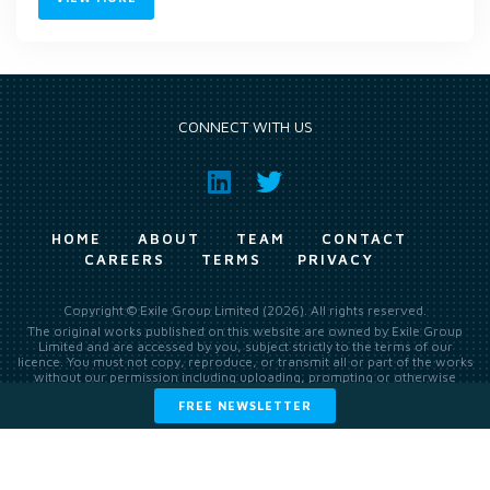
CONNECT WITH US
HOME
ABOUT
TEAM
CONTACT
CAREERS
TERMS
PRIVACY
Copyright © Exile Group Limited (2026). All rights reserved.
The original works published on this website are owned by Exile Group
Limited and are accessed by you, subject strictly to the terms of our
licence. You must not copy, reproduce, or transmit all or part of the works
without our permission including uploading, prompting or otherwise
making available the original works to large language models (such as
FREE NEWSLETTER
ChatGPT and Google’s Gemini) whether for training, generation,
summarising, collation, interpretation or other processing.