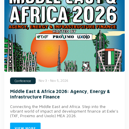
Nov 3 - Nov 5, 2026
Conference
Middle East & Africa 2026: Agency, Energy &
Infrastructure Finance
Connecting the Middle East and Africa. Step into the
vibrant world of impact and development finance at Exile’s
(TXF, Proximo and Uxolo) MEA 2026.
VIEW MORE