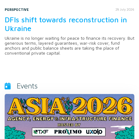
PERSPECTIVE
28 July 2026
DFIs shift towards reconstruction in
Ukraine
Ukraine is no longer waiting for peace to finance its recovery. But
generous terms, layered guarantees, war-risk cover, fund
anchors and public balance sheets are taking the place of
conventional private capital.
Events