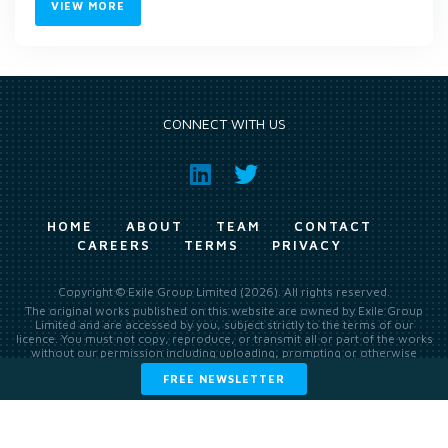
VIEW MORE
CONNECT WITH US
HOME
ABOUT
TEAM
CONTACT
CAREERS
TERMS
PRIVACY
Copyright © Exile Group Limited (2026). All rights reserved.
The original works published on this website are owned by Exile Group
Limited and are accessed by you, subject strictly to the terms of our
licence. You must not copy, reproduce, or transmit all or part of the works
without our permission including uploading, prompting or otherwise
making available the original works to large language models (such as
FREE NEWSLETTER
ChatGPT and Google’s Gemini) whether for training, generation,
summarising, collation, interpretation or other processing.