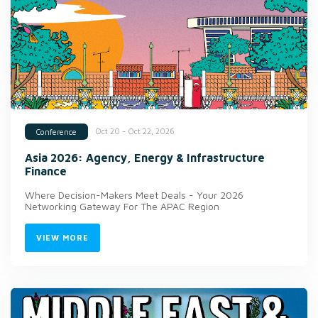
Oct 20 - Oct 22, 2026
Conference
Asia 2026: Agency, Energy & Infrastructure
Finance
Where Decision-Makers Meet Deals - Your 2026
Networking Gateway For The APAC Region
VIEW MORE