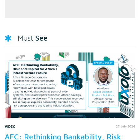
See
Must
VIDEO
27 July 2026
AFC: Rethinking Bankability, Risk