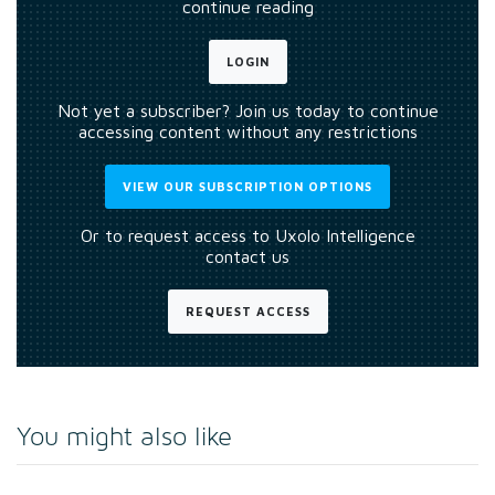
continue reading
LOGIN
Not yet a subscriber? Join us today to continue
accessing content without any restrictions
VIEW OUR SUBSCRIPTION OPTIONS
Or to request access to Uxolo Intelligence
contact us
REQUEST ACCESS
You might also like