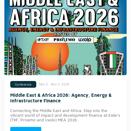
Nov 3 - Nov 5, 2026
Conference
Middle East & Africa 2026: Agency, Energy &
Infrastructure Finance
Connecting the Middle East and Africa. Step into the
vibrant world of impact and development finance at Exile’s
(TXF, Proximo and Uxolo) MEA 2026.