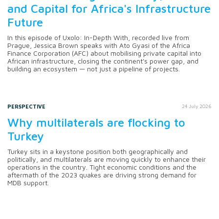
and Capital for Africa's Infrastructure
Future
In this episode of Uxolo: In-Depth With, recorded live from
Prague, Jessica Brown speaks with Ato Gyasi of the Africa
Finance Corporation (AFC) about mobilising private capital into
African infrastructure, closing the continent's power gap, and
building an ecosystem — not just a pipeline of projects.
PERSPECTIVE
24 July 2026
Why multilaterals are flocking to
Turkey
Turkey sits in a keystone position both geographically and
politically, and multilaterals are moving quickly to enhance their
operations in the country. Tight economic conditions and the
aftermath of the 2023 quakes are driving strong demand for
MDB support.