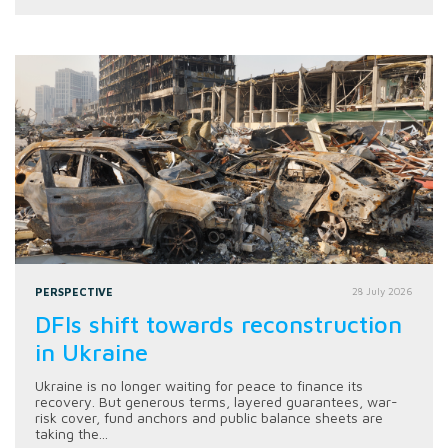
PERSPECTIVE
28 July 2026
DFIs shift towards reconstruction
in Ukraine
Ukraine is no longer waiting for peace to finance its
recovery. But generous terms, layered guarantees, war-
risk cover, fund anchors and public balance sheets are
taking the...