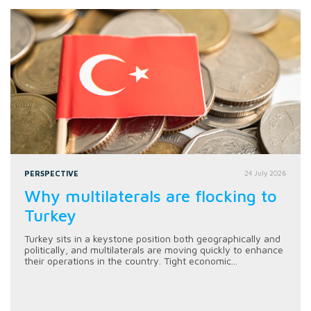
PERSPECTIVE
24 July 2026
Why multilaterals are flocking to
Turkey
Turkey sits in a keystone position both geographically and
politically, and multilaterals are moving quickly to enhance
their operations in the country. Tight economic...