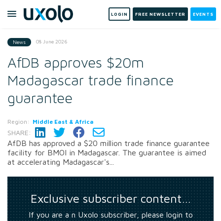
LOGIN
FREE NEWSLETTER
EVENTS
08 June 2026
News
AfDB approves $20m
Madagascar trade finance
guarantee
Region:
Middle East & Africa
SHARE:
AfDB has approved a $20 million trade finance guarantee
facility for BMOI in Madagascar. The guarantee is aimed
at accelerating Madagascar's...
Exclusive subscriber content…
If you are a n Uxolo subscriber, please login to