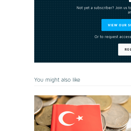
Not yet a subscriber? Join us 
an
VIEW OUR S
Or to request access
RE
You might also like