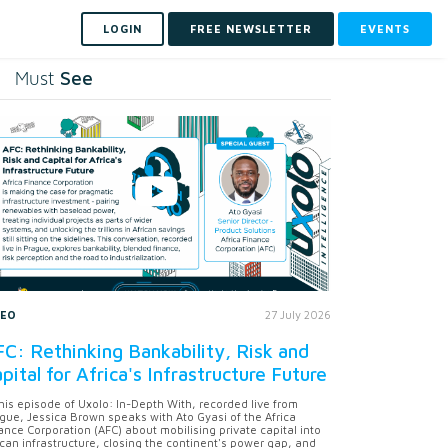
LOGIN
FREE NEWSLETTER
EVENTS
See
Must
DEO
27 July 2026
C: Rethinking Bankability, Risk and
pital for Africa's Infrastructure Future
this episode of Uxolo: In-Depth With, recorded live from
gue, Jessica Brown speaks with Ato Gyasi of the Africa
ance Corporation (AFC) about mobilising private capital into
ican infrastructure, closing the continent's power gap, and