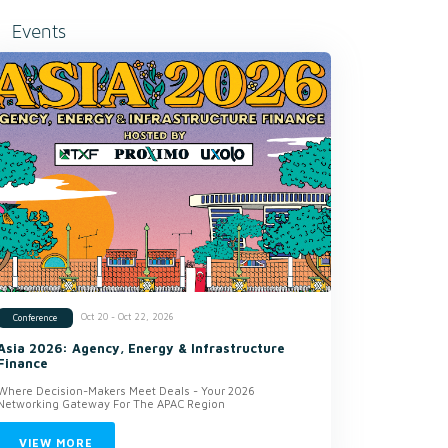
Events
Oct 20 - Oct 22, 2026
Conference
Asia 2026: Agency, Energy & Infrastructure
Finance
Where Decision-Makers Meet Deals - Your 2026
Networking Gateway For The APAC Region
VIEW MORE