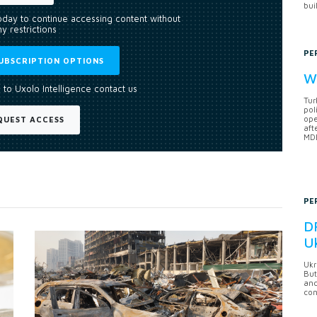
bui
today to continue accessing content without
y restrictions
PE
UBSCRIPTION OPTIONS
Wh
 to Uxolo Intelligence contact us
Tur
pol
ope
QUEST ACCESS
aft
MDB
PE
DF
U
Ukr
But
anc
con