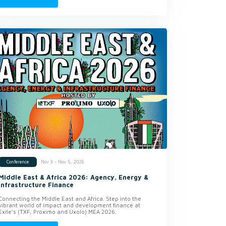
Nov 3 - Nov 5, 2026
Conference
Middle East & Africa 2026: Agency, Energy &
Infrastructure Finance
Connecting the Middle East and Africa. Step into the
vibrant world of impact and development finance at
Exile’s (TXF, Proximo and Uxolo) MEA 2026.