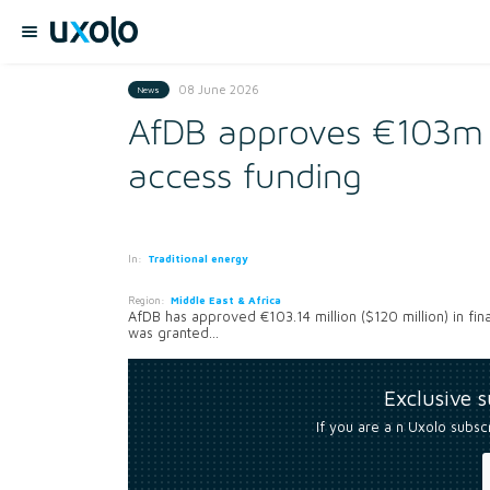
08 June 2026
News
AfDB approves €103m Co
access funding
In:
Traditional energy
Region:
Middle East & Africa
AfDB has approved €103.14 million ($120 million) in fin
was granted...
Exclusive 
If you are a n Uxolo subsc