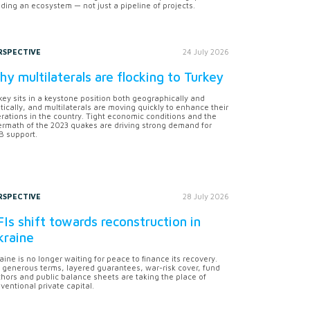
lding an ecosystem — not just a pipeline of projects.
RSPECTIVE
24 July 2026
y multilaterals are flocking to Turkey
key sits in a keystone position both geographically and
itically, and multilaterals are moving quickly to enhance their
rations in the country. Tight economic conditions and the
ermath of the 2023 quakes are driving strong demand for
 support.
RSPECTIVE
28 July 2026
Is shift towards reconstruction in
kraine
aine is no longer waiting for peace to finance its recovery.
 generous terms, layered guarantees, war-risk cover, fund
hors and public balance sheets are taking the place of
ventional private capital.