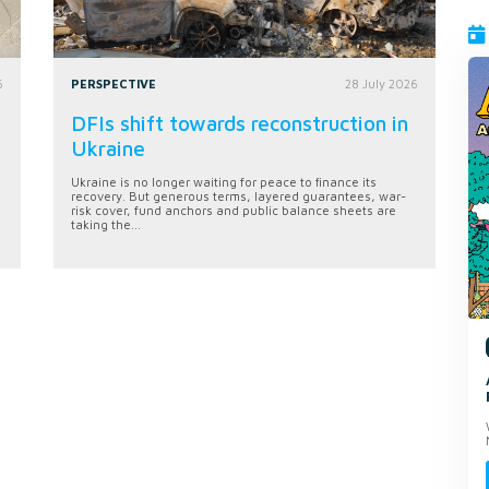
6
PERSPECTIVE
28 July 2026
DFIs shift towards reconstruction in
Ukraine
Ukraine is no longer waiting for peace to finance its
recovery. But generous terms, layered guarantees, war-
risk cover, fund anchors and public balance sheets are
taking the...