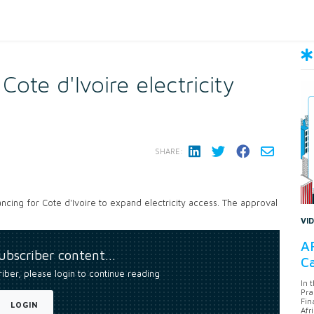
te d'Ivoire electricity
SHARE:
ancing for Cote d'Ivoire to expand electricity access. The approval
VI
AF
subscriber content…
Ca
riber, please login to continue reading
In 
Pra
Fin
LOGIN
Afr