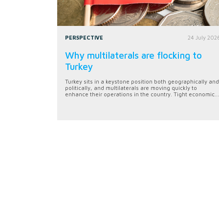
PERSPECTIVE
24 July 202
Why multilaterals are flocking to
Turkey
Turkey sits in a keystone position both geographically and
politically, and multilaterals are moving quickly to
enhance their operations in the country. Tight economic...