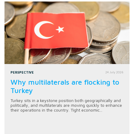
PERSPECTIVE
24 July 2026
Why multilaterals are flocking to
Turkey
Turkey sits in a keystone position both geographically and
politically, and multilaterals are moving quickly to enhance
their operations in the country. Tight economic...