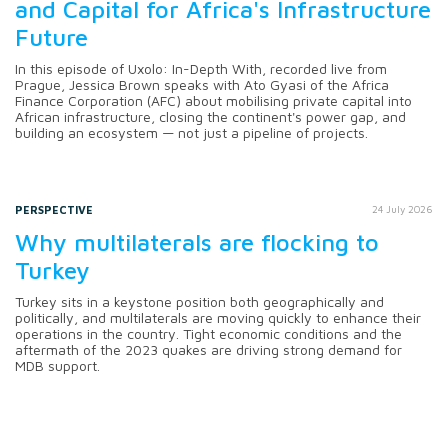
and Capital for Africa's Infrastructure
Future
In this episode of Uxolo: In-Depth With, recorded live from
Prague, Jessica Brown speaks with Ato Gyasi of the Africa
Finance Corporation (AFC) about mobilising private capital into
African infrastructure, closing the continent's power gap, and
building an ecosystem — not just a pipeline of projects.
PERSPECTIVE
24 July 2026
Why multilaterals are flocking to
Turkey
Turkey sits in a keystone position both geographically and
politically, and multilaterals are moving quickly to enhance their
operations in the country. Tight economic conditions and the
aftermath of the 2023 quakes are driving strong demand for
MDB support.