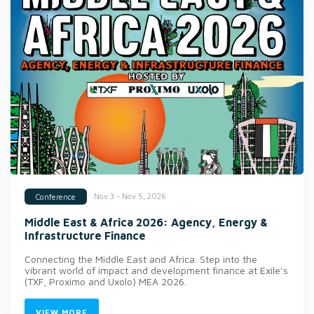
Nov 3 - Nov 5, 2026
Conference
Middle East & Africa 2026: Agency, Energy &
Infrastructure Finance
Connecting the Middle East and Africa. Step into the
vibrant world of impact and development finance at Exile’s
(TXF, Proximo and Uxolo) MEA 2026.
VIEW MORE