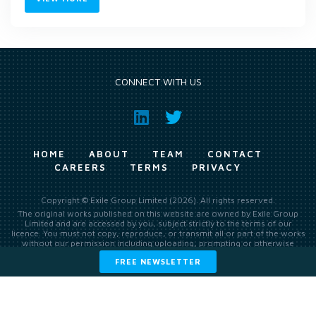
CONNECT WITH US
HOME
ABOUT
TEAM
CONTACT
CAREERS
TERMS
PRIVACY
Copyright © Exile Group Limited (2026). All rights reserved.
The original works published on this website are owned by Exile Group
Limited and are accessed by you, subject strictly to the terms of our
licence. You must not copy, reproduce, or transmit all or part of the works
without our permission including uploading, prompting or otherwise
making available the original works to large language models (such as
FREE NEWSLETTER
ChatGPT and Google’s Gemini) whether for training, generation,
summarising, collation, interpretation or other processing.