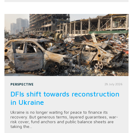
PERSPECTIVE
28 July 2026
DFIs shift towards reconstruction
in Ukraine
Ukraine is no longer waiting for peace to finance its
recovery. But generous terms, layered guarantees, war-
risk cover, fund anchors and public balance sheets are
taking the...