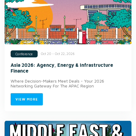
Oct 20 - Oct 22, 2026
Conference
Asia 2026: Agency, Energy & Infrastructure
Finance
Where Decision-Makers Meet Deals - Your 2026
Networking Gateway For The APAC Region
VIEW MORE