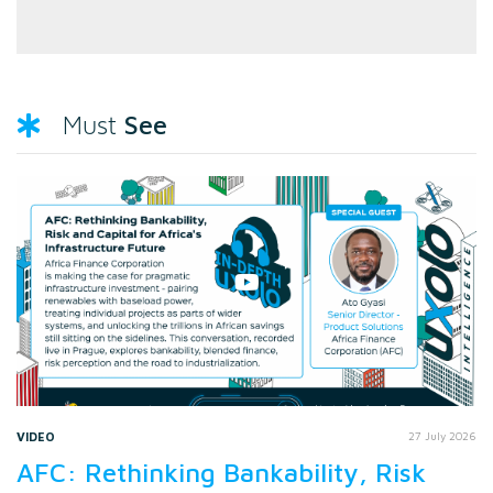
See
Must
VIDEO
27 July 2026
AFC: Rethinking Bankability, Risk