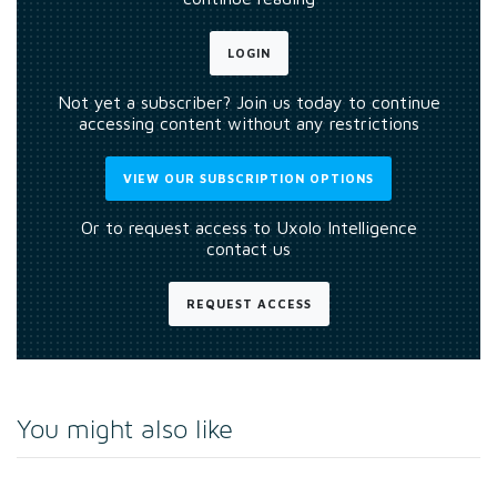
LOGIN
Not yet a subscriber? Join us today to continue
accessing content without any restrictions
VIEW OUR SUBSCRIPTION OPTIONS
Or to request access to Uxolo Intelligence
contact us
REQUEST ACCESS
You might also like