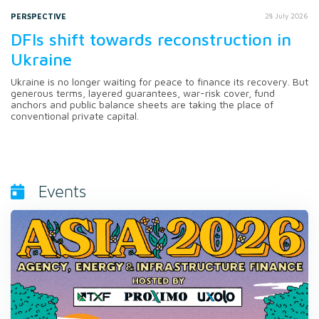
PERSPECTIVE
28 July 2026
DFIs shift towards reconstruction in
Ukraine
Ukraine is no longer waiting for peace to finance its recovery. But
generous terms, layered guarantees, war-risk cover, fund
anchors and public balance sheets are taking the place of
conventional private capital.
Events