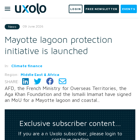
LOGIN
FREE NEWSLETTER
EVENTS
09 June 2026
News
Mayotte lagoon protection
initiative is launched
In:
Climate finance
Region:
Middle East & Africa
SHARE:
AFD, the French Ministry for Overseas Territories, the
Aga Khan Foundation and the Ismaili Imamat have signed
an MoU for a Mayotte lagoon and coastal...
Exclusive subscriber content…
If you are a n Uxolo subscriber, please login to
continue reading