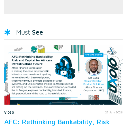
See
Must
VIDEO
27 July 2026
AFC: Rethinking Bankability, Risk