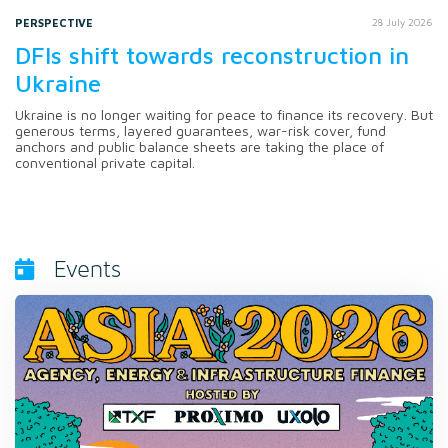
PERSPECTIVE
28 July 2026
DFIs shift towards reconstruction in
Ukraine
Ukraine is no longer waiting for peace to finance its recovery. But
generous terms, layered guarantees, war-risk cover, fund
anchors and public balance sheets are taking the place of
conventional private capital.
Events