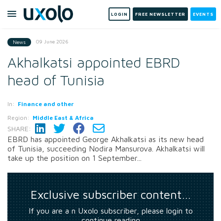
LOGIN
FREE NEWSLETTER
EVENTS
09 June 2026
News
Akhalkatsi appointed EBRD
head of Tunisia
In:
Finance and other
Region:
Middle East & Africa
SHARE:
EBRD has appointed George Akhalkatsi as its new head
of Tunisia, succeeding Nodira Mansurova. Akhalkatsi will
take up the position on 1 September...
Exclusive subscriber content…
If you are a n Uxolo subscriber, please login to
continue reading