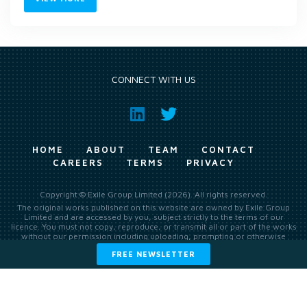
CONNECT WITH US
HOME
ABOUT
TEAM
CONTACT
CAREERS
TERMS
PRIVACY
Copyright © Exile Group Limited (2026). All rights reserved.
The original works published on this website are owned by Exile Group
Limited and are accessed by you, subject strictly to the terms of our
licence. You must not copy, reproduce, or transmit all or part of the works
without our permission including uploading, prompting or otherwise
making available the original works to large language models (such as
FREE NEWSLETTER
ChatGPT and Google’s Gemini) whether for training, generation,
summarising, collation, interpretation or other processing.