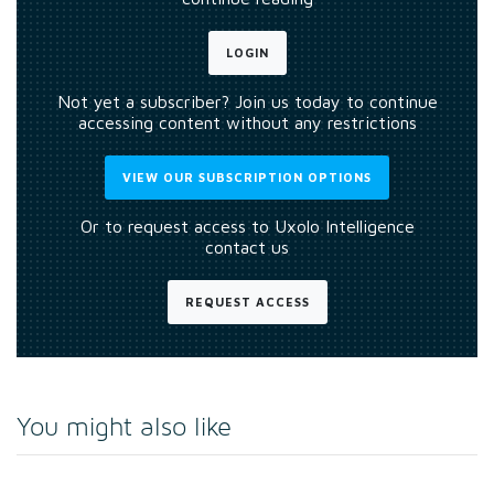
LOGIN
Not yet a subscriber? Join us today to continue
accessing content without any restrictions
VIEW OUR SUBSCRIPTION OPTIONS
Or to request access to Uxolo Intelligence
contact us
REQUEST ACCESS
You might also like