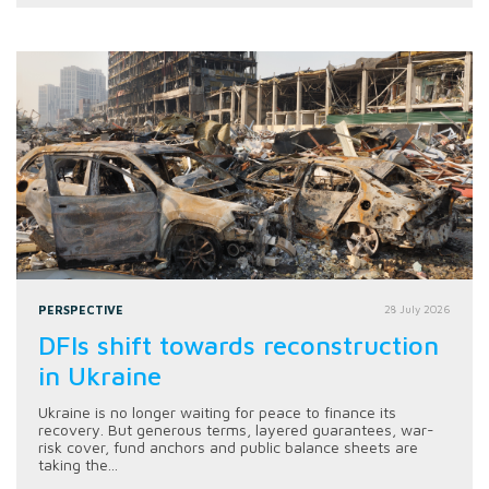
PERSPECTIVE
28 July 2026
DFIs shift towards reconstruction
in Ukraine
Ukraine is no longer waiting for peace to finance its
recovery. But generous terms, layered guarantees, war-
risk cover, fund anchors and public balance sheets are
taking the...