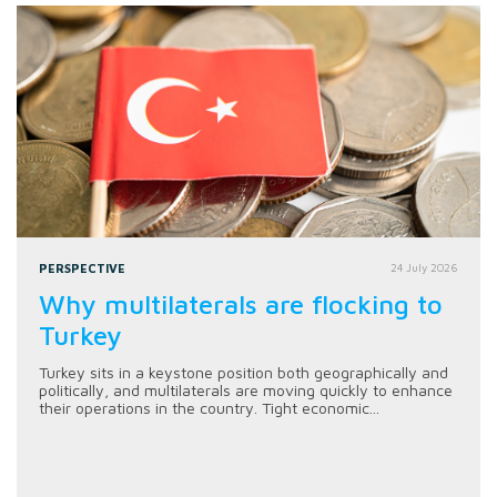
PERSPECTIVE
24 July 2026
Why multilaterals are flocking to
Turkey
Turkey sits in a keystone position both geographically and
politically, and multilaterals are moving quickly to enhance
their operations in the country. Tight economic...