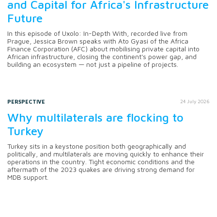
and Capital for Africa's Infrastructure
Future
In this episode of Uxolo: In-Depth With, recorded live from
Prague, Jessica Brown speaks with Ato Gyasi of the Africa
Finance Corporation (AFC) about mobilising private capital into
African infrastructure, closing the continent's power gap, and
building an ecosystem — not just a pipeline of projects.
PERSPECTIVE
24 July 2026
Why multilaterals are flocking to
Turkey
Turkey sits in a keystone position both geographically and
politically, and multilaterals are moving quickly to enhance their
operations in the country. Tight economic conditions and the
aftermath of the 2023 quakes are driving strong demand for
MDB support.