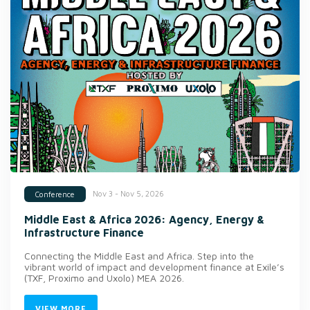
Nov 3 - Nov 5, 2026
Conference
Middle East & Africa 2026: Agency, Energy &
Infrastructure Finance
Connecting the Middle East and Africa. Step into the
vibrant world of impact and development finance at Exile’s
(TXF, Proximo and Uxolo) MEA 2026.
VIEW MORE