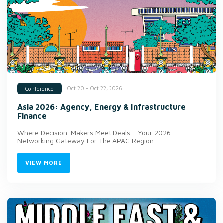
Oct 20 - Oct 22, 2026
Conference
Asia 2026: Agency, Energy & Infrastructure
Finance
Where Decision-Makers Meet Deals - Your 2026
Networking Gateway For The APAC Region
VIEW MORE