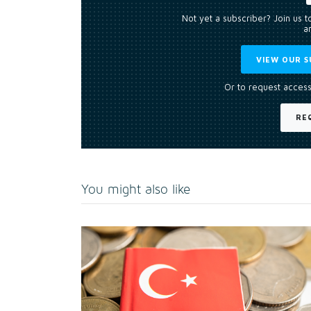
Not yet a subscriber? Join us 
an
VIEW OUR S
Or to request access
RE
You might also like