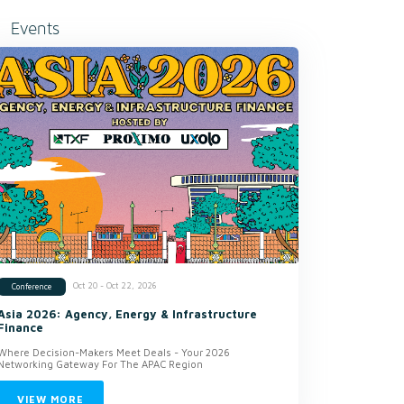
Events
Oct 20 - Oct 22, 2026
Conference
Asia 2026: Agency, Energy & Infrastructure
Finance
Where Decision-Makers Meet Deals - Your 2026
Networking Gateway For The APAC Region
VIEW MORE