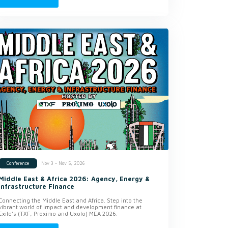
Nov 3 - Nov 5, 2026
Conference
Middle East & Africa 2026: Agency, Energy &
Infrastructure Finance
Connecting the Middle East and Africa. Step into the
vibrant world of impact and development finance at
Exile’s (TXF, Proximo and Uxolo) MEA 2026.