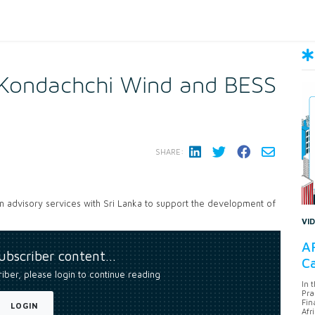
Kondachchi Wind and BESS
SHARE:
 advisory services with Sri Lanka to support the development of
VI
AF
subscriber content…
Ca
riber, please login to continue reading
In 
Pra
Fin
LOGIN
Afr