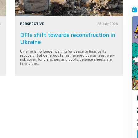
6
PERSPECTIVE
28 July 2026
DFIs shift towards reconstruction in
Ukraine
Ukraine is no longer waiting for peace to finance its
recovery. But generous terms, layered guarantees, war-
risk cover, fund anchors and public balance sheets are
taking the...