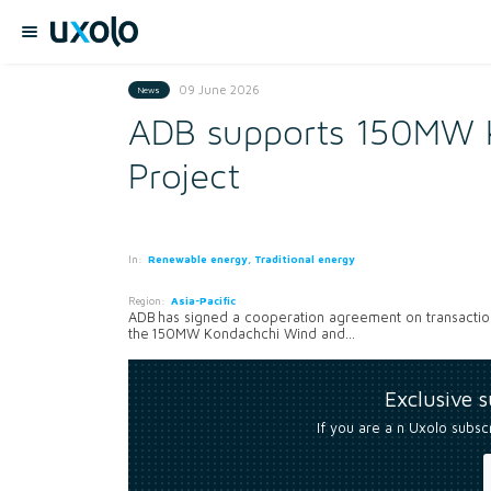
09 June 2026
News
ADB supports 150MW 
Project
In:
Renewable energy, Traditional energy
Region:
Asia-Pacific
ADB has signed a cooperation agreement on transaction
the 150MW Kondachchi Wind and...
Exclusive 
If you are a n Uxolo subsc