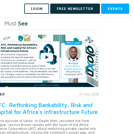
LOGIN
FREE NEWSLETTER
EVENTS
See
Must
DEO
27 July 2026
C: Rethinking Bankability, Risk and
pital for Africa's Infrastructure Future
this episode of Uxolo: In-Depth With, recorded live from
gue, Jessica Brown speaks with Ato Gyasi of the Africa
ance Corporation (AFC) about mobilising private capital into
ican infrastructure, closing the continent's power gap, and