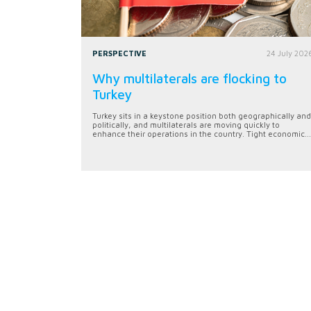
PERSPECTIVE
24 July 202
Why multilaterals are flocking to
Turkey
Turkey sits in a keystone position both geographically and
politically, and multilaterals are moving quickly to
enhance their operations in the country. Tight economic...