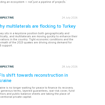
lding an ecosystem — not just a pipeline of projects.
RSPECTIVE
24 July 2026
y multilaterals are flocking to Turkey
key sits in a keystone position both geographically and
itically, and multilaterals are moving quickly to enhance their
rations in the country. Tight economic conditions and the
ermath of the 2023 quakes are driving strong demand for
 support.
RSPECTIVE
28 July 2026
Is shift towards reconstruction in
kraine
aine is no longer waiting for peace to finance its recovery.
 generous terms, layered guarantees, war-risk cover, fund
hors and public balance sheets are taking the place of
ventional private capital.