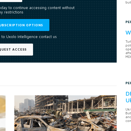
bui
today to continue accessing content without
y restrictions
PE
UBSCRIPTION OPTIONS
Wh
 to Uxolo Intelligence contact us
Tur
pol
ope
QUEST ACCESS
aft
MDB
PE
DF
U
Ukr
But
anc
con