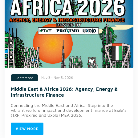
Nov 3 - Nov 5, 2026
Conference
Middle East & Africa 2026: Agency, Energy &
Infrastructure Finance
Connecting the Middle East and Africa. Step into the
vibrant world of impact and development finance at Exile’s
(TXF, Proximo and Uxolo) MEA 2026.
VIEW MORE