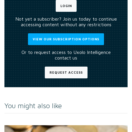
LOGIN
Not yet a subscriber? Join us today to continue
accessing content without any restrictions
VIEW OUR SUBSCRIPTION OPTIONS
Or to request access to Uxolo Intelligence
contact us
REQUEST ACCESS
You might also like