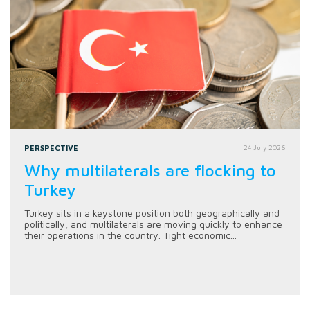
PERSPECTIVE
24 July 2026
Why multilaterals are flocking to
Turkey
Turkey sits in a keystone position both geographically and
politically, and multilaterals are moving quickly to enhance
their operations in the country. Tight economic...