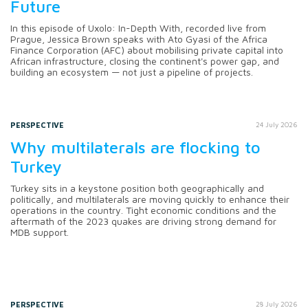
Future
In this episode of Uxolo: In-Depth With, recorded live from
Prague, Jessica Brown speaks with Ato Gyasi of the Africa
Finance Corporation (AFC) about mobilising private capital into
African infrastructure, closing the continent's power gap, and
building an ecosystem — not just a pipeline of projects.
PERSPECTIVE
24 July 2026
Why multilaterals are flocking to
Turkey
Turkey sits in a keystone position both geographically and
politically, and multilaterals are moving quickly to enhance their
operations in the country. Tight economic conditions and the
aftermath of the 2023 quakes are driving strong demand for
MDB support.
PERSPECTIVE
28 July 2026