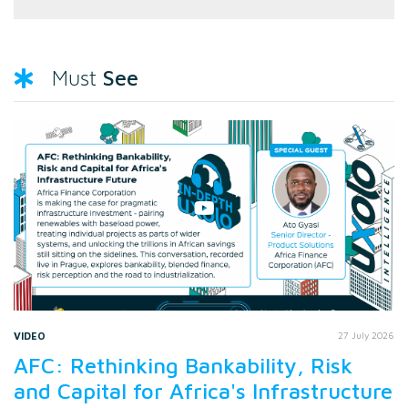
See
Must
VIDEO
27 July 2026
AFC: Rethinking Bankability, Risk
and Capital for Africa's Infrastructure