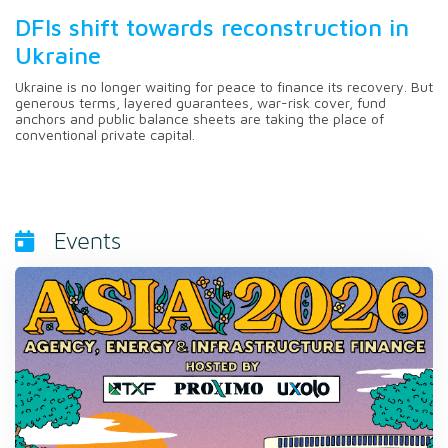
DFIs shift towards reconstruction in
Ukraine
Ukraine is no longer waiting for peace to finance its recovery. But
generous terms, layered guarantees, war-risk cover, fund
anchors and public balance sheets are taking the place of
conventional private capital.
Events