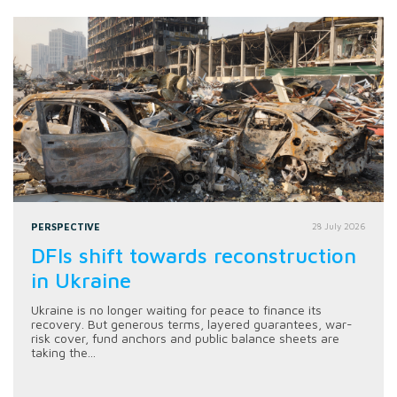
PERSPECTIVE
28 July 2026
DFIs shift towards reconstruction
in Ukraine
Ukraine is no longer waiting for peace to finance its
recovery. But generous terms, layered guarantees, war-
risk cover, fund anchors and public balance sheets are
taking the...