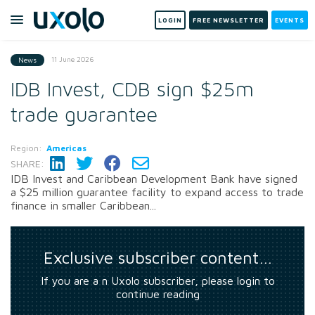
LOGIN
FREE NEWSLETTER
EVENTS
11 June 2026
News
IDB Invest, CDB sign $25m
trade guarantee
Region:
Americas
SHARE:
IDB Invest and Caribbean Development Bank have signed
a $25 million guarantee facility to expand access to trade
finance in smaller Caribbean...
Exclusive subscriber content…
If you are a n Uxolo subscriber, please login to
continue reading