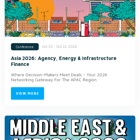
Oct 20 - Oct 22, 2026
Conference
Asia 2026: Agency, Energy & Infrastructure
Finance
Where Decision-Makers Meet Deals - Your 2026
Networking Gateway For The APAC Region
VIEW MORE