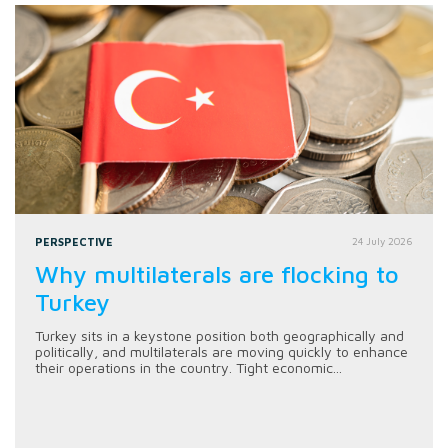
PERSPECTIVE
24 July 2026
Why multilaterals are flocking to
Turkey
Turkey sits in a keystone position both geographically and
politically, and multilaterals are moving quickly to enhance
their operations in the country. Tight economic...