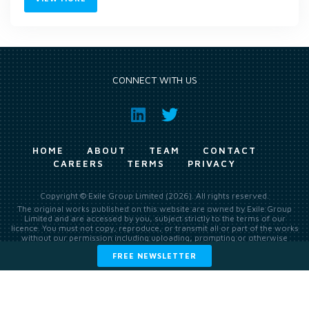
CONNECT WITH US
HOME
ABOUT
TEAM
CONTACT
CAREERS
TERMS
PRIVACY
Copyright © Exile Group Limited (2026). All rights reserved.
The original works published on this website are owned by Exile Group
Limited and are accessed by you, subject strictly to the terms of our
licence. You must not copy, reproduce, or transmit all or part of the works
without our permission including uploading, prompting or otherwise
making available the original works to large language models (such as
FREE NEWSLETTER
ChatGPT and Google’s Gemini) whether for training, generation,
summarising, collation, interpretation or other processing.