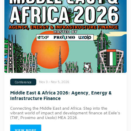
Nov 3 - Nov 5, 2026
Conference
Middle East & Africa 2026: Agency, Energy &
Infrastructure Finance
Connecting the Middle East and Africa. Step into the
vibrant world of impact and development finance at Exile’s
(TXF, Proximo and Uxolo) MEA 2026.
VIEW MORE