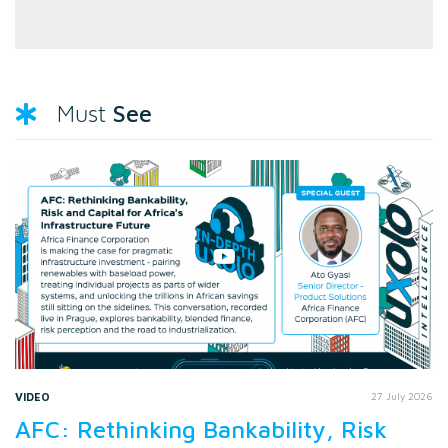
See
Must
VIDEO
27 July 2026
AFC: Rethinking Bankability, Risk