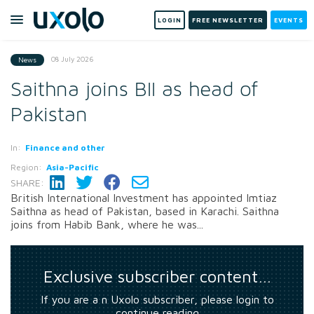
LOGIN
FREE NEWSLETTER
EVENTS
08 July 2026
News
Saithna joins BII as head of
Pakistan
In:
Finance and other
Region:
Asia-Pacific
SHARE:
British International Investment has appointed Imtiaz
Saithna as head of Pakistan, based in Karachi. Saithna
joins from Habib Bank, where he was...
Exclusive subscriber content…
If you are a n Uxolo subscriber, please login to
continue reading