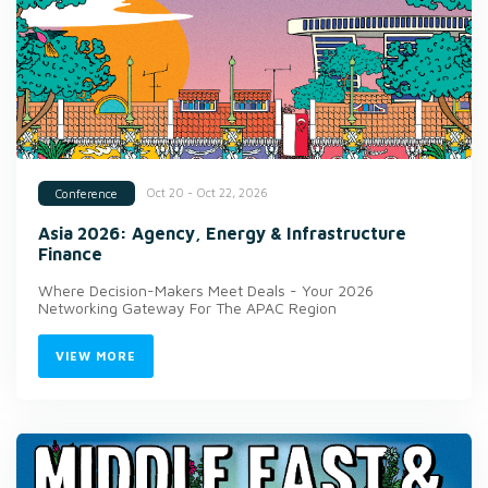
Oct 20 - Oct 22, 2026
Conference
Asia 2026: Agency, Energy & Infrastructure
Finance
Where Decision-Makers Meet Deals - Your 2026
Networking Gateway For The APAC Region
VIEW MORE