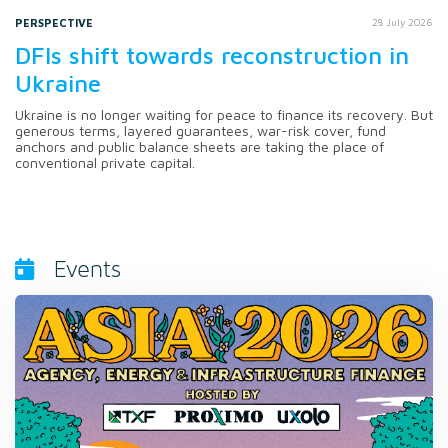
PERSPECTIVE
28 July 2026
DFIs shift towards reconstruction in
Ukraine
Ukraine is no longer waiting for peace to finance its recovery. But
generous terms, layered guarantees, war-risk cover, fund
anchors and public balance sheets are taking the place of
conventional private capital.
Events