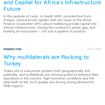
and Capital for Africa's Infrastructure
Future
In this episode of Uxolo: In-Depth With, recorded live from
Prague, Jessica Brown speaks with Ato Gyasi of the Africa
Finance Corporation (AFC) about mobilising private capital into
African infrastructure, closing the continent's power gap, and
building an ecosystem — not just a pipeline of projects.
PERSPECTIVE
24 July 2026
Why multilaterals are flocking to
Turkey
Turkey sits in a keystone position both geographically and
politically, and multilaterals are moving quickly to enhance their
operations in the country. Tight economic conditions and the
aftermath of the 2023 quakes are driving strong demand for
MDB support.