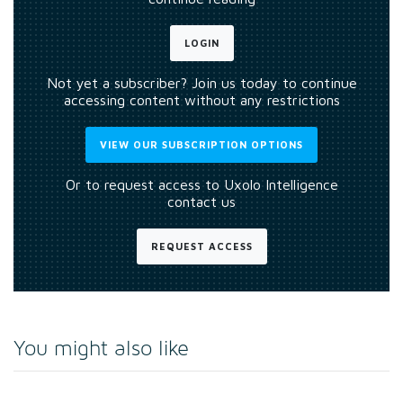
LOGIN
Not yet a subscriber? Join us today to continue
accessing content without any restrictions
VIEW OUR SUBSCRIPTION OPTIONS
Or to request access to Uxolo Intelligence
contact us
REQUEST ACCESS
You might also like