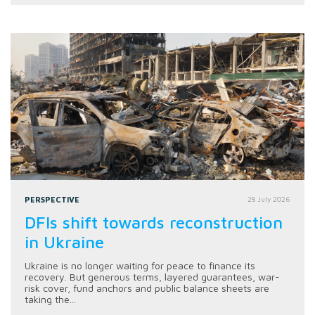
PERSPECTIVE
28 July 2026
DFIs shift towards reconstruction
in Ukraine
Ukraine is no longer waiting for peace to finance its
recovery. But generous terms, layered guarantees, war-
risk cover, fund anchors and public balance sheets are
taking the...