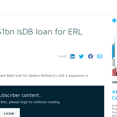
1bn IsDB loan for ERL
SHARE:
nt Bank loan for Eastern Refinery's Unit-2 expansion in
VI
AF
subscriber content…
Ca
riber, please login to continue reading
In 
Pra
Fin
LOGIN
Afr