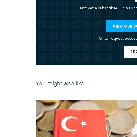
Not yet a subscriber? Join us 
an
VIEW OUR S
Or to request access
RE
You might also like