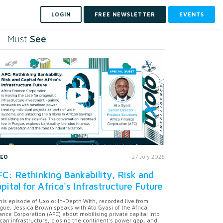
LOGIN
FREE NEWSLETTER
EVENTS
See
Must
DEO
27 July 2026
C: Rethinking Bankability, Risk and
pital for Africa's Infrastructure Future
this episode of Uxolo: In-Depth With, recorded live from
gue, Jessica Brown speaks with Ato Gyasi of the Africa
ance Corporation (AFC) about mobilising private capital into
ican infrastructure, closing the continent's power gap, and