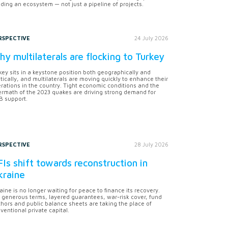
lding an ecosystem — not just a pipeline of projects.
RSPECTIVE
24 July 2026
y multilaterals are flocking to Turkey
key sits in a keystone position both geographically and
itically, and multilaterals are moving quickly to enhance their
rations in the country. Tight economic conditions and the
ermath of the 2023 quakes are driving strong demand for
 support.
RSPECTIVE
28 July 2026
Is shift towards reconstruction in
kraine
aine is no longer waiting for peace to finance its recovery.
 generous terms, layered guarantees, war-risk cover, fund
hors and public balance sheets are taking the place of
ventional private capital.