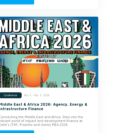
Nov 3 - Nov 5, 2026
Conference
Middle East & Africa 2026: Agency, Energy &
Infrastructure Finance
Connecting the Middle East and Africa. Step into the
vibrant world of impact and development finance at
Exile’s (TXF, Proximo and Uxolo) MEA 2026.