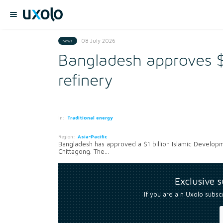
08 July 2026
News
Bangladesh approves $
refinery
In:
Traditional energy
Region:
Asia-Pacific
Bangladesh has approved a $1 billion Islamic Developme
Chittagong. The...
Exclusive 
If you are a n Uxolo subsc