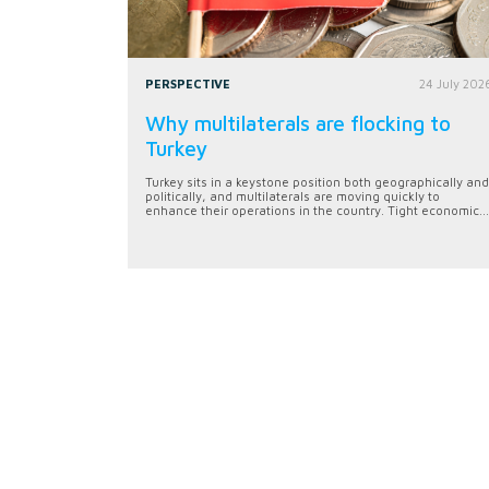
PERSPECTIVE
24 July 202
Why multilaterals are flocking to
Turkey
Turkey sits in a keystone position both geographically and
politically, and multilaterals are moving quickly to
enhance their operations in the country. Tight economic...