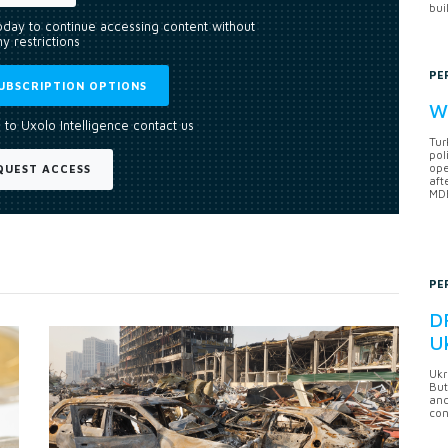
bui
today to continue accessing content without
y restrictions
PE
UBSCRIPTION OPTIONS
Wh
 to Uxolo Intelligence contact us
Tur
pol
ope
QUEST ACCESS
aft
MDB
PE
DF
U
Ukr
But
anc
con