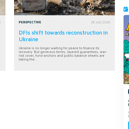
6
PERSPECTIVE
28 July 2026
DFIs shift towards reconstruction in
Ukraine
Ukraine is no longer waiting for peace to finance its
recovery. But generous terms, layered guarantees, war-
risk cover, fund anchors and public balance sheets are
taking the...