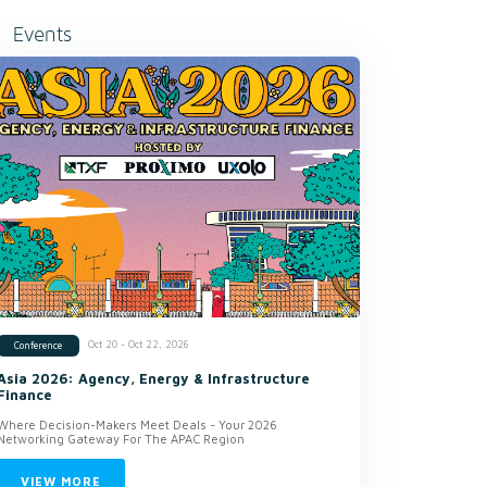
Events
Oct 20 - Oct 22, 2026
Conference
Asia 2026: Agency, Energy & Infrastructure
Finance
Where Decision-Makers Meet Deals - Your 2026
Networking Gateway For The APAC Region
VIEW MORE