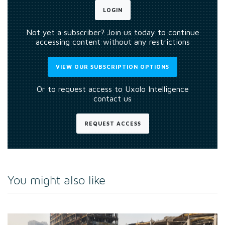
LOGIN
Not yet a subscriber? Join us today to continue
accessing content without any restrictions
VIEW OUR SUBSCRIPTION OPTIONS
Or to request access to Uxolo Intelligence
contact us
REQUEST ACCESS
You might also like