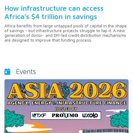
How infrastructure can access
Africa’s $4 trillion in savings
Africa benefits from large untapped pools of capital in the shape
of savings - but infrastructure projects struggle to tap it. A new
generation of donor- and DFI-led credit distribution mechanisms
are designed to improve that funding process.
Events