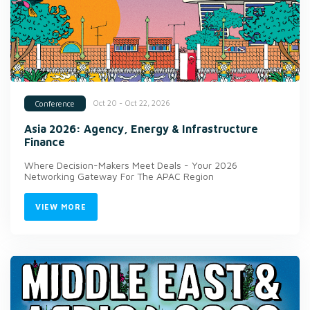
Oct 20 - Oct 22, 2026
Conference
Asia 2026: Agency, Energy & Infrastructure
Finance
Where Decision-Makers Meet Deals - Your 2026
Networking Gateway For The APAC Region
VIEW MORE