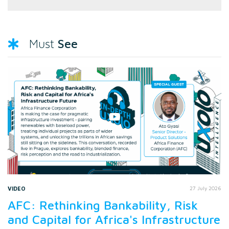
See
Must
VIDEO
27 July 2026
AFC: Rethinking Bankability, Risk
and Capital for Africa's Infrastructure