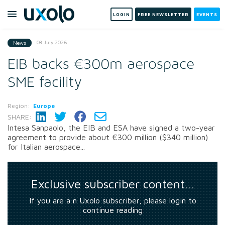
LOGIN
FREE NEWSLETTER
EVENTS
08 July 2026
News
EIB backs €300m aerospace
SME facility
Region:
Europe
SHARE:
Intesa Sanpaolo, the EIB and ESA have signed a two-year
agreement to provide about €300 million ($340 million)
for Italian aerospace...
Exclusive subscriber content…
If you are a n Uxolo subscriber, please login to
continue reading