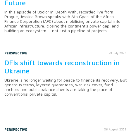
Future
In this episode of Uxolo: In-Depth With, recorded live from
Prague, Jessica Brown speaks with Ato Gyasi of the Africa
Finance Corporation (AFC) about mobilising private capital into
African infrastructure, closing the continent's power gap, and
building an ecosystem — not just a pipeline of projects.
PERSPECTIVE
28 July 2026
DFIs shift towards reconstruction in
Ukraine
Ukraine is no longer waiting for peace to finance its recovery. But
generous terms, layered guarantees, war-risk cover, fund
anchors and public balance sheets are taking the place of
conventional private capital.
PERSPECTIVE
06 August 2026