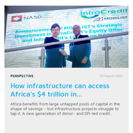
PERSPECTIVE
06 August 2026
How infrastructure can access
Africa’s $4 trillion in...
Africa benefits from large untapped pools of capital in the
shape of savings - but infrastructure projects struggle to
tap it. A new generation of donor- and DFI-led credit...