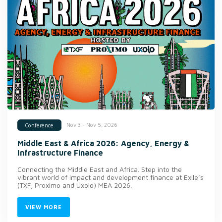
Nov 3 - Nov 5, 2026
Conference
Middle East & Africa 2026: Agency, Energy &
Infrastructure Finance
Connecting the Middle East and Africa. Step into the
vibrant world of impact and development finance at Exile’s
(TXF, Proximo and Uxolo) MEA 2026.
VIEW MORE