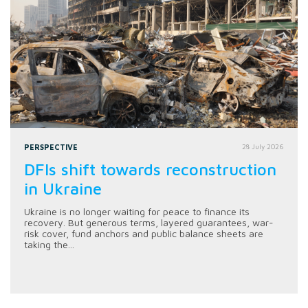
PERSPECTIVE
28 July 2026
DFIs shift towards reconstruction
in Ukraine
Ukraine is no longer waiting for peace to finance its
recovery. But generous terms, layered guarantees, war-
risk cover, fund anchors and public balance sheets are
taking the...