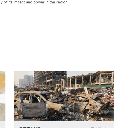
ny of its impact and power in the region.
6
PERSPECTIVE
28 July 2026