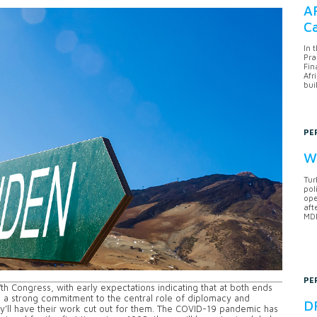
AF
Ca
In 
Pra
Fin
Afr
bui
PE
Wh
Tur
pol
ope
aft
MDB
PE
h Congress, with early expectations indicating that at both ends
h a strong commitment to the central role of diplomacy and
DF
y’ll have their work cut out for them. The COVID-19 pandemic has