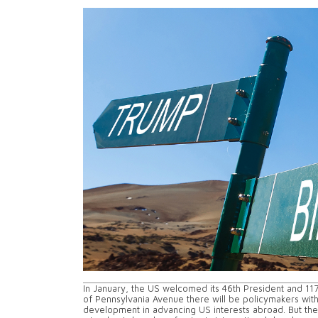
In January, the US welcomed its 46th President and 117t
of Pennsylvania Avenue there will be policymakers wit
development in advancing US interests abroad. But the