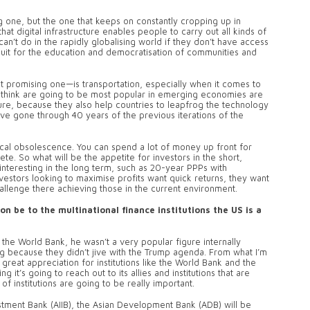
g one, but the one that keeps on constantly cropping up in
that digital infrastructure enables people to carry out all kinds of
an’t do in the rapidly globalising world if they don’t have access
nduit for the education and democratisation of communities and
 promising one—is transportation, especially when it comes to
I think are going to be most popular in emerging economies are
cture, because they also help countries to leapfrog the technology
e gone through 40 years of the previous iterations of the
ical obsolescence. You can spend a lot of money up front for
te. So what will be the appetite for investors in the short,
nteresting in the long term, such as 20-year PPPs with
vestors looking to maximise profits want quick returns, they want
hallenge there achieving those in the current environment.
n be to the multinational finance institutions the US is a
the World Bank, he wasn’t a very popular figure internally
g because they didn’t jive with the Trump agenda. From what I’m
 great appreciation for institutions like the World Bank and the
it’s going to reach out to its allies and institutions that are
f institutions are going to be really important.
estment Bank (AIIB), the Asian Development Bank (ADB) will be