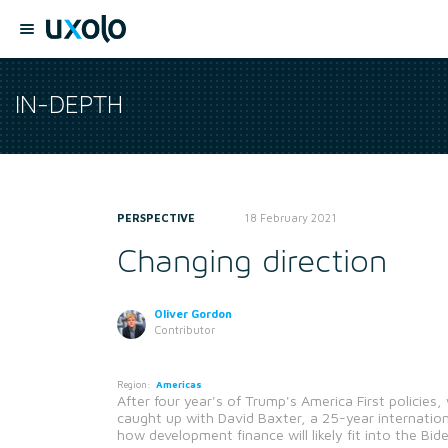
IN-DEPTH
PERSPECTIVE
18 February 2021
Changing direction
Oliver Gordon
Contributor
Region:
Americas
After four year's of Trump's America First policie
caught up with David Baxter, a 25-year internatio
how development finance will likely fit into the Bi