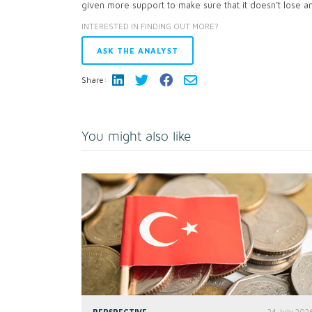
given more support to make sure that it doesn’t lose a
INTERESTED IN FINDING OUT MORE?
ASK THE ANALYST
Share:
You might also like
PERSPECTIVE
24 July 202