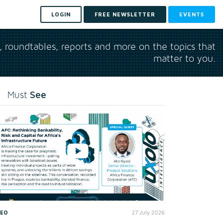
LOGIN
FREE NEWSLETTER
EVENTS
s, roundtables, reports and more on the topics that
matter to you.
See
Must
DEO
27 July 2026