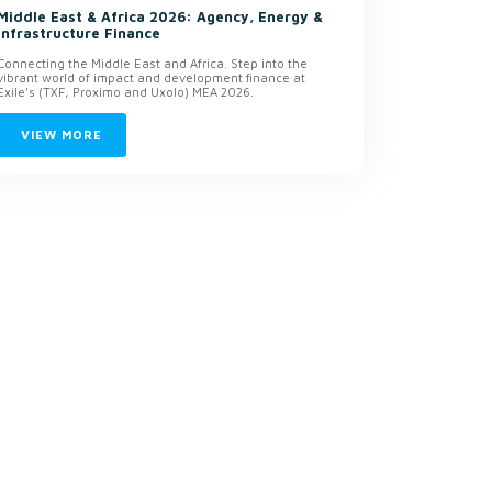
Middle East & Africa 2026: Agency, Energy &
Infrastructure Finance
Connecting the Middle East and Africa. Step into the
vibrant world of impact and development finance at
Exile’s (TXF, Proximo and Uxolo) MEA 2026.
VIEW MORE