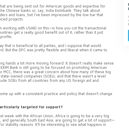
 that are being sent out for American goods and expertise for
r the Chinese banks or, say, India Eximbank. They talk about
ders and loans, but I’ve been impressed by the low bar that
nced projects.
’m working with USAID on this—is how you cut the transactional
ntries get a really good benefit out of it, rather than it just
rofits.
y that is beneficial to all parties, and I suppose that would
rd. But the DFC was pretty flexible and liberal when it came to
ing hands a lot more moving forward. It doesn’t really make sense
S EXIM Bank is still going to be focused on promoting American
or MCC, there was a great concern about how many of these big
 state-owned companies (SOEs), and that there wasn’t a level
lude SOEs from all countries from any US foreign aid and
come up with a consistent practice and policy that doesn’t change
articularly targeted for support?
ast week with the African Union, Africa is going to be a very big
, and generally South East Asia, are going to get a lot of support—
for stability reasons. It’ll be interesting to see what happens in