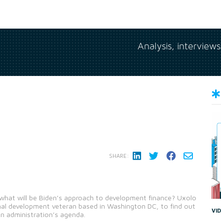
Analysis, interview
SHARE:
s, what will be Biden’s approach to development finance? Uxolo
nal development veteran based in Washington DC, to find out
VI
den administration’s agenda.