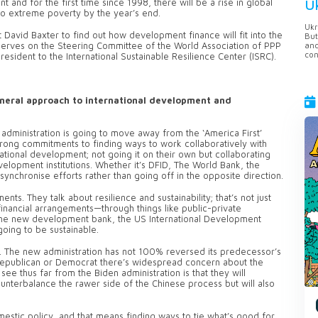
U
and for the first time since 1998, there will be a rise in global
nto extreme poverty by the year’s end.
Ukr
David Baxter to find out how development finance will fit into the
But
anc
 serves on the Steering Committee of the World Association of PPP
con
esident to the International Sustainable Resilience Center (ISRC).
eneral approach to international development and
n administration is going to move away from the ‘America First’
strong commitments to finding ways to work collaboratively with
rnational development; not going it on their own but collaborating
elopment institutions. Whether it’s DFID, The World Bank, the
ynchronise efforts rather than going off in the opposite direction.
ts. They talk about resilience and sustainability; that’s not just
financial arrangements—through things like public-private
by the new development bank, the US International Development
going to be sustainable.
a. The new administration has not 100% reversed its predecessor’s
Republican or Democrat there’s widespread concern about the
see thus far from the Biden administration is that they will
counterbalance the rawer side of the Chinese process but will also
domestic policy, and that means finding ways to tie what’s good for