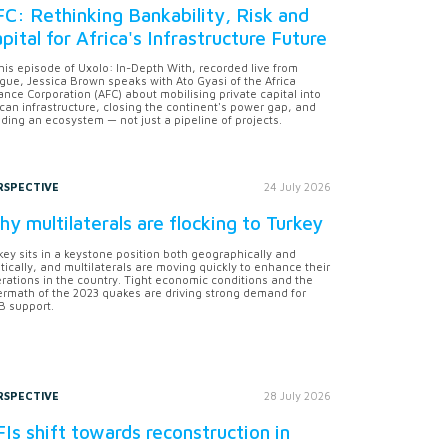
C: Rethinking Bankability, Risk and
pital for Africa's Infrastructure Future
this episode of Uxolo: In-Depth With, recorded live from
gue, Jessica Brown speaks with Ato Gyasi of the Africa
ance Corporation (AFC) about mobilising private capital into
ican infrastructure, closing the continent's power gap, and
lding an ecosystem — not just a pipeline of projects.
RSPECTIVE
24 July 2026
y multilaterals are flocking to Turkey
key sits in a keystone position both geographically and
itically, and multilaterals are moving quickly to enhance their
rations in the country. Tight economic conditions and the
ermath of the 2023 quakes are driving strong demand for
 support.
RSPECTIVE
28 July 2026
Is shift towards reconstruction in