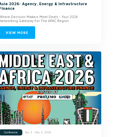
Asia 2026: Agency, Energy & Infrastructure
Finance
Where Decision-Makers Meet Deals - Your 2026
Networking Gateway For The APAC Region
VIEW MORE
Nov 3 - Nov 5, 2026
Conference