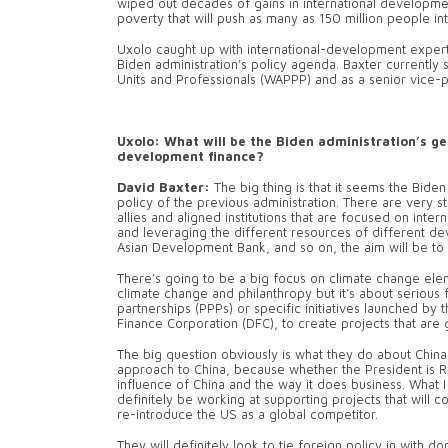
wiped out decades of gains in international development 
poverty that will push as many as 150 million people i
Uxolo caught up with international-development expert 
Biden administration’s policy agenda. Baxter currently
Units and Professionals (WAPPP) and as a senior vice-pr
Uxolo: What will be the Biden administration’s g
development finance?
David Baxter:
The big thing is that it seems the Bide
policy of the previous administration. There are very 
allies and aligned institutions that are focused on inte
and leveraging the different resources of different dev
Asian Development Bank, and so on, the aim will be to s
There’s going to be a big focus on climate change elemen
climate change and philanthropy but it’s about serious 
partnerships (PPPs) or specific initiatives launched 
Finance Corporation (DFC), to create projects that are 
The big question obviously is what they do about Chin
approach to China, because whether the President is 
influence of China and the way it does business. What I 
definitely be working at supporting projects that will 
re-introduce the US as a global competitor.
They will definitely look to tie foreign policy in with 