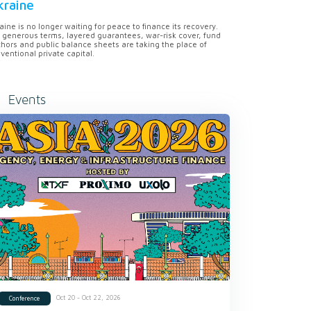
kraine
aine is no longer waiting for peace to finance its recovery.
 generous terms, layered guarantees, war-risk cover, fund
hors and public balance sheets are taking the place of
ventional private capital.
Events
Oct 20 - Oct 22, 2026
Conference