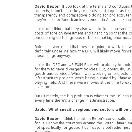
David Baxter:
If you look at the terms and conditions
projects, I don’t think they’re nearly as stringent as fo
transparency and competitive bidding for projects, ten
they've set for American involvement in American-fina
I think one thing that they also want to focus on—and I
costs of foreign investment and financing so that the cou
enrichening certain groups or banks making enormous p
Biden last week said that they are going to work in a wa
definitely underline how the DFC will likely move forwa
those things anyway.
I think the DFC and US EXIM Bank will probably be hold
for them to have divergent policies. But, obviously, U
goods and services. When I was working on projects f
infrastructure projects were being pursued by Chinese
playing field. And there were moves at the time to exc
investment.
But ultimately, the big problem is whether the US can 
every time there’s a change in administration.
Uxolo: What specific regions and sectors will be p
David Baxter
: I think based on Biden’s conversation l
focus. I know the countries around the South China Sea
not specifically for geopolitical reasons but rather just 
Myanmar.