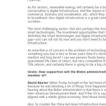
As for sectors, renewable energy will certainly be a bi
conversation is digital infrastructure. And the reason is 
commerce, business and socialisation, etc, which they c
to broadband. Also digital infrastructure is a great co
societies.
The most challenging sector—but also perhaps the most
smart technologies. The investment opportunities that 
definitely the smart technologies and digital infrastru
gap—you can roll out 5G now and you don’t need to hav
infrastructure.
An area that is of concern is the problem of technolog
something now but in two or three years time it’s obsole
medium and long term? I can see pension funds being i
guaranteed 5% rates of return, but very competitive in
15% returns, and certainly there is going to be a big c
Uxolo: How supportive will the Biden administratio
member of?
David Baxter
:When Trump brought in the last head of 
because he was blocking a lot of things from happenin
hearing about the Biden administration is that there is a
Inter-American Development Bank. And if the US is saying 
aligned with a stable global economy, then those kinds o
Also, to counter the China-led Asian Infrastructure Inv