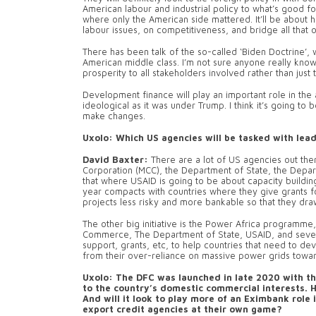
American labour and industrial policy to what’s good fo
where only the American side mattered. It’ll be about 
labour issues, on competitiveness, and bridge all that o
There has been talk of the so-called ‘Biden Doctrine’,
American middle class. I’m not sure anyone really knows
prosperity to all stakeholders involved rather than just 
Development finance will play an important role in the a
ideological as it was under Trump. I think it’s going to
make changes.
Uxolo: Which US agencies will be tasked with lea
David Baxter:
There are a lot of US agencies out the
Corporation (MCC), the Department of State, the Depar
that where USAID is going to be about capacity buildin
year compacts with countries where they give grants
projects less risky and more bankable so that they draw
The other big initiative is the Power Africa programme
Commerce, The Department of State, USAID, and seven 
support, grants, etc, to help countries that need to
from their over-reliance on massive power grids toward
Uxolo: The DFC was launched in late 2020 with th
to the country’s domestic commercial interests. 
And will it look to play more of an Eximbank rol
export credit agencies at their own game?