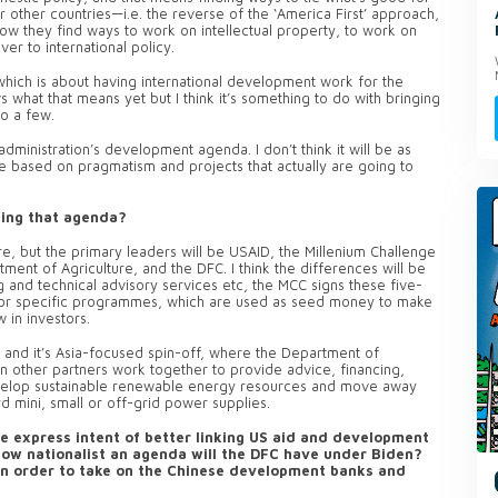
r other countries—i.e. the reverse of the ‘America First’ approach,
how they find ways to work on intellectual property, to work on
ver to international policy.
 which is about having international development work for the
 what that means yet but I think it’s something to do with bringing
to a few.
dministration’s development agenda. I don’t think it will be as
 be based on pragmatism and projects that actually are going to
ding that agenda?
re, but the primary leaders will be USAID, the Millenium Challenge
tment of Agriculture, and the DFC.
I think the differences will be
g and technical advisory services etc, the MCC signs these five-
 for specific programmes, which are used as seed money to make
 in investors.
, and it’s Asia-focused spin-off, where the Department of
other partners work together to provide advice, financing,
 develop sustainable renewable energy resources and move away
 mini, small or off-grid power supplies.
e express intent of better linking US aid and development
How nationalist an agenda will the DFC have under Biden?
e in order to take on the Chinese development banks and