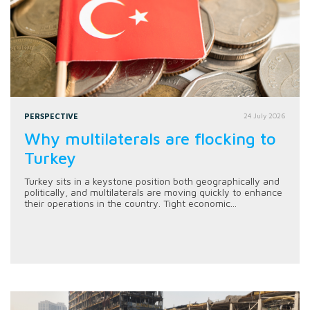
PERSPECTIVE
24 July 2026
Why multilaterals are flocking to
Turkey
Turkey sits in a keystone position both geographically and
politically, and multilaterals are moving quickly to enhance
their operations in the country. Tight economic...