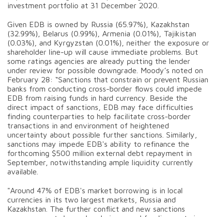
investment portfolio at 31 December 2020.
Given EDB is owned by Russia (65.97%), Kazakhstan
(32.99%), Belarus (0.99%), Armenia (0.01%), Tajikistan
(0.03%), and Kyrgyzstan (0.01%), neither the exposure or
shareholder line-up will cause immediate problems. But
some ratings agencies are already putting the lender
under review for possible downgrade. Moody’s noted on
February 28: “Sanctions that constrain or prevent Russian
banks from conducting cross-border flows could impede
EDB from raising funds in hard currency. Beside the
direct impact of sanctions, EDB may face difficulties
finding counterparties to help facilitate cross-border
transactions in and environment of heightened
uncertainty about possible further sanctions. Similarly,
sanctions may impede EDB's ability to refinance the
forthcoming $500 million external debt repayment in
September, notwithstanding ample liquidity currently
available.
"Around 47% of EDB's market borrowing is in local
currencies in its two largest markets, Russia and
Kazakhstan. The further conflict and new sanctions