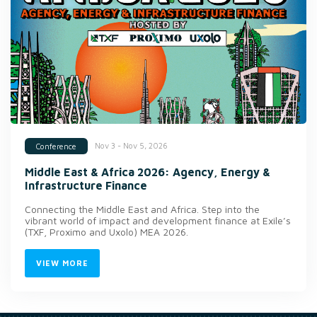
Nov 3 - Nov 5, 2026
Conference
Middle East & Africa 2026: Agency, Energy &
Infrastructure Finance
Connecting the Middle East and Africa. Step into the
vibrant world of impact and development finance at Exile’s
(TXF, Proximo and Uxolo) MEA 2026.
VIEW MORE