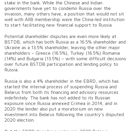
stake in the bank. While the Chinese and Indian
governments have yet to condemn Russia over the
invasion, many others have, a position that would not sit
well with AIIB membership were the China-led institution
to start facilitating new financial support to Russia.
Potential shareholder disputes are even more likely at
BSTDB, which has both Russia as a 16.5% shareholder and
Ukraine as a 13.5% shareholder, leaving the other major
shareholders – Greece (16.5%), Turkey (16.5%) Romania
(14%) and Bulgaria (13.5%) – with some difficult decisions
over future BSTDB participation and lending policy to
Russia.
Russia is also a 4% shareholder in the EBRD, which has
started the internal process of suspending Russia and
Belarus from both its financing and advisory resources
indefinitely. The bank has not added to its Russian
exposure since Russia annexed Crimea in 2014, and in
2020 the lender also put a moratorium on new
investment into Belarus following the country's disputed
2020 election.