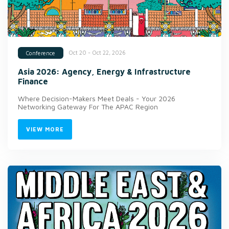
Oct 20 - Oct 22, 2026
Conference
Asia 2026: Agency, Energy & Infrastructure
Finance
Where Decision-Makers Meet Deals - Your 2026
Networking Gateway For The APAC Region
VIEW MORE