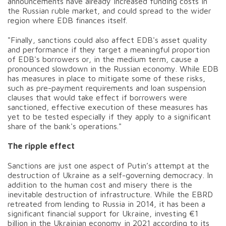
announcements have already increased funding costs in
the Russian ruble market, and could spread to the wider
region where EDB finances itself.
"Finally, sanctions could also affect EDB's asset quality
and performance if they target a meaningful proportion
of EDB's borrowers or, in the medium term, cause a
pronounced slowdown in the Russian economy. While EDB
has measures in place to mitigate some of these risks,
such as pre-payment requirements and loan suspension
clauses that would take effect if borrowers were
sanctioned, effective execution of these measures has
yet to be tested especially if they apply to a significant
share of the bank's operations."
The ripple effect
Sanctions are just one aspect of Putin’s attempt at the
destruction of Ukraine as a self-governing democracy. In
addition to the human cost and misery there is the
inevitable destruction of infrastructure. While the EBRD
retreated from lending to Russia in 2014, it has been a
significant financial support for Ukraine, investing €1
billion in the Ukrainian economy in 2021 according to its