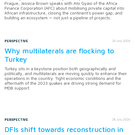
Prague, Jessica Brown speaks with Ato Gyasi of the Africa
Finance Corporation (AFC) about mobilising private capital into
African infrastructure, closing the continent's power gap, and
building an ecosystem — not just a pipeline of projects.
PERSPECTIVE
24 July 2026
Why multilaterals are flocking to
Turkey
Turkey sits in a keystone position both geographically and
politically, and multilaterals are moving quickly to enhance their
operations in the country. Tight economic conditions and the
aftermath of the 2023 quakes are driving strong demand for
MDB support.
PERSPECTIVE
28 July 2026
DFIs shift towards reconstruction in