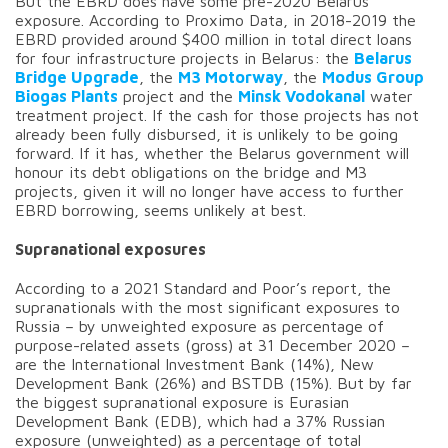
But the EBRD does have some pre-2020 Belarus
exposure. According to Proximo Data, in 2018-2019 the
EBRD provided around $400 million in total direct loans
for four infrastructure projects in Belarus: the
Belarus
Bridge Upgrade
, the
M3 Motorway
, the
Modus Group
Biogas Plants
project and the
Minsk Vodokanal
water
treatment project. If the cash for those projects has not
already been fully disbursed, it is unlikely to be going
forward. If it has, whether the Belarus government will
honour its debt obligations on the bridge and M3
projects, given it will no longer have access to further
EBRD borrowing, seems unlikely at best.
Supranational exposures
According to a 2021 Standard and Poor’s report, the
supranationals with the most significant exposures to
Russia – by unweighted exposure as percentage of
purpose-related assets (gross) at 31 December 2020 –
are the International Investment Bank (14%), New
Development Bank (26%) and BSTDB (15%). But by far
the biggest supranational exposure is Eurasian
Development Bank (EDB), which had a 37% Russian
exposure (unweighted) as a percentage of total