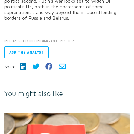
politics second. Putin’s war looks set to widen DFI
political rifts, both in the boardrooms of some
supranationals and way beyond the in-bound lending
borders of Russia and Belarus.
INTERESTED IN FINDING OUT MORE?
ASK THE ANALYST
Share:
You might also like