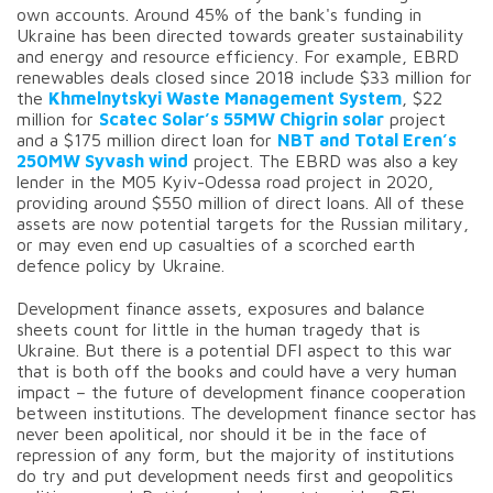
own accounts. Around 45% of the bank's funding in
Ukraine has been directed towards greater sustainability
and energy and resource efficiency. For example, EBRD
renewables deals closed since 2018 include $33 million for
the
Khmelnytskyi Waste Management System
, $22
million for
Scatec Solar’s 55MW Chigrin solar
project
and a $175 million direct loan for
NBT and Total Eren’s
250MW Syvash wind
project. The EBRD was also a key
lender in the M05 Kyiv-Odessa road project in 2020,
providing around $550 million of direct loans. All of these
assets are now potential targets for the Russian military,
or may even end up casualties of a scorched earth
defence policy by Ukraine.
Development finance assets, exposures and balance
sheets count for little in the human tragedy that is
Ukraine. But there is a potential DFI aspect to this war
that is both off the books and could have a very human
impact – the future of development finance cooperation
between institutions. The development finance sector has
never been apolitical, nor should it be in the face of
repression of any form, but the majority of institutions
do try and put development needs first and geopolitics