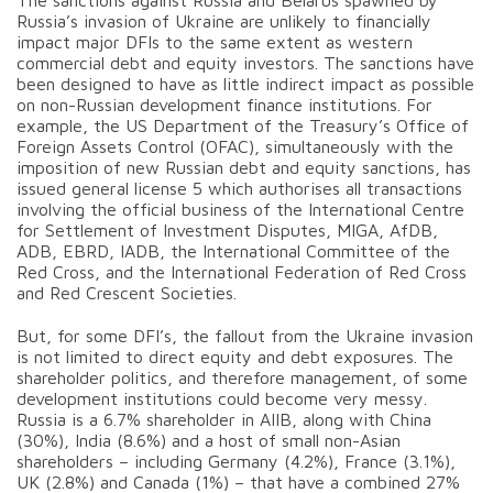
Russia’s invasion of Ukraine are unlikely to financially
impact major DFIs to the same extent as western
commercial debt and equity investors. The sanctions have
been designed to have as little indirect impact as possible
on non-Russian development finance institutions. For
example, the US Department of the Treasury’s Office of
Foreign Assets Control (OFAC), simultaneously with the
imposition of new Russian debt and equity sanctions, has
issued general license 5 which authorises all transactions
involving the official business of the International Centre
for Settlement of Investment Disputes, MIGA, AfDB,
ADB, EBRD, IADB, the International Committee of the
Red Cross, and the International Federation of Red Cross
and Red Crescent Societies.
But, for some DFI’s, the fallout from the Ukraine invasion
is not limited to direct equity and debt exposures. The
shareholder politics, and therefore management, of some
development institutions could become very messy.
Russia is a 6.7% shareholder in AIIB, along with China
(30%), India (8.6%) and a host of small non-Asian
shareholders – including Germany (4.2%), France (3.1%),
UK (2.8%) and Canada (1%) – that have a combined 27%