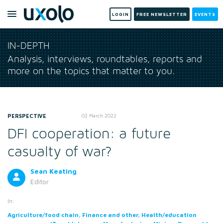
LOGIN
FREE NEWSLETTER
EVENTS
IN-DEPTH
Analysis, interviews, roundtables, reports and
more on the topics that matter to you.
PERSPECTIVE
02 March 2022
DFI cooperation: a future
casualty of war?
Sean Keating
Editor
In:
Agriculture/food chain, Finance and other, Health/education