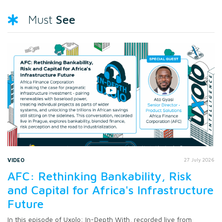
See
Must
VIDEO
27 July 2026
AFC: Rethinking Bankability, Risk
and Capital for Africa's Infrastructure
Future
In this episode of Uxolo: In-Depth With, recorded live from