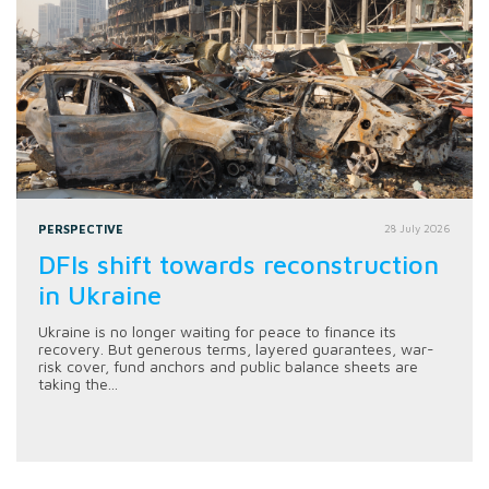
PERSPECTIVE
28 July 2026
DFIs shift towards reconstruction
in Ukraine
Ukraine is no longer waiting for peace to finance its
recovery. But generous terms, layered guarantees, war-
risk cover, fund anchors and public balance sheets are
taking the...