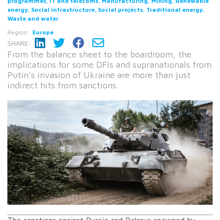
programmes, IT and telecoms, Manufacturing, Mining, Renewable
energy, Social infrastructure, Social projects, Traditional energy,
Waste and water
Region:
Europe
SHARE:
From the balance sheet to the boardroom, the
implications for some DFIs and supranationals from
Putin’s invasion of Ukraine are more than just
indirect hits from sanctions.
The sanctions against Russia and Belarus spawned by