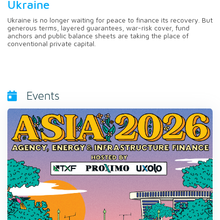
Ukraine
Ukraine is no longer waiting for peace to finance its recovery. But
generous terms, layered guarantees, war-risk cover, fund
anchors and public balance sheets are taking the place of
conventional private capital.
Events