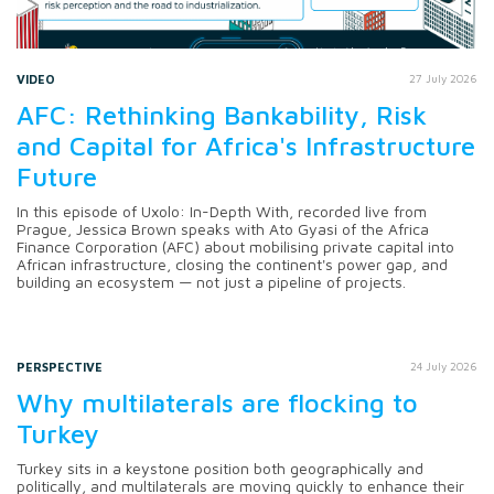
VIDEO
27 July 2026
AFC: Rethinking Bankability, Risk
and Capital for Africa's Infrastructure
Future
In this episode of Uxolo: In-Depth With, recorded live from
Prague, Jessica Brown speaks with Ato Gyasi of the Africa
Finance Corporation (AFC) about mobilising private capital into
African infrastructure, closing the continent's power gap, and
building an ecosystem — not just a pipeline of projects.
PERSPECTIVE
24 July 2026
Why multilaterals are flocking to
Turkey
Turkey sits in a keystone position both geographically and
politically, and multilaterals are moving quickly to enhance their