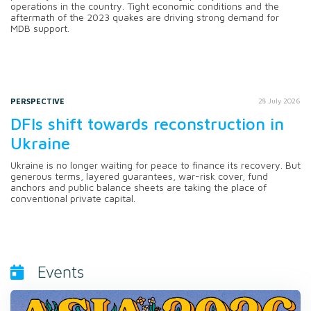
operations in the country. Tight economic conditions and the
aftermath of the 2023 quakes are driving strong demand for
MDB support.
PERSPECTIVE
28 July 2026
DFIs shift towards reconstruction in
Ukraine
Ukraine is no longer waiting for peace to finance its recovery. But
generous terms, layered guarantees, war-risk cover, fund
anchors and public balance sheets are taking the place of
conventional private capital.
Events