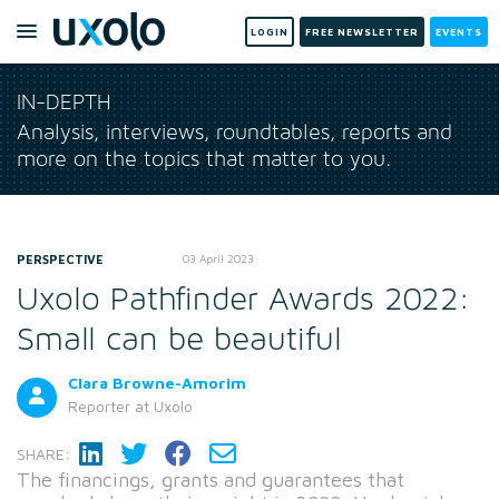
LOGIN
FREE NEWSLETTER
EVENTS
IN-DEPTH
Analysis, interviews, roundtables, reports and
more on the topics that matter to you.
PERSPECTIVE
03 April 2023
Uxolo Pathfinder Awards 2022:
Small can be beautiful
Clara Browne-Amorim
Reporter
at Uxolo
SHARE:
The financings, grants and guarantees that