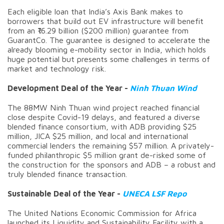
Each eligible loan that India’s Axis Bank makes to
borrowers that build out EV infrastructure will benefit
from an ₹16.29 billion ($200 million) guarantee from
GuarantCo. The guarantee is designed to accelerate the
already blooming e-mobility sector in India, which holds
huge potential but presents some challenges in terms of
market and technology risk.
Development Deal of the Year -
Ninh Thuan Wind
The 88MW Ninh Thuan wind project reached financial
close despite Covid-19 delays, and featured a diverse
blended finance consortium, with ADB providing $25
million, JICA $25 million, and local and international
commercial lenders the remaining $57 million. A privately-
funded philanthropic $5 million grant de-risked some of
the construction for the sponsors and ADB – a robust and
truly blended finance transaction.
Sustainable Deal of the Year -
UNECA LSF Repo
The United Nations Economic Commission for Africa
launched its Liquidity and Sustainability Facility with a