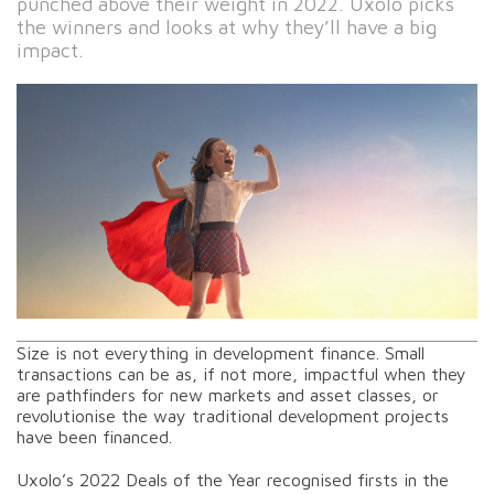
punched above their weight in 2022. Uxolo picks
the winners and looks at why they’ll have a big
impact.
Size is not everything in development finance. Small
transactions can be as, if not more, impactful when they
are pathfinders for new markets and asset classes, or
revolutionise the way traditional development projects
have been financed.
Uxolo’s 2022 Deals of the Year recognised firsts in the