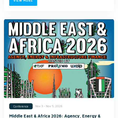
VIEW MORE
Nov 3 - Nov 5, 2026
Conference
Middle East & Africa 2026: Agency, Energy &