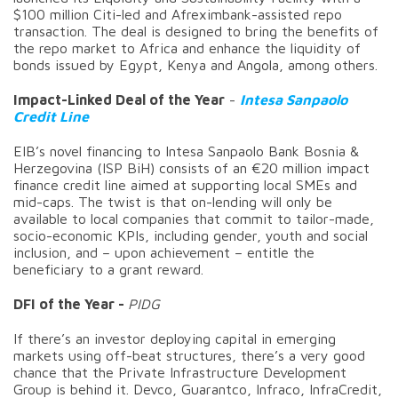
$100 million Citi-led and Afreximbank-assisted repo
transaction. The deal is designed to bring the benefits of
the repo market to Africa and enhance the liquidity of
bonds issued by Egypt, Kenya and Angola, among others.
Impact-Linked Deal of the Year
-
Intesa Sanpaolo
Credit Line
EIB’s novel financing to Intesa Sanpaolo Bank Bosnia &
Herzegovina (ISP BiH) consists of an €20 million impact
finance credit line aimed at supporting local SMEs and
mid-caps. The twist is that on-lending will only be
available to local companies that commit to tailor-made,
socio-economic KPIs, including gender, youth and social
inclusion, and – upon achievement – entitle the
beneficiary to a grant reward.
DFI of the Year -
PIDG
If there’s an investor deploying capital in emerging
markets using off-beat structures, there’s a very good
chance that the Private Infrastructure Development
Group is behind it. Devco, Guarantco, Infraco, InfraCredit,