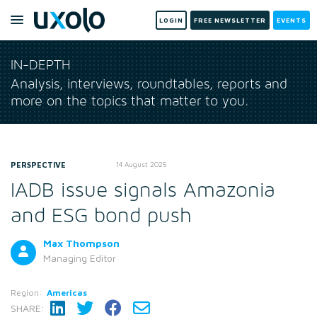
LOGIN
FREE NEWSLETTER
EVENTS
IN-DEPTH
Analysis, interviews, roundtables, reports and
more on the topics that matter to you.
PERSPECTIVE
14 August 2025
IADB issue signals Amazonia
and ESG bond push
Max Thompson
Managing Editor
Region:
Americas
SHARE: