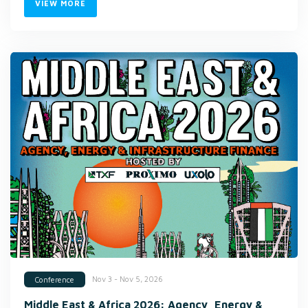
VIEW MORE
Nov 3 - Nov 5, 2026
Conference
Middle East & Africa 2026: Agency, Energy &