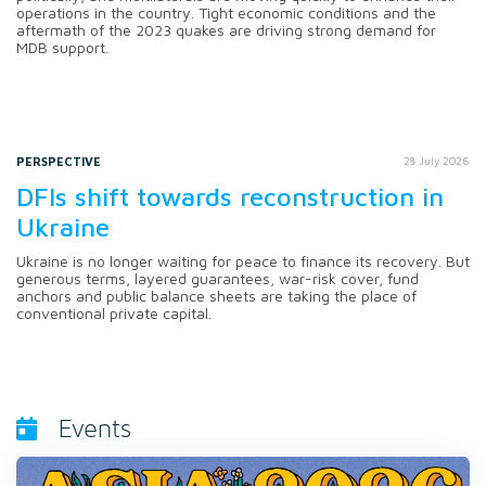
operations in the country. Tight economic conditions and the
aftermath of the 2023 quakes are driving strong demand for
MDB support.
PERSPECTIVE
28 July 2026
DFIs shift towards reconstruction in
Ukraine
Ukraine is no longer waiting for peace to finance its recovery. But
generous terms, layered guarantees, war-risk cover, fund
anchors and public balance sheets are taking the place of
conventional private capital.
Events