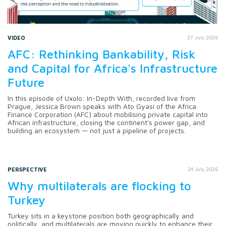
VIDEO
27 July 2026
AFC: Rethinking Bankability, Risk
and Capital for Africa's Infrastructure
Future
In this episode of Uxolo: In-Depth With, recorded live from
Prague, Jessica Brown speaks with Ato Gyasi of the Africa
Finance Corporation (AFC) about mobilising private capital into
African infrastructure, closing the continent's power gap, and
building an ecosystem — not just a pipeline of projects.
PERSPECTIVE
24 July 2026
Why multilaterals are flocking to
Turkey
Turkey sits in a keystone position both geographically and
politically, and multilaterals are moving quickly to enhance their