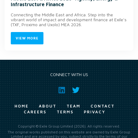
Infrastructure Finance
Connecting the Middle East and Africa. Step into the
vibrant world of impact and development finance at Exile’s
(TXF, Proximo and Uxolo) MEA 2026.
VIEW MORE
CONNECT WITH US
HOME
ABOUT
TEAM
CONTACT
CAREERS
TERMS
PRIVACY
Copyright © Exile Group Limited (2026). All rights reserved.
The original works published on this website are owned by Exile Group
Limited and are accessed by you, subject strictly to the terms of our