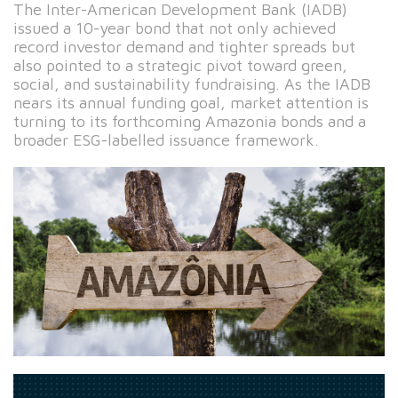
The Inter-American Development Bank (IADB)
issued a 10-year bond that not only achieved
record investor demand and tighter spreads but
also pointed to a strategic pivot toward green,
social, and sustainability fundraising. As the IADB
nears its annual funding goal, market attention is
turning to its forthcoming Amazonia bonds and a
broader ESG-labelled issuance framework.