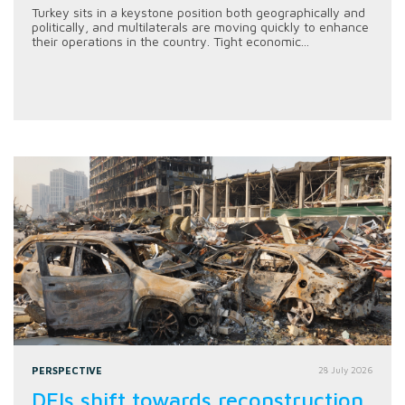
Turkey sits in a keystone position both geographically and
politically, and multilaterals are moving quickly to enhance
their operations in the country. Tight economic...
PERSPECTIVE
28 July 2026
DFIs shift towards reconstruction