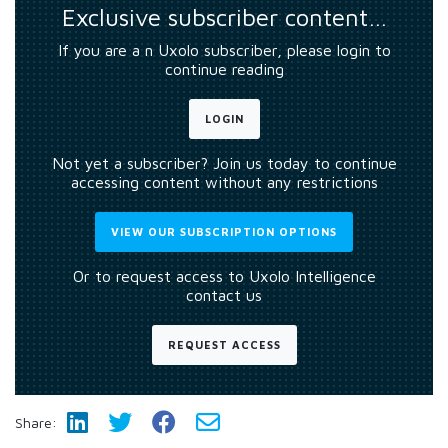
Exclusive subscriber content…
If you are a n Uxolo subscriber, please login to
continue reading
LOGIN
Not yet a subscriber? Join us today to continue
accessing content without any restrictions
VIEW OUR SUBSCRIPTION OPTIONS
Or to request access to Uxolo Intelligence
contact us
REQUEST ACCESS
Share: