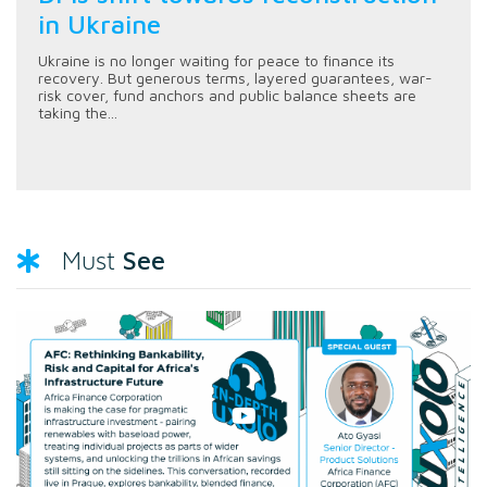
in Ukraine
Ukraine is no longer waiting for peace to finance its
recovery. But generous terms, layered guarantees, war-
risk cover, fund anchors and public balance sheets are
taking the...
See
Must