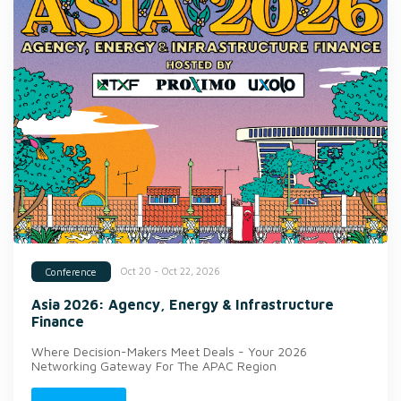
Oct 20 - Oct 22, 2026
Conference
Asia 2026: Agency, Energy & Infrastructure
Finance
Where Decision-Makers Meet Deals - Your 2026
Networking Gateway For The APAC Region