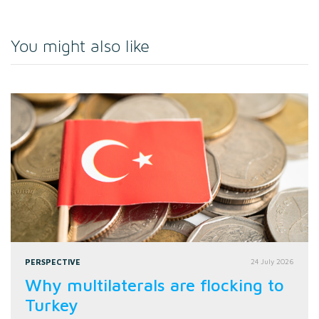
You might also like
PERSPECTIVE
24 July 2026
Why multilaterals are flocking to
Turkey