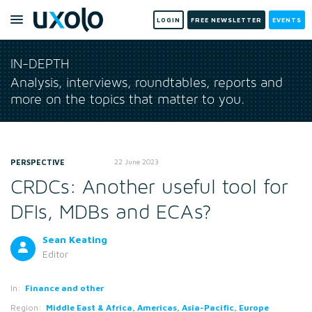
LOGIN
FREE NEWSLETTER
EVENTS
IN-DEPTH
Analysis, interviews, roundtables, reports and
more on the topics that matter to you.
PERSPECTIVE
22 June 2023
CRDCs: Another useful tool for
DFIs, MDBs and ECAs?
Sean Keating
Editor
In:
Finance and other
Region:
Middle East & Africa, Americas, Asia-Pacific, Europe