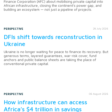
Finance Corporation (AFC) about mobilising private capital into
African infrastructure, closing the continent's power gap, and
building an ecosystem — not just a pipeline of projects.
PERSPECTIVE
28 July 2026
DFIs shift towards reconstruction in
Ukraine
Ukraine is no longer waiting for peace to finance its recovery. But
generous terms, layered guarantees, war-risk cover, fund
anchors and public balance sheets are taking the place of
conventional private capital.
PERSPECTIVE
06 August 2026
How infrastructure can access
Africa’s $4 trillion in savings