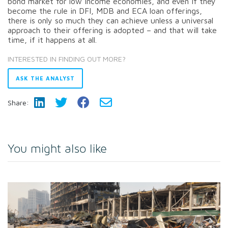
bond market for low income economies, and even if they
become the rule in DFI, MDB and ECA loan offerings,
there is only so much they can achieve unless a universal
approach to their offering is adopted – and that will take
time, if it happens at all.
INTERESTED IN FINDING OUT MORE?
ASK THE ANALYST
Share:
You might also like