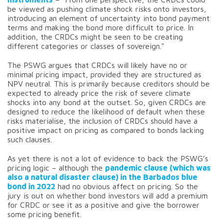
be viewed as pushing climate shock risks onto investors,
introducing an element of uncertainty into bond payment
terms and making the bond more difficult to price. In
addition, the CRDCs might be seen to be creating
different categories or classes of sovereign."
The PSWG argues that CRDCs will likely have no or
minimal pricing impact, provided they are structured as
NPV neutral. This is primarily because creditors should be
expected to already price the risk of severe climate
shocks into any bond at the outset. So, given CRDCs are
designed to reduce the likelihood of default when these
risks materialise, the inclusion of CRDCs should have a
positive impact on pricing as compared to bonds lacking
such clauses.
As yet there is not a lot of evidence to back the PSWG’s
pricing logic – although the
pandemic clause (which was
also a natural disaster clause) in the Barbados blue
bond in 2022
had no obvious affect on pricing. So the
jury is out on whether bond investors will add a premium
for CRDC or see it as a positive and give the borrower
some pricing benefit.