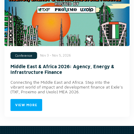
Nov 3 - Nov 5, 2026
Conference
Middle East & Africa 2026: Agency, Energy &
Infrastructure Finance
Connecting the Middle East and Africa. Step into the
vibrant world of impact and development finance at Exile’s
(TXF, Proximo and Uxolo) MEA 2026.
VIEW MORE