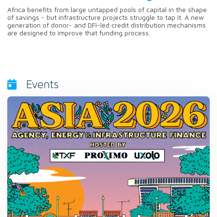
Africa benefits from large untapped pools of capital in the shape
of savings - but infrastructure projects struggle to tap it. A new
generation of donor- and DFI-led credit distribution mechanisms
are designed to improve that funding process.
Events