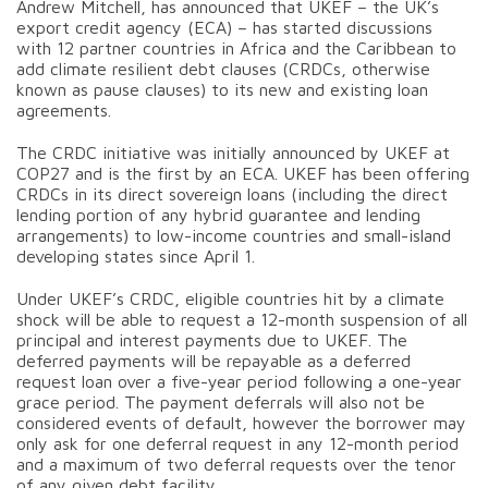
Andrew Mitchell, has announced that UKEF – the UK’s
export credit agency (ECA) – has started discussions
with 12 partner countries in Africa and the Caribbean to
add climate resilient debt clauses (CRDCs, otherwise
known as pause clauses) to its new and existing loan
agreements.
The CRDC initiative was initially announced by UKEF at
COP27 and is the first by an ECA. UKEF has been offering
CRDCs in its direct sovereign loans (including the direct
lending portion of any hybrid guarantee and lending
arrangements) to low-income countries and small-island
developing states since April 1.
Under UKEF’s CRDC, eligible countries hit by a climate
shock will be able to request a 12-month suspension of all
principal and interest payments due to UKEF. The
deferred payments will be repayable as a deferred
request loan over a five-year period following a one-year
grace period. The payment deferrals will also not be
considered events of default, however the borrower may
only ask for one deferral request in any 12-month period
and a maximum of two deferral requests over the tenor
of any given debt facility.