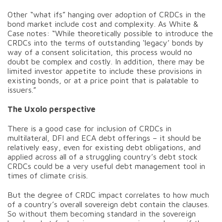
Other “what ifs” hanging over adoption of CRDCs in the
bond market include cost and complexity. As White &
Case notes: “While theoretically possible to introduce the
CRDCs into the terms of outstanding ‘legacy’ bonds by
way of a consent solicitation, this process would no
doubt be complex and costly. In addition, there may be
limited investor appetite to include these provisions in
existing bonds, or at a price point that is palatable to
issuers.”
The Uxolo perspective
There is a good case for inclusion of CRDCs in
multilateral, DFI and ECA debt offerings – it should be
relatively easy, even for existing debt obligations, and
applied across all of a struggling country’s debt stock
CRDCs could be a very useful debt management tool in
times of climate crisis.
But the degree of CRDC impact correlates to how much
of a country’s overall sovereign debt contain the clauses.
So without them becoming standard in the sovereign