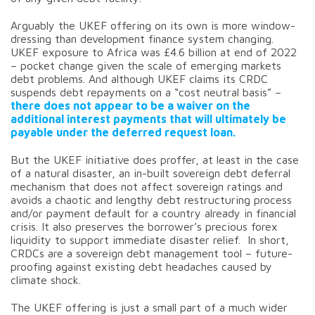
Arguably the UKEF offering on its own is more window-
dressing than development finance system changing.
UKEF exposure to Africa was £4.6 billion at end of 2022
– pocket change given the scale of emerging markets
debt problems. And although UKEF claims its CRDC
suspends debt repayments on a “cost neutral basis” –
there does not appear to be a waiver on the
additional interest payments that will ultimately be
payable under the deferred request loan.
But the UKEF initiative does proffer, at least in the case
of a natural disaster, an in-built sovereign debt deferral
mechanism that does not affect sovereign ratings and
avoids a chaotic and lengthy debt restructuring process
and/or payment default for a country already in financial
crisis. It also preserves the borrower’s precious forex
liquidity to support immediate disaster relief. In short,
CRDCs are a sovereign debt management tool – future-
proofing against existing debt headaches caused by
climate shock.
The UKEF offering is just a small part of a much wider