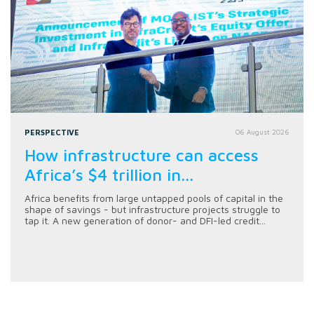
PERSPECTIVE
06 August 2026
How infrastructure can access
Africa’s $4 trillion in...
Africa benefits from large untapped pools of capital in the
shape of savings - but infrastructure projects struggle to
tap it. A new generation of donor- and DFI-led credit...