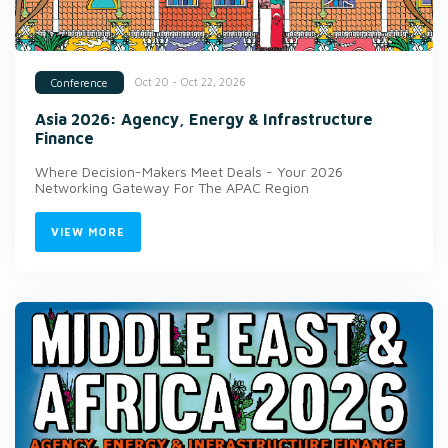
Oct 20 - Oct 22, 2026
Conference
Asia 2026: Agency, Energy & Infrastructure
Finance
Where Decision-Makers Meet Deals - Your 2026
Networking Gateway For The APAC Region
VIEW MORE