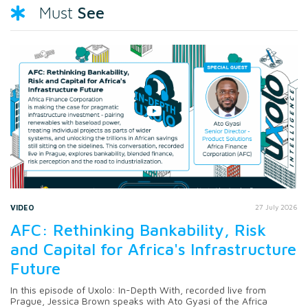
See
Must
VIDEO
27 July 2026
AFC: Rethinking Bankability, Risk
and Capital for Africa's Infrastructure
Future
In this episode of Uxolo: In-Depth With, recorded live from
Prague, Jessica Brown speaks with Ato Gyasi of the Africa