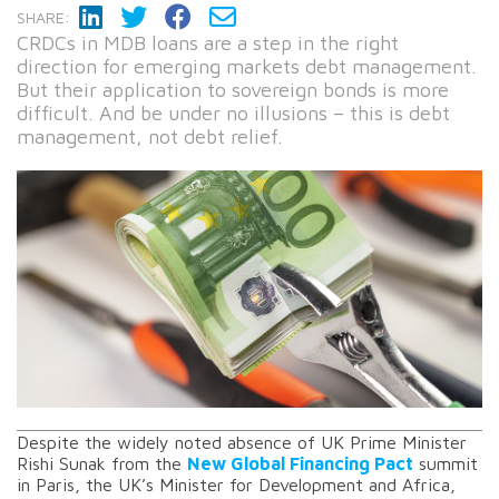
SHARE:
CRDCs in MDB loans are a step in the right
direction for emerging markets debt management.
But their application to sovereign bonds is more
difficult. And be under no illusions – this is debt
management, not debt relief.
Despite the widely noted absence of UK Prime Minister
Rishi Sunak from the
New Global Financing Pact
summit
in Paris, the UK’s Minister for Development and Africa,