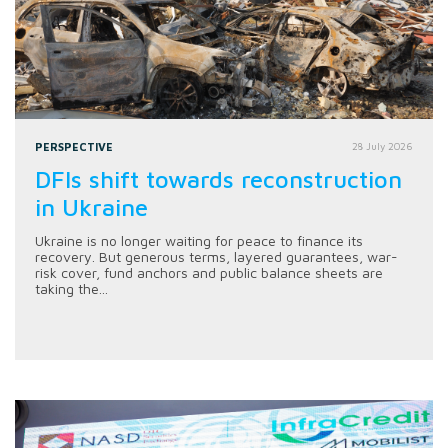
PERSPECTIVE
28 July 2026
DFIs shift towards reconstruction
in Ukraine
Ukraine is no longer waiting for peace to finance its
recovery. But generous terms, layered guarantees, war-
risk cover, fund anchors and public balance sheets are
taking the...