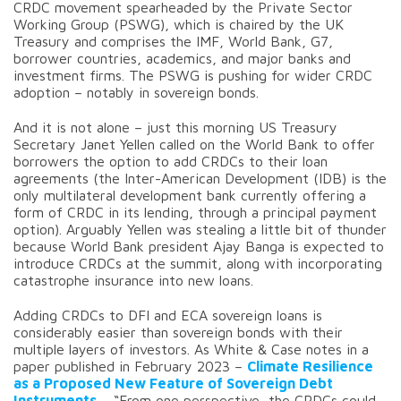
CRDC movement spearheaded by the Private Sector
Working Group (PSWG), which is chaired by the UK
Treasury and comprises the IMF, World Bank, G7,
borrower countries, academics, and major banks and
investment firms. The PSWG is pushing for wider CRDC
adoption – notably in sovereign bonds.
And it is not alone – just this morning US Treasury
Secretary Janet Yellen called on the World Bank to offer
borrowers the option to add CRDCs to their loan
agreements (the Inter-American Development (IDB) is the
only multilateral development bank currently offering a
form of CRDC in its lending, through a principal payment
option). Arguably Yellen was stealing a little bit of thunder
because World Bank president Ajay Banga is expected to
introduce CRDCs at the summit, along with incorporating
catastrophe insurance into new loans.
Adding CRDCs to DFI and ECA sovereign loans is
considerably easier than sovereign bonds with their
multiple layers of investors. As White & Case notes in a
paper published in February 2023 –
Climate Resilience
as a Proposed New Feature of Sovereign Debt
Instruments
– “From one perspective, the CRDCs could