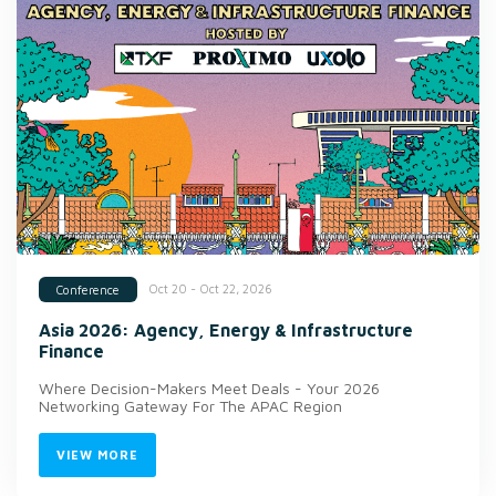
Oct 20 - Oct 22, 2026
Conference
Asia 2026: Agency, Energy & Infrastructure
Finance
Where Decision-Makers Meet Deals - Your 2026
Networking Gateway For The APAC Region
VIEW MORE