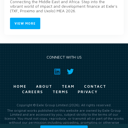
Connecting the Middle East and Africa. Step into the
vibrant world of impact and development finance at Exile’s
(TXF, Proximo and Uxolo) MEA 2026.
VIEW MORE
CONNECT WITH US
HOME
ABOUT
TEAM
CONTACT
CAREERS
TERMS
PRIVACY
Copyright © Exile Group Limited (2026). All rights reserved.
The original works published on this website are owned by Exile Group
Limited and are accessed by you, subject strictly to the terms of our
licence. You must not copy, reproduce, or transmit all or part of the works
without our permission including uploading, prompting or otherwise
making available the original works to large language models (such as