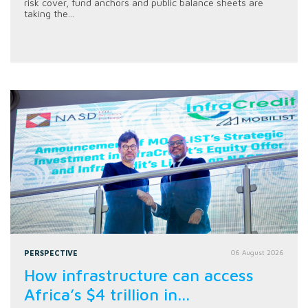
risk cover, fund anchors and public balance sheets are
taking the...
PERSPECTIVE
06 August 2026
How infrastructure can access
Africa’s $4 trillion in...