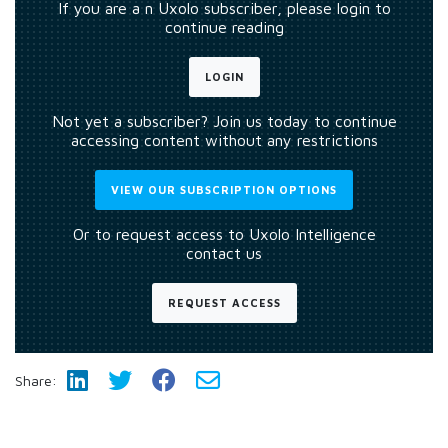
If you are a n Uxolo subscriber, please login to
continue reading
LOGIN
Not yet a subscriber? Join us today to continue
accessing content without any restrictions
VIEW OUR SUBSCRIPTION OPTIONS
Or to request access to Uxolo Intelligence
contact us
REQUEST ACCESS
Share: