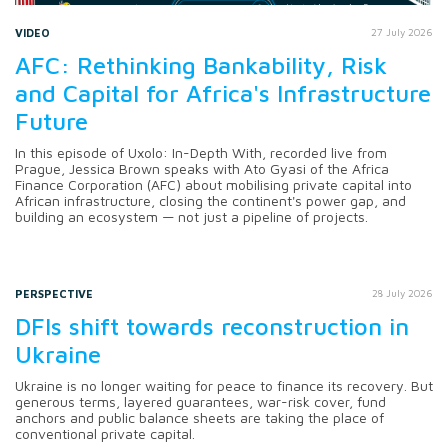
VIDEO
27 July 2026
AFC: Rethinking Bankability, Risk
and Capital for Africa's Infrastructure
Future
In this episode of Uxolo: In-Depth With, recorded live from
Prague, Jessica Brown speaks with Ato Gyasi of the Africa
Finance Corporation (AFC) about mobilising private capital into
African infrastructure, closing the continent's power gap, and
building an ecosystem — not just a pipeline of projects.
PERSPECTIVE
28 July 2026
DFIs shift towards reconstruction in
Ukraine
Ukraine is no longer waiting for peace to finance its recovery. But
generous terms, layered guarantees, war-risk cover, fund
anchors and public balance sheets are taking the place of
conventional private capital.