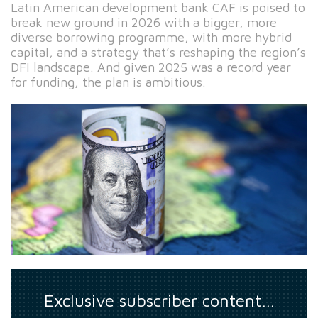
Latin American development bank CAF is poised to
break new ground in 2026 with a bigger, more
diverse borrowing programme, with more hybrid
capital, and a strategy that’s reshaping the region’s
DFI landscape. And given 2025 was a record year
for funding, the plan is ambitious.
Exclusive subscriber content…