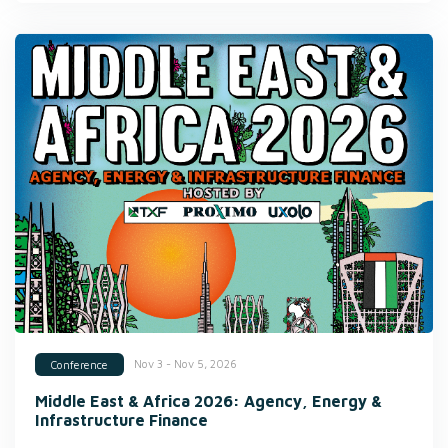
Nov 3 - Nov 5, 2026
Conference
Middle East & Africa 2026: Agency, Energy &
Infrastructure Finance