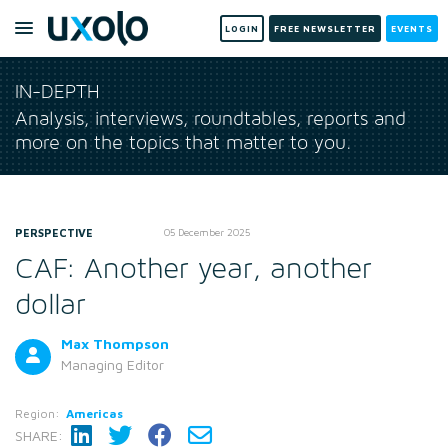
LOGIN
FREE NEWSLETTER
EVENTS
IN-DEPTH
Analysis, interviews, roundtables, reports and
more on the topics that matter to you.
PERSPECTIVE
05 December 2025
CAF: Another year, another
dollar
Max Thompson
Managing Editor
Region:
Americas
SHARE: