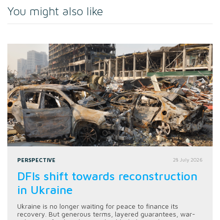
You might also like
PERSPECTIVE
28 July 2026
DFIs shift towards reconstruction
in Ukraine
Ukraine is no longer waiting for peace to finance its
recovery. But generous terms, layered guarantees, war-