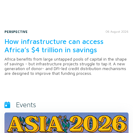
PERSPECTIVE
06 August 2026
How infrastructure can access
Africa’s $4 trillion in savings
Africa benefits from large untapped pools of capital in the shape
of savings - but infrastructure projects struggle to tap it. A new
generation of donor- and DFI-led credit distribution mechanisms
are designed to improve that funding process.
Events