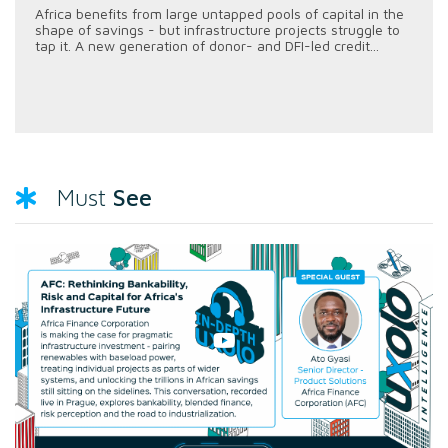
Africa benefits from large untapped pools of capital in the
shape of savings - but infrastructure projects struggle to
tap it. A new generation of donor- and DFI-led credit...
See
Must