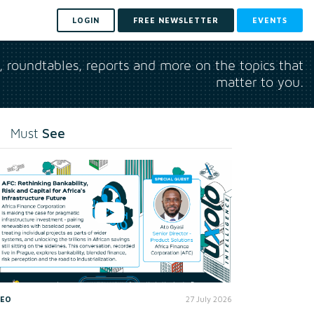
LOGIN
FREE NEWSLETTER
EVENTS
s, roundtables, reports and more on the topics that
matter to you.
See
Must
DEO
27 July 2026