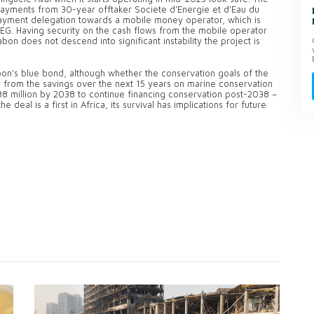
ayments from 30-year offtaker Societe d’Energie et d’Eau du
payment delegation towards a mobile money operator, which is
EEG. Having security on the cash flows from the mobile operator
on does not descend into significant instability the project is
bon’s blue bond, although whether the conservation goals of the
 from the savings over the next 15 years on marine conservation
8 million by 2038 to continue financing conservation post-2038 –
eal is a first in Africa, its survival has implications for future