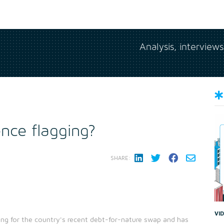
Analysis, interview
nce flagging?
SHARE:
VI
ng for the country's recent debt-for-nature swap and has