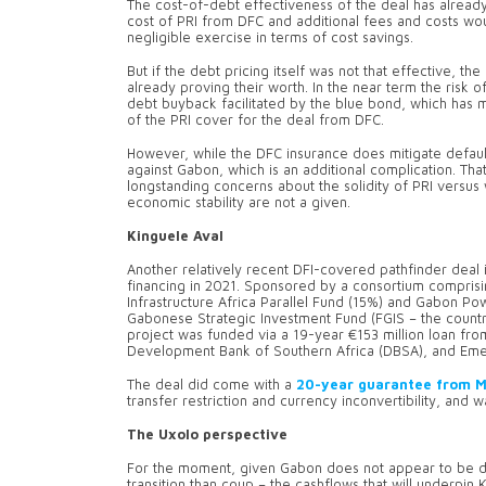
The cost-of-debt effectiveness of the deal has alread
cost of PRI from DFC and additional fees and costs woul
negligible exercise in terms of cost savings.
But if the debt pricing itself was not that effective, t
already proving their worth. In the near term the risk 
debt buyback facilitated by the blue bond, which h
of the PRI cover for the deal from DFC.
However, while the DFC insurance does mitigate default 
against Gabon, which is an additional complication. That 
longstanding concerns about the solidity of PRI versus 
economic stability are not a given.
Kinguele Aval
Another relatively recent DFI-covered pathfinder dea
financing in 2021. Sponsored by a consortium comprisi
Infrastructure Africa Parallel Fund (15%) and Gabon 
Gabonese Strategic Investment Fund (FGIS – the country’
project was funded via a 19-year €153 million loan fr
Development Bank of Southern Africa (DBSA), and Emerg
The deal did come with a
20-year guarantee from 
transfer restriction and currency inconvertibility, and w
The Uxolo perspective
For the moment, given Gabon does not appear to be de
transition than coup – the cashflows that will underpin 