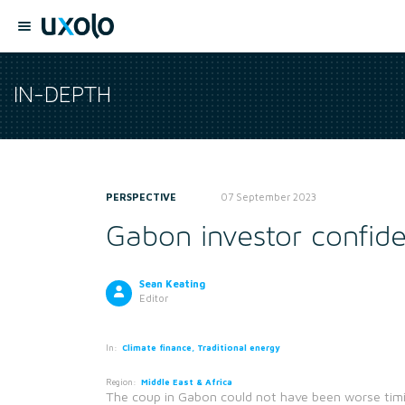
IN-DEPTH
PERSPECTIVE
07 September 2023
Gabon investor confide
Sean Keating
Editor
In:
Climate finance, Traditional energy
Region:
Middle East & Africa
The coup in Gabon could not have been worse timi