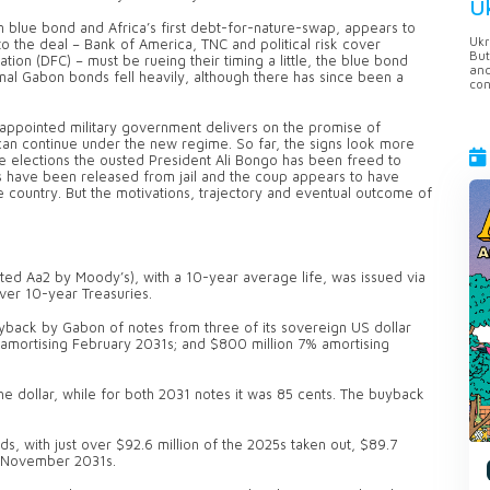
U
blue bond and Africa’s first debt-for-nature-swap, appears to
Ukr
to the deal – Bank of America, TNC and political risk cover
But
on (DFC) – must be rueing their timing a little, the blue bond
anc
nal Gabon bonds fell heavily, although there has since been a
con
-appointed military government delivers on the promise of
n continue under the new regime. So far, the signs look more
re elections the ousted President Ali Bongo has been freed to
s have been released from jail and the coup appears to have
country. But the motivations, trajectory and eventual outcome of
ted Aa2 by Moody’s), with a 10-year average life, was issued via
ver 10-year Treasuries.
yback by Gabon of notes from three of its sovereign US dollar
 amortising February 2031s; and $800 million 7% amortising
e dollar, while for both 2031 notes it was 85 cents. The buyback
s, with just over $92.6 million of the 2025s taken out, $89.7
he November 2031s.