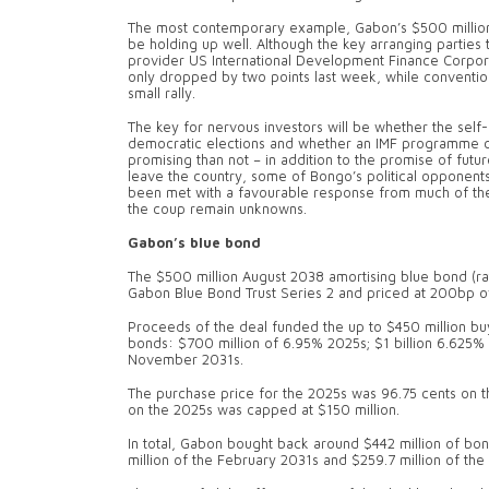
The most contemporary example, Gabon’s $500 million 
be holding up well. Although the key arranging parties 
provider US International Development Finance Corporati
only dropped by two points last week, while conventio
small rally.
The key for nervous investors will be whether the self
democratic elections and whether an IMF programme ca
promising than not – in addition to the promise of futu
leave the country, some of Bongo’s political opponent
been met with a favourable response from much of the 
the coup remain unknowns.
Gabon’s blue bond
The $500 million August 2038 amortising blue bond (ra
Gabon Blue Bond Trust Series 2 and priced at 200bp o
Proceeds of the deal funded the up to $450 million bu
bonds: $700 million of 6.95% 2025s; $1 billion 6.625%
November 2031s.
The purchase price for the 2025s was 96.75 cents on th
on the 2025s was capped at $150 million.
In total, Gabon bought back around $442 million of bond
million of the February 2031s and $259.7 million of t