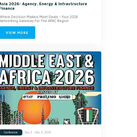
Asia 2026: Agency, Energy & Infrastructure
Finance
Where Decision-Makers Meet Deals - Your 2026
Networking Gateway For The APAC Region
VIEW MORE
Nov 3 - Nov 5, 2026
Conference