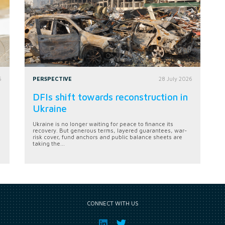
6
PERSPECTIVE
28 July 2026
DFIs shift towards reconstruction in
Ukraine
Ukraine is no longer waiting for peace to finance its
recovery. But generous terms, layered guarantees, war-
risk cover, fund anchors and public balance sheets are
taking the...
CONNECT WITH US