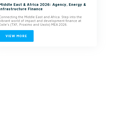
Middle East & Africa 2026: Agency, Energy &
Infrastructure Finance
Connecting the Middle East and Africa. Step into the
vibrant world of impact and development finance at
Exile’s (TXF, Proximo and Uxolo) MEA 2026.
VIEW MORE