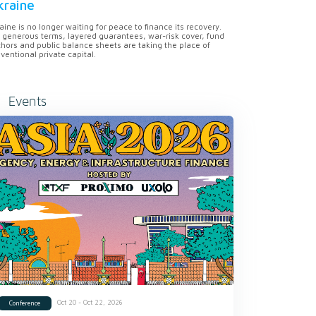
kraine
aine is no longer waiting for peace to finance its recovery.
 generous terms, layered guarantees, war-risk cover, fund
hors and public balance sheets are taking the place of
ventional private capital.
Events
Oct 20 - Oct 22, 2026
Conference