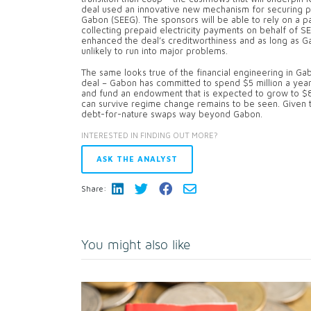
deal used an innovative new mechanism for securing p
Gabon (SEEG). The sponsors will be able to rely on a 
collecting prepaid electricity payments on behalf of S
enhanced the deal’s creditworthiness and as long as Gab
unlikely to run into major problems.
The same looks true of the financial engineering in Ga
deal – Gabon has committed to spend $5 million a year
and fund an endowment that is expected to grow to $8
can survive regime change remains to be seen. Given the d
debt-for-nature swaps way beyond Gabon.
INTERESTED IN FINDING OUT MORE?
ASK THE ANALYST
Share:
You might also like