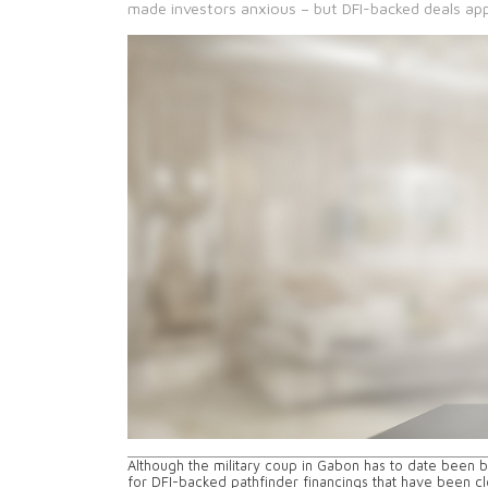
made investors anxious – but DFI-backed deals app
Although the military coup in Gabon has to date been blo
for DFI-backed pathfinder financings that have been cl