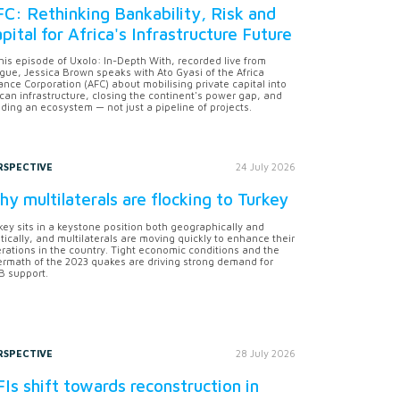
C: Rethinking Bankability, Risk and
pital for Africa's Infrastructure Future
this episode of Uxolo: In-Depth With, recorded live from
gue, Jessica Brown speaks with Ato Gyasi of the Africa
ance Corporation (AFC) about mobilising private capital into
ican infrastructure, closing the continent's power gap, and
lding an ecosystem — not just a pipeline of projects.
RSPECTIVE
24 July 2026
y multilaterals are flocking to Turkey
key sits in a keystone position both geographically and
itically, and multilaterals are moving quickly to enhance their
rations in the country. Tight economic conditions and the
ermath of the 2023 quakes are driving strong demand for
 support.
RSPECTIVE
28 July 2026
Is shift towards reconstruction in