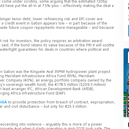
y come under scrutiny, some arguing that the estimated 120bp
d have put the all-in at 7.5%-plus – effectively making the deal a
he longer tenor debt, lower refinancing risk and DFI cover are
of a credit event in Gabon appears low – in part because of the
as made future coupon repayments more manageable – and because
risk for investors, the policy requires an arbitration award
said, if the bond retains its value because of the PRI it will soothe
watertight guarantees for deals in countries where political and
l in Gabon was the Kinguele Aval 35MW hydropower plant project
ng Meridiam Infrastructure Africa Fund (45%), Meridiam
Power Company (40%), an energy portfolio company owned by the
s sovereign wealth fund), the €178.5 million ($209.3 million)
om lead arranger IFC, African Development Bank (AfDB),
ing Africa Infrastructure Fund (EAIF).
MIGA
to provide protection from breach of contract, expropriation,
ar and civil disturbance – but only for €25.3 million.
scending into violence – arguably this is more of a power
Kinguele Aval when it starts operating in mid-2025 look safe. The