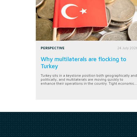
PERSPECTIVE
24 July 202
Why multilaterals are flocking to
Turkey
Turkey sits in a keystone position both geographically and
politically, and multilaterals are moving quickly to
enhance their operations in the country. Tight economic...