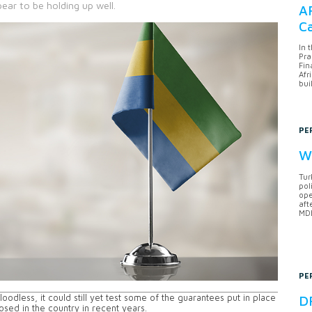
ear to be holding up well.
AF
Ca
In 
Pra
Fin
Afr
bui
PE
Wh
Tur
pol
ope
aft
MDB
PE
odless, it could still yet test some of the guarantees put in place
DF
osed in the country in recent years.