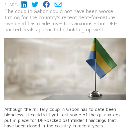
SHARE:
The coup in Gabon could not have been worse
timing for the country's recent debt-for-nature
swap and has made investors anxious – but DFI-
backed deals appear to be holding up well.
Although the military coup in Gabon has to date been
bloodless, it could still yet test some of the guarantees
put in place for DFI-backed pathfinder financings that
have been closed in the country in recent years.