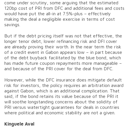
come under scrutiny, some arguing that the estimated
120bp cost of PRI from DFC and additional fees and costs
would have put the all-in at 7.5%-plus – effectively
making the deal a negligible exercise in terms of cost
savings.
But if the debt pricing itself was not that effective, the
longer tenor debt, lower refinancing risk and DFI cover
are already proving their worth. In the near term the risk
of a credit event in Gabon appears low – in part because
of the debt buyback facilitated by the blue bond, which
has made future coupon repayments more manageable –
and because of the PRI cover for the deal from DFC.
However, while the DFC insurance does mitigate default
risk for investors, the policy requires an arbitration award
against Gabon, which is an additional complication. That
said, if the bond retains its value because of the PRI it
will soothe longstanding concerns about the solidity of
PRI versus watertight guarantees for deals in countries
where political and economic stability are not a given.
Kinguele Aval