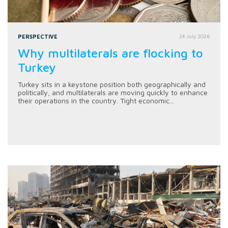
PERSPECTIVE
24 July 2026
Why multilaterals are flocking to
Turkey
Turkey sits in a keystone position both geographically and
politically, and multilaterals are moving quickly to enhance
their operations in the country. Tight economic...