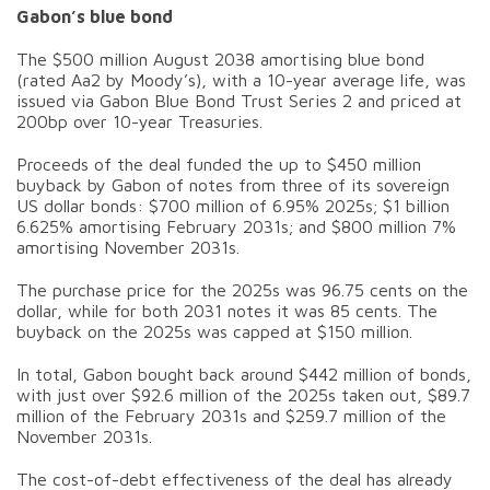
Gabon’s blue bond
The $500 million August 2038 amortising blue bond
(rated Aa2 by Moody’s), with a 10-year average life, was
issued via Gabon Blue Bond Trust Series 2 and priced at
200bp over 10-year Treasuries.
Proceeds of the deal funded the up to $450 million
buyback by Gabon of notes from three of its sovereign
US dollar bonds: $700 million of 6.95% 2025s; $1 billion
6.625% amortising February 2031s; and $800 million 7%
amortising November 2031s.
The purchase price for the 2025s was 96.75 cents on the
dollar, while for both 2031 notes it was 85 cents. The
buyback on the 2025s was capped at $150 million.
In total, Gabon bought back around $442 million of bonds,
with just over $92.6 million of the 2025s taken out, $89.7
million of the February 2031s and $259.7 million of the
November 2031s.
The cost-of-debt effectiveness of the deal has already