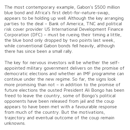
The most contemporary example, Gabon’s $500 million
blue bond and Africa’s first debt-for-nature-swap,
appears to be holding up well. Although the key arranging
parties to the deal – Bank of America, TNC and political
risk cover provider US International Development Finance
Corporation (DFC) – must be rueing their timing a little,
the blue bond only dropped by two points last week,
while conventional Gabon bonds fell heavily, although
there has since been a small rally.
The key for nervous investors will be whether the self-
appointed military government delivers on the promise of
democratic elections and whether an IMF programme can
continue under the new regime. So far, the signs look
more promising than not – in addition to the promise of
future elections the ousted President Ali Bongo has been
freed to leave the country, some of Bongo’s political
opponents have been released from jail and the coup
appears to have been met with a favourable response
from much of the country. But the motivations,
trajectory and eventual outcome of the coup remain
unknowns.