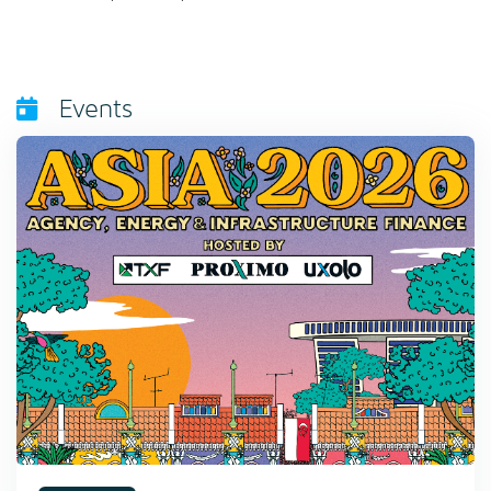
Events