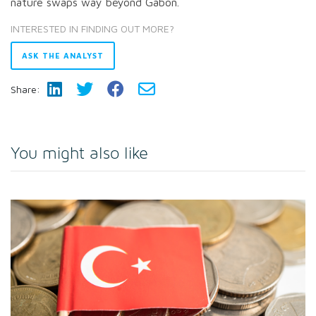
nature swaps way beyond Gabon.
INTERESTED IN FINDING OUT MORE?
ASK THE ANALYST
Share:
You might also like