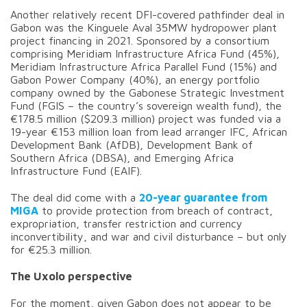
Another relatively recent DFI-covered pathfinder deal in
Gabon was the Kinguele Aval 35MW hydropower plant
project financing in 2021. Sponsored by a consortium
comprising Meridiam Infrastructure Africa Fund (45%),
Meridiam Infrastructure Africa Parallel Fund (15%) and
Gabon Power Company (40%), an energy portfolio
company owned by the Gabonese Strategic Investment
Fund (FGIS – the country’s sovereign wealth fund), the
€178.5 million ($209.3 million) project was funded via a
19-year €153 million loan from lead arranger IFC, African
Development Bank (AfDB), Development Bank of
Southern Africa (DBSA), and Emerging Africa
Infrastructure Fund (EAIF).
The deal did come with a
20-year guarantee from
MIGA
to provide protection from breach of contract,
expropriation, transfer restriction and currency
inconvertibility, and war and civil disturbance – but only
for €25.3 million.
The Uxolo perspective
For the moment, given Gabon does not appear to be