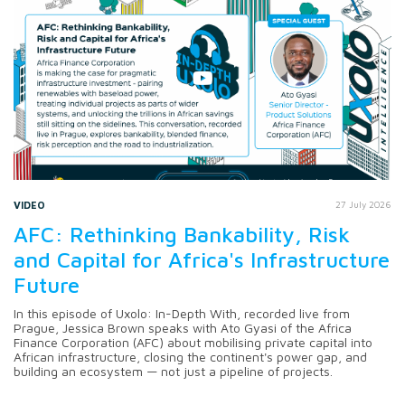
VIDEO
27 July 2026
AFC: Rethinking Bankability, Risk
and Capital for Africa's Infrastructure
Future
In this episode of Uxolo: In-Depth With, recorded live from
Prague, Jessica Brown speaks with Ato Gyasi of the Africa
Finance Corporation (AFC) about mobilising private capital into
African infrastructure, closing the continent's power gap, and
building an ecosystem — not just a pipeline of projects.