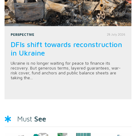
PERSPECTIVE
28 July 2026
DFIs shift towards reconstruction
in Ukraine
Ukraine is no longer waiting for peace to finance its
recovery. But generous terms, layered guarantees, war-
risk cover, fund anchors and public balance sheets are
taking the...
See
Must