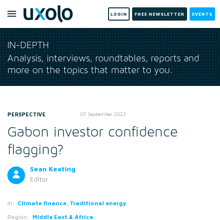
LOGIN
FREE NEWSLETTER
EVENTS
IN-DEPTH
Analysis, interviews, roundtables, reports and
more on the topics that matter to you.
PERSPECTIVE
07 September 2023
Gabon investor confidence
flagging?
Sean Keating
Editor
In:
Climate finance, Traditional energy
Region:
Middle East & Africa