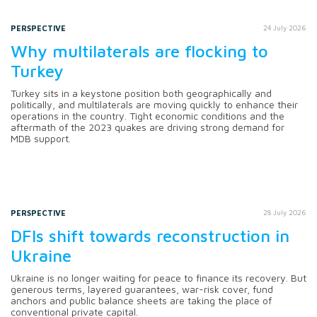
PERSPECTIVE
24 July 2026
Why multilaterals are flocking to
Turkey
Turkey sits in a keystone position both geographically and
politically, and multilaterals are moving quickly to enhance their
operations in the country. Tight economic conditions and the
aftermath of the 2023 quakes are driving strong demand for
MDB support.
PERSPECTIVE
28 July 2026
DFIs shift towards reconstruction in
Ukraine
Ukraine is no longer waiting for peace to finance its recovery. But
generous terms, layered guarantees, war-risk cover, fund
anchors and public balance sheets are taking the place of
conventional private capital.