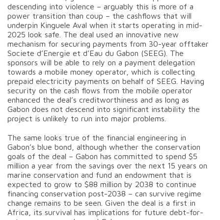
descending into violence – arguably this is more of a
power transition than coup – the cashflows that will
underpin Kinguele Aval when it starts operating in mid-
2025 look safe. The deal used an innovative new
mechanism for securing payments from 30-year offtaker
Societe d’Energie et d’Eau du Gabon (SEEG). The
sponsors will be able to rely on a payment delegation
towards a mobile money operator, which is collecting
prepaid electricity payments on behalf of SEEG. Having
security on the cash flows from the mobile operator
enhanced the deal’s creditworthiness and as long as
Gabon does not descend into significant instability the
project is unlikely to run into major problems.
The same looks true of the financial engineering in
Gabon’s blue bond, although whether the conservation
goals of the deal – Gabon has committed to spend $5
million a year from the savings over the next 15 years on
marine conservation and fund an endowment that is
expected to grow to $88 million by 2038 to continue
financing conservation post-2038 – can survive regime
change remains to be seen. Given the deal is a first in
Africa, its survival has implications for future debt-for-