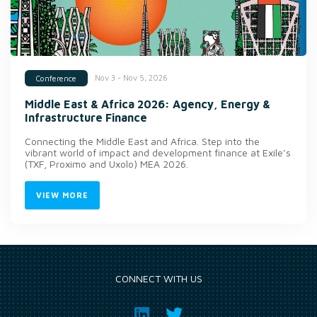
Nov 3 - Nov 5, 2026
Conference
Middle East & Africa 2026: Agency, Energy &
Infrastructure Finance
Connecting the Middle East and Africa. Step into the
vibrant world of impact and development finance at Exile’s
(TXF, Proximo and Uxolo) MEA 2026.
VIEW MORE
CONNECT WITH US