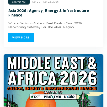
Oct 20 - Oct 22, 2026
Conference
Asia 2026: Agency, Energy & Infrastructure
Finance
Where Decision-Makers Meet Deals - Your 2026
Networking Gateway For The APAC Region
VIEW MORE