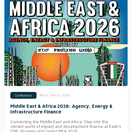
Nov 3 - Nov 5, 2026
Conference
Middle East & Africa 2026: Agency, Energy &
Infrastructure Finance
Connecting the Middle East and Africa. Step into the
vibrant world of impact and development finance at Exile’s
(TXF, Proximo and Uxolo) MEA 2026.