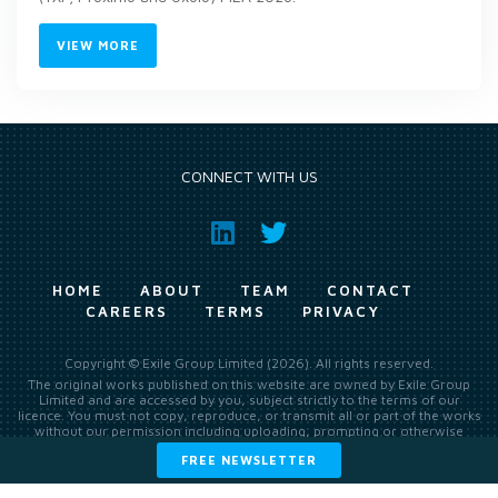
VIEW MORE
CONNECT WITH US
HOME
ABOUT
TEAM
CONTACT
CAREERS
TERMS
PRIVACY
Copyright © Exile Group Limited (2026). All rights reserved.
The original works published on this website are owned by Exile Group
Limited and are accessed by you, subject strictly to the terms of our
licence. You must not copy, reproduce, or transmit all or part of the works
without our permission including uploading, prompting or otherwise
making available the original works to large language models (such as
FREE NEWSLETTER
ChatGPT and Google’s Gemini) whether for training, generation,
summarising, collation, interpretation or other processing.