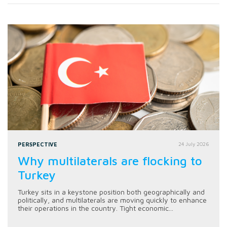
PERSPECTIVE
24 July 2026
Why multilaterals are flocking to
Turkey
Turkey sits in a keystone position both geographically and
politically, and multilaterals are moving quickly to enhance
their operations in the country. Tight economic...