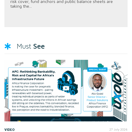
risk cover, fund anchors and public balance sheets are
taking the...
See
Must
VIDEO
27 July 2026