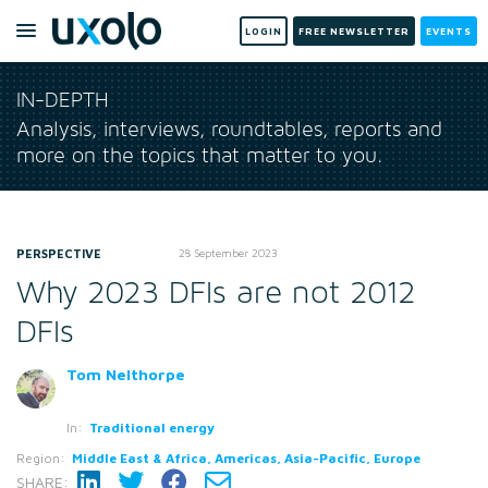
LOGIN
FREE NEWSLETTER
EVENTS
IN-DEPTH
Analysis, interviews, roundtables, reports and
more on the topics that matter to you.
PERSPECTIVE
28 September 2023
Why 2023 DFIs are not 2012
DFIs
Tom Nelthorpe
In:
Traditional energy
Region:
Middle East & Africa, Americas, Asia-Pacific, Europe
SHARE: