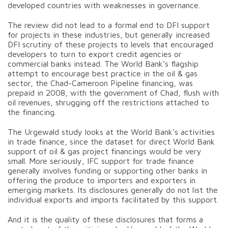
developed countries with weaknesses in governance.
The review did not lead to a formal end to DFI support
for projects in these industries, but generally increased
DFI scrutiny of these projects to levels that encouraged
developers to turn to export credit agencies or
commercial banks instead. The World Bank’s flagship
attempt to encourage best practice in the oil & gas
sector, the Chad-Cameroon Pipeline financing, was
prepaid in 2008, with the government of Chad, flush with
oil revenues, shrugging off the restrictions attached to
the financing.
The Urgewald study looks at the World Bank’s activities
in trade finance, since the dataset for direct World Bank
support of oil & gas project financings would be very
small. More seriously, IFC support for trade finance
generally involves funding or supporting other banks in
offering the produce to importers and exporters in
emerging markets. Its disclosures generally do not list the
individual exports and imports facilitated by this support.
And it is the quality of these disclosures that forms a