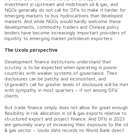
investment in upstream and midstream oil & gas, and
NGOs generally do not call for DFIs to make it harder for
emerging markets to buy hydrocarbons than developed
markets. And while NGOs would hardly welcome these
developments, commodity traders and Chinese policy
lenders have become increasingly important providers of
liquidity to emerging market petroleum exporters.
The Uxolo perspective
Development finance institutions understand that
scrutiny is to be expected when operating in poorer
countries with weaker systems of governance. Their
disclosures can be patchy and inconsistent, and
Urgewald’s call for greater levels of disclosure will be met
with sympathy in most quarters – if not among DFIs’
clients.
But trade finance simply does not allow for great enough
flexibility in risk allocation in oil & gas exports relative to
structured export and project finance. And DFIs in 2023
are genuinely wary of increasing their exposure to the oil
& gas sector – Uxolo data records no World Bank direct