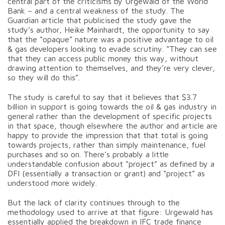
central part of the criticisms by Urgewald of the World
Bank – and a central weakness of the study. The
Guardian article that publicised the study gave the
study’s author, Heike Mainhardt, the opportunity to say
that the “opaque” nature was a positive advantage to oil
& gas developers looking to evade scrutiny. “They can see
that they can access public money this way, without
drawing attention to themselves, and they’re very clever,
so they will do this”.
The study is careful to say that it believes that $3.7
billion in support is going towards the oil & gas industry in
general rather than the development of specific projects
in that space, though elsewhere the author and article are
happy to provide the impression that that total is going
towards projects, rather than simply maintenance, fuel
purchases and so on. There’s probably a little
understandable confusion about “project” as defined by a
DFI (essentially a transaction or grant) and “project” as
understood more widely.
But the lack of clarity continues through to the
methodology used to arrive at that figure: Urgewald has
essentially applied the breakdown in IFC trade finance