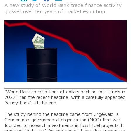
A new study of World Bank trade finance activity
glosses over ten years of market evolution.
“World Bank spent billions of dollars backing fossil fuels in
2022”, ran the recent headline, with a carefully appended
“study finds”, at the end.
The study behind the headline came from Urgewald, a
German non-governmental organisation (NGO) that was
founded to research investments in fossil fuel projects. It
produces “exit lists” for coal and oil & gas that it says are