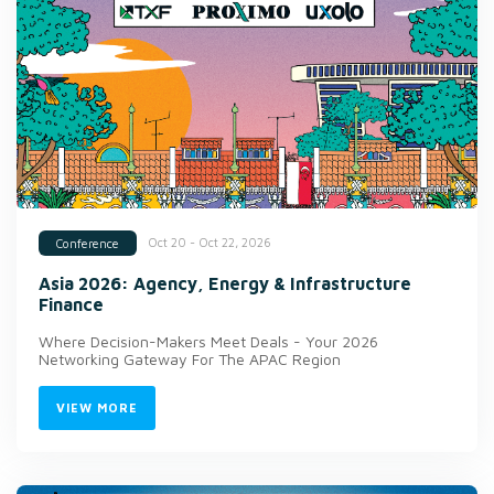
Oct 20 - Oct 22, 2026
Conference
Asia 2026: Agency, Energy & Infrastructure
Finance
Where Decision-Makers Meet Deals - Your 2026
Networking Gateway For The APAC Region
VIEW MORE