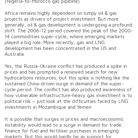
(Nigeria-to-Morocco gas pipeline).
Africa remains highly dependent on lumpy oil & gas
projects as drivers of project investment. But more
generally, oil & gas development is undergoing a profound
shift. The 2006-12 period covered the peak of the 2000-
14 commodities super-cycle, where emerging markets
played a big role. More recently, gas and LNG
development has been concentrated in the US and
Australia.
Yes, the Russia-Ukraine conflict has produced a spike in
prices and has prompted a renewed search for new
hydrocarbons resources, but this spike is nothing like the
sustained China-driven surge in demand of the super-
cycle period. The conflict has also produced awareness of
how vulnerable infrastructure-heavy gas investment is to
political risk – just look at the difficulties faced by LNG
investments in Mozambique and Yemen.
It is possible that surges in prices and macroeconomic
instability would lead to a surge in demand for trade
finance for fuel and fertiliser purchases in emerging
markets. But this would hardly be as support for