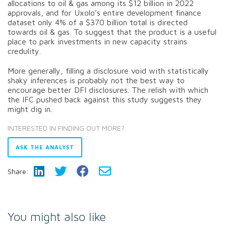
allocations to oil & gas among its $12 billion in 2022
approvals, and for Uxolo’s entire development finance
dataset only 4% of a $370 billion total is directed
towards oil & gas. To suggest that the product is a useful
place to park investments in new capacity strains
credulity.
More generally, filling a disclosure void with statistically
shaky inferences is probably not the best way to
encourage better DFI disclosures. The relish with which
the IFC pushed back against this study suggests they
might dig in.
INTERESTED IN FINDING OUT MORE?
ASK THE ANALYST
Share:
You might also like