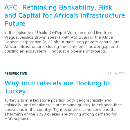
AFC: Rethinking Bankability, Risk
and Capital for Africa's Infrastructure
Future
In this episode of Uxolo: In-Depth With, recorded live from
Prague, Jessica Brown speaks with Ato Gyasi of the Africa
Finance Corporation (AFC) about mobilising private capital into
African infrastructure, closing the continent's power gap, and
building an ecosystem — not just a pipeline of projects.
PERSPECTIVE
24 July 2026
Why multilaterals are flocking to
Turkey
Turkey sits in a keystone position both geographically and
politically, and multilaterals are moving quickly to enhance their
operations in the country. Tight economic conditions and the
aftermath of the 2023 quakes are driving strong demand for
MDB support.