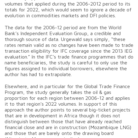
volumes that applied during the 2006-2012 period to its
totals for 2022, which would seem to ignore a decade of
evolution in commodities markets and DFI policies.
The data for the 2006-12 period are from the World
Bank’s Independent Evaluation Group, a credible and
thorough source of data. Urgewald says simply, “these
rates remain valid as no changes have been made to trade
transaction eligibility for IFC coverage since the 2013 IEG
evaluation.” In the IFC’s trade finance programmes that do
name beneficiaries, the study is careful to only use the
figures assigned to individual borrowers, elsewhere the
author has had to extrapolate.
Elsewhere, and in particular for the Global Trade Finance
Program, the study generally takes the oil & gas
proportion for each region between 2006-12 and applies
it to that region’s 2022 volumes. In support of this
approach the author points to several big-ticket projects
that are in development in Africa though it does not
distinguish between those that have already reached
financial close and are in construction (Mozambique LNG)
and those that are barely onto the drawing board