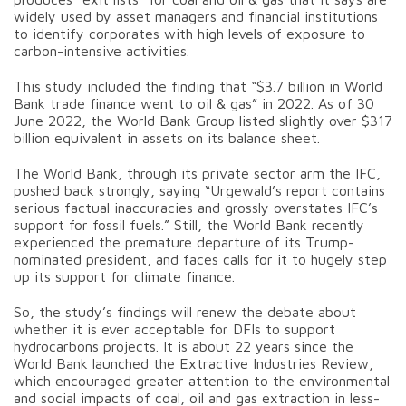
widely used by asset managers and financial institutions
to identify corporates with high levels of exposure to
carbon-intensive activities.
This study included the finding that “$3.7 billion in World
Bank trade finance went to oil & gas” in 2022. As of 30
June 2022, the World Bank Group listed slightly over $317
billion equivalent in assets on its balance sheet.
The World Bank, through its private sector arm the IFC,
pushed back strongly, saying “Urgewald’s report contains
serious factual inaccuracies and grossly overstates IFC’s
support for fossil fuels.” Still, the World Bank recently
experienced the premature departure of its Trump-
nominated president, and faces calls for it to hugely step
up its support for climate finance.
So, the study’s findings will renew the debate about
whether it is ever acceptable for DFIs to support
hydrocarbons projects. It is about 22 years since the
World Bank launched the Extractive Industries Review,
which encouraged greater attention to the environmental
and social impacts of coal, oil and gas extraction in less-