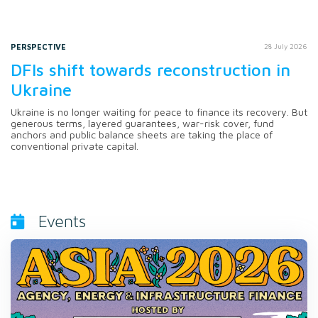
PERSPECTIVE
28 July 2026
DFIs shift towards reconstruction in
Ukraine
Ukraine is no longer waiting for peace to finance its recovery. But
generous terms, layered guarantees, war-risk cover, fund
anchors and public balance sheets are taking the place of
conventional private capital.
Events