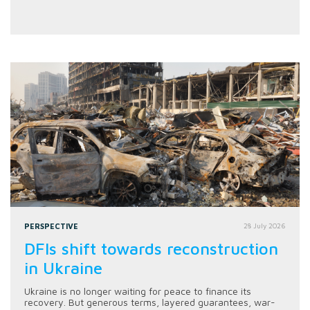
PERSPECTIVE
28 July 2026
DFIs shift towards reconstruction
in Ukraine
Ukraine is no longer waiting for peace to finance its
recovery. But generous terms, layered guarantees, war-