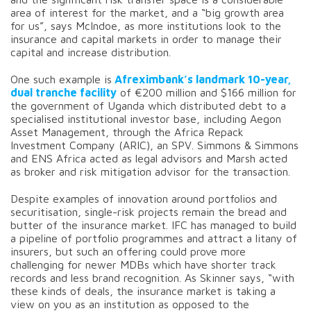
area of interest for the market, and a “big growth area
for us”, says McIndoe, as more institutions look to the
insurance and capital markets in order to manage their
capital and increase distribution.
One such example is
Afreximbank’s landmark 10-year,
dual tranche facility
of €200 million and $166 million for
the government of Uganda which distributed debt to a
specialised institutional investor base, including Aegon
Asset Management, through the Africa Repack
Investment Company (ARIC), an SPV. Simmons & Simmons
and ENS Africa acted as legal advisors and Marsh acted
as broker and risk mitigation advisor for the transaction.
Despite examples of innovation around portfolios and
securitisation, single-risk projects remain the bread and
butter of the insurance market. IFC has managed to build
a pipeline of portfolio programmes and attract a litany of
insurers, but such an offering could prove more
challenging for newer MDBs which have shorter track
records and less brand recognition. As Skinner says, “with
these kinds of deals, the insurance market is taking a
view on you as an institution as opposed to the