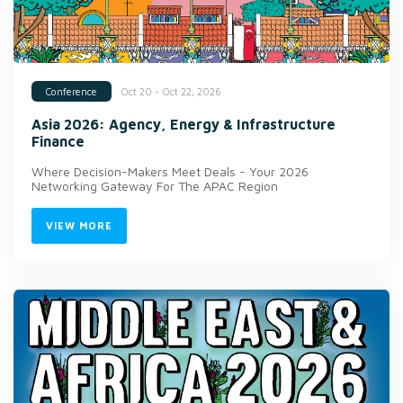
Oct 20 - Oct 22, 2026
Conference
Asia 2026: Agency, Energy & Infrastructure
Finance
Where Decision-Makers Meet Deals - Your 2026
Networking Gateway For The APAC Region
VIEW MORE