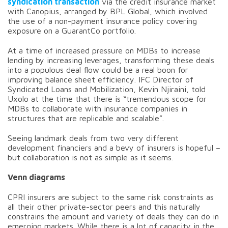
syndication transaction
via the credit insurance market
with Canopius, arranged by BPL Global, which involved
the use of a non-payment insurance policy covering
exposure on a GuarantCo portfolio.
At a time of increased pressure on MDBs to increase
lending by increasing leverages, transforming these deals
into a populous deal flow could be a real boon for
improving balance sheet efficiency. IFC Director of
Syndicated Loans and Mobilization, Kevin Njiraini, told
Uxolo at the time that there is “tremendous scope for
MDBs to collaborate with insurance companies in
structures that are replicable and scalable”.
Seeing landmark deals from two very different
development financiers and a bevy of insurers is hopeful –
but collaboration is not as simple as it seems.
Venn diagrams
CPRI insurers are subject to the same risk constraints as
all their other private-sector peers and this naturally
constrains the amount and variety of deals they can do in
emerging markets. While there is a lot of capacity in the