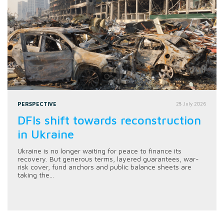
PERSPECTIVE
28 July 2026
DFIs shift towards reconstruction
in Ukraine
Ukraine is no longer waiting for peace to finance its
recovery. But generous terms, layered guarantees, war-
risk cover, fund anchors and public balance sheets are
taking the...