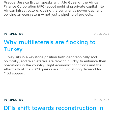
Prague, Jessica Brown speaks with Ato Gyasi of the Africa
Finance Corporation (AFC) about mobilising private capital into
African infrastructure, closing the continent's power gap, and
building an ecosystem — not just a pipeline of projects.
PERSPECTIVE
24 July 2026
Why multilaterals are flocking to
Turkey
Turkey sits in a keystone position both geographically and
politically, and multilaterals are moving quickly to enhance their
operations in the country. Tight economic conditions and the
aftermath of the 2023 quakes are driving strong demand for
MDB support.
PERSPECTIVE
28 July 2026
DFIs shift towards reconstruction in