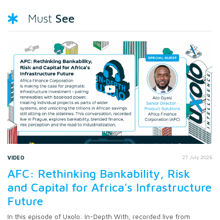
See
Must
VIDEO
27 July 2026
AFC: Rethinking Bankability, Risk
and Capital for Africa's Infrastructure
Future
In this episode of Uxolo: In-Depth With, recorded live from