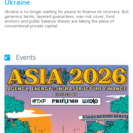
Ukraine
Ukraine is no longer waiting for peace to finance its recovery. But
generous terms, layered guarantees, war-risk cover, fund
anchors and public balance sheets are taking the place of
conventional private capital.
Events