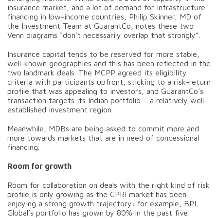
insurance market, and a lot of demand for infrastructure
financing in low-income countries, Philip Skinner, MD of
the Investment Team at GuarantCo, notes these two
Venn diagrams “don’t necessarily overlap that strongly”.
Insurance capital tends to be reserved for more stable,
well-known geographies and this has been reflected in the
two landmark deals. The MCPP agreed its eligibility
criteria with participants upfront, sticking to a risk-return
profile that was appealing to investors, and GuarantCo’s
transaction targets its Indian portfolio – a relatively well-
established investment region.
Meanwhile, MDBs are being asked to commit more and
more towards markets that are in need of concessional
financing.
Room for growth
Room for collaboration on deals with the right kind of risk
profile is only growing as the CPRI market has been
enjoying a strong growth trajectory: for example, BPL
Global’s portfolio has grown by 80% in the past five