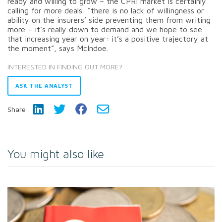
ready and willing to grow – the CPRI market is certainly
calling for more deals: “there is no lack of willingness or
ability on the insurers’ side preventing them from writing
more – it’s really down to demand and we hope to see
that increasing year on year: it’s a positive trajectory at
the moment”, says McIndoe.
INTERESTED IN FINDING OUT MORE?
ASK THE ANALYST
Share:
You might also like