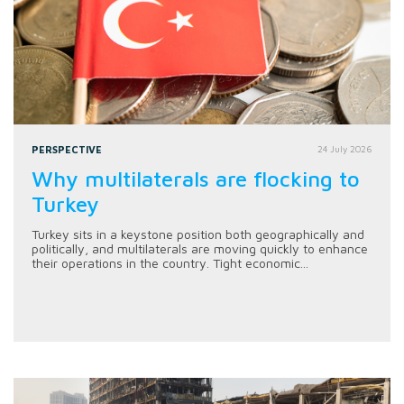
PERSPECTIVE
24 July 2026
Why multilaterals are flocking to
Turkey
Turkey sits in a keystone position both geographically and
politically, and multilaterals are moving quickly to enhance
their operations in the country. Tight economic...