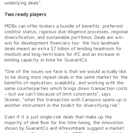
underlying deals”.
Two ready players
MDBs can offer brokers a bundle of benefits: preferred
creditor status, rigorous due diligence processes, regional
diversification, and sustainable portfolios. Deals are win-
win for development financiers too: the two landmark
deals meant an extra $7 billion of lending headroom for
medium and long-term loans for IFC and an increase in
lending capacity in India for GuarantCo.
“One of the issues we face is that we would actually like
to be doing more repeat deals in the same market for the
benefits of replication, scalability, and working with the
same counterparties which brings down transaction costs
– but we can’t because of limit constraints”, says
Skinner, “what this transaction with Canopius opens up is
another instrument in the toolkit for diversifying risk”.
Even if it is just single-risk deals that make up the
majority of deal flow for the time being, the innovation
shown by GuarantCo and Afreximbank suggest a market