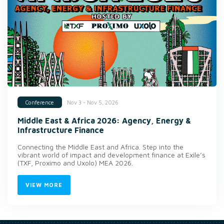
Nov 3 - Nov 5, 2026
Conference
Middle East & Africa 2026: Agency, Energy &
Infrastructure Finance
Connecting the Middle East and Africa. Step into the
vibrant world of impact and development finance at Exile’s
(TXF, Proximo and Uxolo) MEA 2026.
VIEW MORE