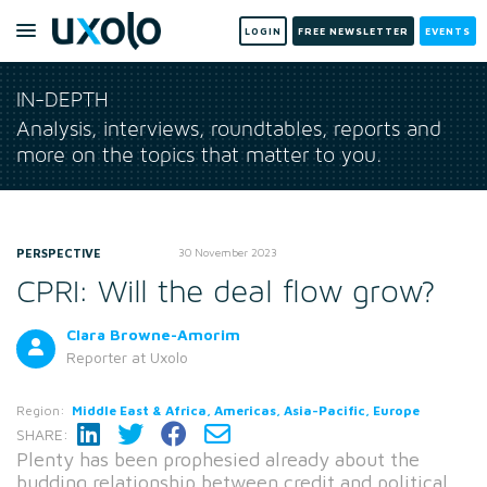
LOGIN
FREE NEWSLETTER
EVENTS
IN-DEPTH
Analysis, interviews, roundtables, reports and
more on the topics that matter to you.
PERSPECTIVE
30 November 2023
CPRI: Will the deal flow grow?
Clara Browne-Amorim
Reporter
at Uxolo
Region:
Middle East & Africa, Americas, Asia-Pacific, Europe
SHARE:
Plenty has been prophesied already about the
budding relationship between credit and political