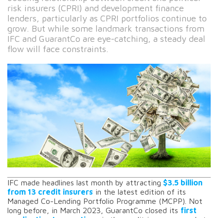
risk insurers (CPRI) and development finance
lenders, particularly as CPRI portfolios continue to
grow. But while some landmark transactions from
IFC and GuarantCo are eye-catching, a steady deal
flow will face constraints.
IFC made headlines last month by attracting
$3.5 billion
from 13 credit insurers
in the latest edition of its
Managed Co-Lending Portfolio Programme (MCPP). Not
long before, in March 2023, GuarantCo closed its
first