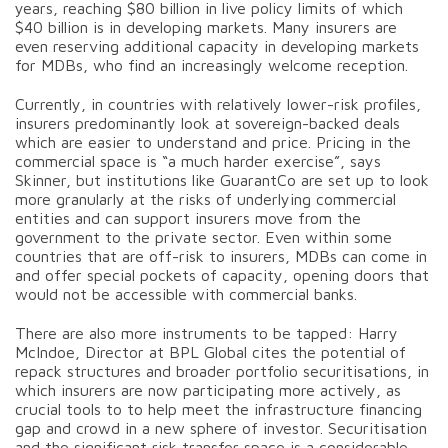
years, reaching $80 billion in live policy limits of which
$40 billion is in developing markets. Many insurers are
even reserving additional capacity in developing markets
for MDBs, who find an increasingly welcome reception.
Currently, in countries with relatively lower-risk profiles,
insurers predominantly look at sovereign-backed deals
which are easier to understand and price. Pricing in the
commercial space is “a much harder exercise”, says
Skinner, but institutions like GuarantCo are set up to look
more granularly at the risks of underlying commercial
entities and can support insurers move from the
government to the private sector. Even within some
countries that are off-risk to insurers, MDBs can come in
and offer special pockets of capacity, opening doors that
would not be accessible with commercial banks.
There are also more instruments to be tapped: Harry
McIndoe, Director at BPL Global cites the potential of
repack structures and broader portfolio securitisations, in
which insurers are now participating more actively, as
crucial tools to to help meet the infrastructure financing
gap and crowd in a new sphere of investor. Securitisation
and the significant risk transfer space is a considerable