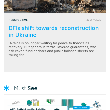
PERSPECTIVE
28 July 2026
DFIs shift towards reconstruction
in Ukraine
Ukraine is no longer waiting for peace to finance its
recovery. But generous terms, layered guarantees, war-
risk cover, fund anchors and public balance sheets are
taking the...
See
Must