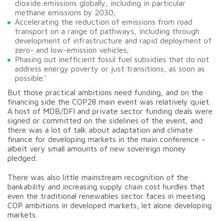
dioxide emissions globally, including in particular
methane emissions by 2030;
Accelerating the reduction of emissions from road
transport on a range of pathways, including through
development of infrastructure and rapid deployment of
zero- and low-emission vehicles;
Phasing out inefficient fossil fuel subsidies that do not
address energy poverty or just transitions, as soon as
possible.’
But those practical ambitions need funding, and on the
financing side the COP28 main event was relatively quiet.
A host of MDB/DFI and private sector funding deals were
signed or committed on the sidelines of the event, and
there was a lot of talk about adaptation and climate
finance for developing markets in the main conference –
albeit very small amounts of new sovereign money
pledged.
There was also little mainstream recognition of the
bankability and increasing supply chain cost hurdles that
even the traditional renewables sector faces in meeting
COP ambitions in developed markets, let alone developing
markets.