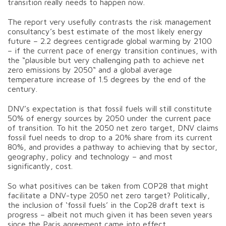
transition really needs to happen now.
The report very usefully contrasts the risk management
consultancy’s best estimate of the most likely energy
future – 2.2 degrees centigrade global warming by 2100
– if the current pace of energy transition continues, with
the “plausible but very challenging path to achieve net
zero emissions by 2050“ and a global average
temperature increase of 1.5 degrees by the end of the
century.
DNV’s expectation is that fossil fuels will still constitute
50% of energy sources by 2050 under the current pace
of transition. To hit the 2050 net zero target, DNV claims
fossil fuel needs to drop to a 20% share from its current
80%, and provides a pathway to achieving that by sector,
geography, policy and technology – and most
significantly, cost.
So what positives can be taken from COP28 that might
facilitate a DNV-type 2050 net zero target? Politically,
the inclusion of ‘fossil fuels’ in the Cop28 draft text is
progress – albeit not much given it has been seven years
since the Paris agreement came into effect.