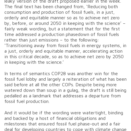
leaky version of the draft proposed earlier in the week.
The final text has been changed from, ‘Reducing both
consumption and production of fossil fuels, in a just,
orderly and equitable manner so as to achieve net zero
by, before, or around 2050 in keeping with the science’ –
fairly weak wording, but a statement that for the first
time addressed a production phasedown of fossil fuels
rather than just emissions – to the following:
‘Transitioning away from fossil fuels in energy systems, in
a just, orderly and equitable manner, accelerating action
in this critical decade, so as to achieve net zero by 2050
in keeping with the science.’
In terms of semantics COP28 was another win for the
fossil fuel lobby and largely a reiteration of what has been
said before at all the other COPs. Despite being more
watered down than soup in a gulag, the draft is still being
pedalled as a landmark that addresses a departure from
fossil fuel production.
And it would be if the wording were watertight, binding
and backed by a host of financial obligations and
milestones that ensured fossil fuel phase-out and a fair
deal for developing countries to cope with climate change