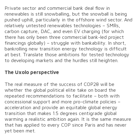
Private sector and commercial bank deal flow in
renewables is still snowballing, but the snowball is being
pushed uphill, particularly in the offshore wind sector. And
relatively untested renewables technologies – SMRs,
carbon capture, DAC, and even EV charging (for which
there has only been three commercial bank-led project
financings globally) – struggle with bankability. In short,
bankrolling new transition energy technology is difficult
at best. Translate those ambitions for tested technology
to developing markets and the hurdles still heighten.
The Uxolo perspective
The real measure of the success of COP28 will be
whether the global political elite take on board the
repeated recommendations to facilitate – both with
concessional support and more pro-climate policies –
acceleration and provide an equitable global energy
transition that makes 1.5 degrees centigrade global
warming a realistic ambition again. It is the same measure
that has applied to every COP since Paris and has never
yet been met.