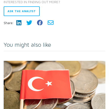
INTERESTED IN FINDING OUT MORE?
ASK THE ANALYST
Share:
You might also like