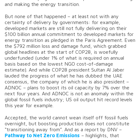
and making the energy transition.
But none of that happened – at least not with any
certainty of delivery by governments: for example,
developed markets are still not fully delivering on their
$100 billion annual commitment to developed markets for
energy transition as pledged in the Paris Agreement. Even
the $792 million loss and damage fund, which grabbed
global headlines at the start of COP28, is woefully
underfunded (under 1% of what is required on annual
basis based on the lowest NGO cost-of-damage
estimate). And while COP28 president Sultan Al Jaber
lauded the progress of what he has dubbed the UAE
consensus, the company of which he is also president –
ADNOC – plans to boost its oil capacity by 7% over the
next four years. And ADNOC is not an anomaly within the
global fossil fuels industry; US oil output hit record levels
this year for example.
Accepted, the world cannot wean itself off fossil fuels
overnight, but boosting production does not constitute
“transitioning away from”. And as a report by DNV –
Pathway to Net Zero Emissions
– highlights, that