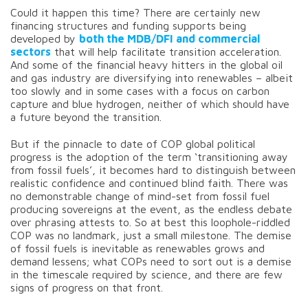
Could it happen this time? There are certainly new
financing structures and funding supports being
developed by
both the MDB/DFI and commercial
sectors
that will help facilitate transition acceleration.
And some of the financial heavy hitters in the global oil
and gas industry are diversifying into renewables – albeit
too slowly and in some cases with a focus on carbon
capture and blue hydrogen, neither of which should have
a future beyond the transition.
But if the pinnacle to date of COP global political
progress is the adoption of the term ‘transitioning away
from fossil fuels’, it becomes hard to distinguish between
realistic confidence and continued blind faith. There was
no demonstrable change of mind-set from fossil fuel
producing sovereigns at the event, as the endless debate
over phrasing attests to. So at best this loophole-riddled
COP was no landmark, just a small milestone. The demise
of fossil fuels is inevitable as renewables grows and
demand lessens; what COPs need to sort out is a demise
in the timescale required by science, and there are few
signs of progress on that front.