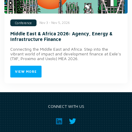
Nov 3 - Nov 5, 2026
Conference
Middle East & Africa 2026: Agency, Energy &
Infrastructure Finance
Connecting the Middle East and Africa. Step into the
vibrant world of impact and development finance at Exile’s
(TXF, Proximo and Uxolo) MEA 2026.
VIEW MORE
CONNECT WITH US