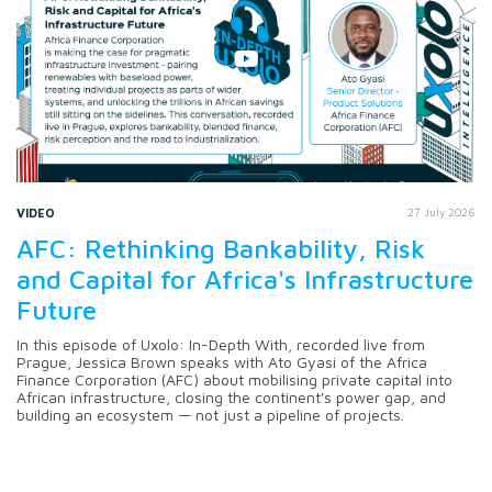
VIDEO
27 July 2026
AFC: Rethinking Bankability, Risk
and Capital for Africa's Infrastructure
Future
In this episode of Uxolo: In-Depth With, recorded live from
Prague, Jessica Brown speaks with Ato Gyasi of the Africa
Finance Corporation (AFC) about mobilising private capital into
African infrastructure, closing the continent's power gap, and
building an ecosystem — not just a pipeline of projects.