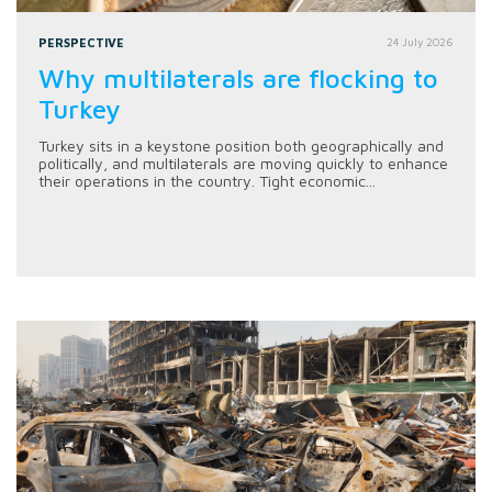
PERSPECTIVE
24 July 2026
Why multilaterals are flocking to
Turkey
Turkey sits in a keystone position both geographically and
politically, and multilaterals are moving quickly to enhance
their operations in the country. Tight economic...