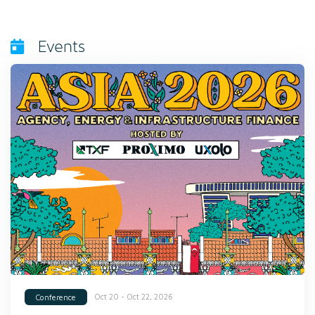
Events
Oct 20 - Oct 22, 2026
Conference