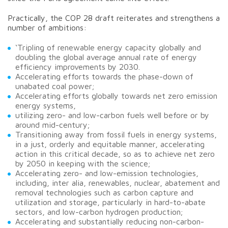
Practically, the COP 28 draft reiterates and strengthens a
number of ambitions:
‘Tripling of renewable energy capacity globally and
doubling the global average annual rate of energy
efficiency improvements by 2030.
Accelerating efforts towards the phase-down of
unabated coal power;
Accelerating efforts globally towards net zero emission
energy systems,
utilizing zero- and low-carbon fuels well before or by
around mid-century;
Transitioning away from fossil fuels in energy systems,
in a just, orderly and equitable manner, accelerating
action in this critical decade, so as to achieve net zero
by 2050 in keeping with the science;
Accelerating zero- and low-emission technologies,
including, inter alia, renewables, nuclear, abatement and
removal technologies such as carbon capture and
utilization and storage, particularly in hard-to-abate
sectors, and low-carbon hydrogen production;
Accelerating and substantially reducing non-carbon-