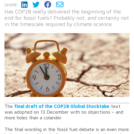
SHARE:
Has COP28 really delivered the beginning of the
end for fossil fuels? Probably not, and certainly not
in the timescale required by climate science.
The
final draft of the COP28 Global Stocktake
text
was adopted on 13 December with no objections – and
more holes than a colander.
The final wording in the fossil fuel debate is an even more