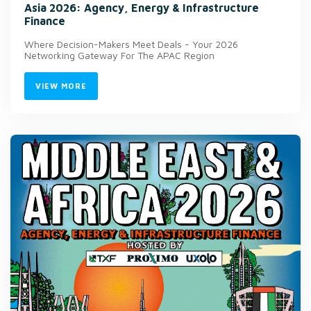
Asia 2026: Agency, Energy & Infrastructure
Finance
Where Decision-Makers Meet Deals - Your 2026
Networking Gateway For The APAC Region
VIEW MORE