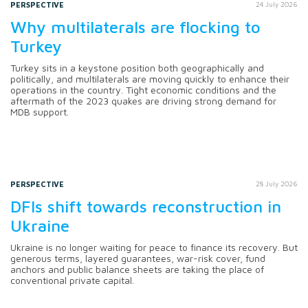
PERSPECTIVE
24 July 2026
Why multilaterals are flocking to
Turkey
Turkey sits in a keystone position both geographically and
politically, and multilaterals are moving quickly to enhance their
operations in the country. Tight economic conditions and the
aftermath of the 2023 quakes are driving strong demand for
MDB support.
PERSPECTIVE
28 July 2026
DFIs shift towards reconstruction in
Ukraine
Ukraine is no longer waiting for peace to finance its recovery. But
generous terms, layered guarantees, war-risk cover, fund
anchors and public balance sheets are taking the place of
conventional private capital.