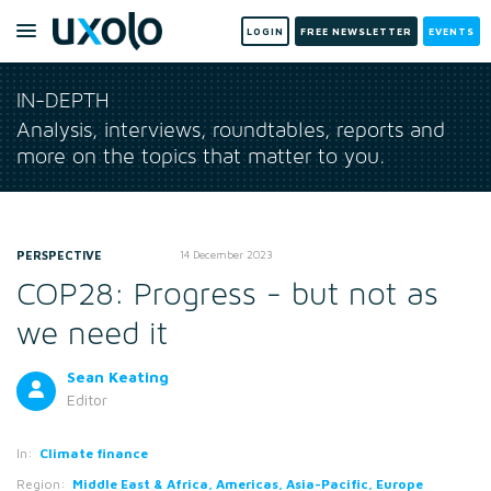
LOGIN
FREE NEWSLETTER
EVENTS
IN-DEPTH
Analysis, interviews, roundtables, reports and
more on the topics that matter to you.
PERSPECTIVE
14 December 2023
COP28: Progress - but not as
we need it
Sean Keating
Editor
In:
Climate finance
Region:
Middle East & Africa, Americas, Asia-Pacific, Europe