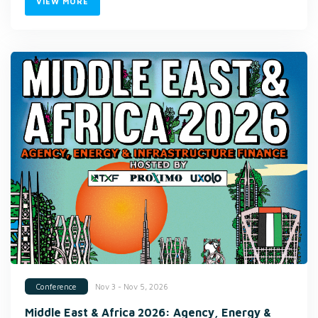
VIEW MORE
Nov 3 - Nov 5, 2026
Conference
Middle East & Africa 2026: Agency, Energy &