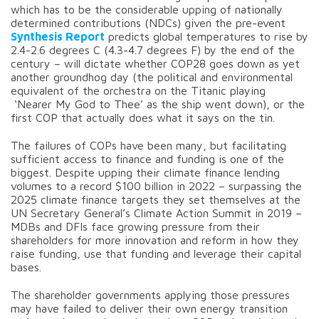
which has to be the considerable upping of nationally
determined contributions (NDCs) given the pre-event
Synthesis Report
predicts global temperatures to rise by
2.4-2.6 degrees C (4.3-4.7 degrees F) by the end of the
century – will dictate whether COP28 goes down as yet
another groundhog day (the political and environmental
equivalent of the orchestra on the Titanic playing
‘Nearer My God to Thee’ as the ship went down), or the
first COP that actually does what it says on the tin.
The failures of COPs have been many, but facilitating
sufficient access to finance and funding is one of the
biggest. Despite upping their climate finance lending
volumes to a record $100 billion in 2022 – surpassing the
2025 climate finance targets they set themselves at the
UN Secretary General’s Climate Action Summit in 2019 –
MDBs and DFIs face growing pressure from their
shareholders for more innovation and reform in how they
raise funding, use that funding and leverage their capital
bases.
The shareholder governments applying those pressures
may have failed to deliver their own energy transition