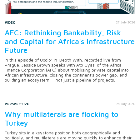
VIDEO
27 July 2026
AFC: Rethinking Bankability, Risk
and Capital for Africa's Infrastructure
Future
In this episode of Uxolo: In-Depth With, recorded live from
Prague, Jessica Brown speaks with Ato Gyasi of the Africa
Finance Corporation (AFC) about mobilising private capital into
African infrastructure, closing the continent's power gap, and
building an ecosystem — not just a pipeline of projects.
PERSPECTIVE
24 July 2026
Why multilaterals are flocking to
Turkey
Turkey sits in a keystone position both geographically and
politically, and multilaterals are moving quickly to enhance their