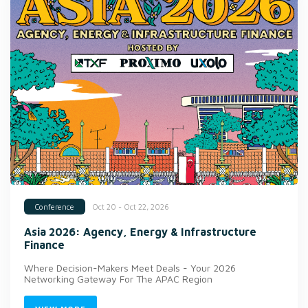
Oct 20 - Oct 22, 2026
Conference
Asia 2026: Agency, Energy & Infrastructure
Finance
Where Decision-Makers Meet Deals - Your 2026
Networking Gateway For The APAC Region