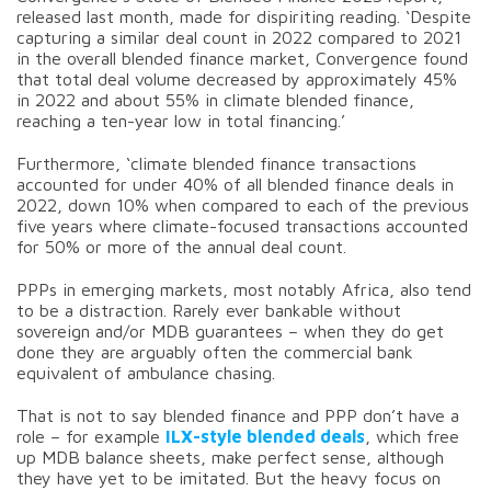
released last month, made for dispiriting reading. ‘Despite
capturing a similar deal count in 2022 compared to 2021
in the overall blended finance market, Convergence found
that total deal volume decreased by approximately 45%
in 2022 and about 55% in climate blended finance,
reaching a ten-year low in total financing.’
Furthermore, ‘climate blended finance transactions
accounted for under 40% of all blended finance deals in
2022, down 10% when compared to each of the previous
five years where climate-focused transactions accounted
for 50% or more of the annual deal count.
PPPs in emerging markets, most notably Africa, also tend
to be a distraction. Rarely ever bankable without
sovereign and/or MDB guarantees – when they do get
done they are arguably often the commercial bank
equivalent of ambulance chasing.
That is not to say blended finance and PPP don’t have a
role – for example
ILX-style blended deals
, which free
up MDB balance sheets, make perfect sense, although
they have yet to be imitated. But the heavy focus on