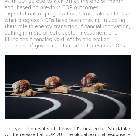
With COP28 due to kick off at the end of month
and, based on previous COP outcomes,
expectations of progress low, Uxolo takes a look at
what progress MDBs have been making in upping
their role in energy transition, financial innovation,
pulling in more private sector investment and
filling the financing void left by the broken
promises of governments made at previous COPs.
This year the results of the world’s first Global Stocktake
will be released at COP 28. The global political response –