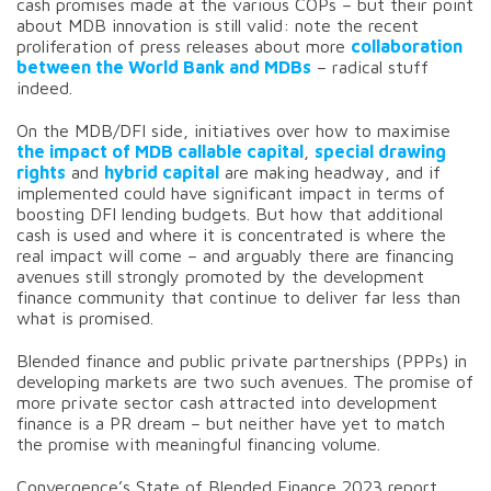
cash promises made at the various COPs – but their point
about MDB innovation is still valid: note the recent
proliferation of press releases about more
collaboration
between the World Bank and MDBs
– radical stuff
indeed.
On the MDB/DFI side, initiatives over how to maximise
the impact of MDB callable capital
,
special drawing
rights
and
hybrid capital
are making headway, and if
implemented could have significant impact in terms of
boosting DFI lending budgets. But how that additional
cash is used and where it is concentrated is where the
real impact will come – and arguably there are financing
avenues still strongly promoted by the development
finance community that continue to deliver far less than
what is promised.
Blended finance and public private partnerships (PPPs) in
developing markets are two such avenues. The promise of
more private sector cash attracted into development
finance is a PR dream – but neither have yet to match
the promise with meaningful financing volume.
Convergence’s State of Blended Finance 2023 report,