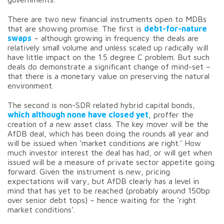
There are two new financial instruments open to MDBs
that are showing promise. The first is
debt-for-nature
swaps
– although growing in frequency the deals are
relatively small volume and unless scaled up radically will
have little impact on the 1.5 degree C problem. But such
deals do demonstrate a significant change of mind-set –
that there is a monetary value on preserving the natural
environment.
The second is non-SDR related hybrid capital bonds,
which although none have closed yet
, proffer the
creation of a new asset class. The key mover will be the
AfDB deal, which has been doing the rounds all year and
will be issued when ‘market conditions are right.’ How
much investor interest the deal has had, or will get when
issued will be a measure of private sector appetite going
forward. Given the instrument is new, pricing
expectations will vary, but AfDB clearly has a level in
mind that has yet to be reached (probably around 150bp
over senior debt tops) – hence waiting for the ‘right
market conditions’.