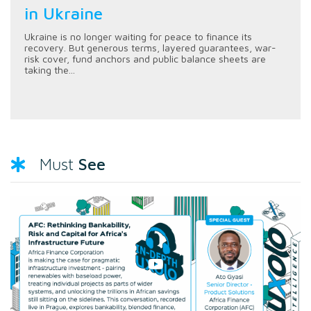
in Ukraine
Ukraine is no longer waiting for peace to finance its
recovery. But generous terms, layered guarantees, war-
risk cover, fund anchors and public balance sheets are
taking the...
See
Must