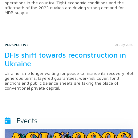
operations in the country. Tight economic conditions and the
aftermath of the 2023 quakes are driving strong demand for
MDB support.
PERSPECTIVE
28 July 2026
DFIs shift towards reconstruction in
Ukraine
Ukraine is no longer waiting for peace to finance its recovery. But
generous terms, layered guarantees, war-risk cover, fund
anchors and public balance sheets are taking the place of
conventional private capital.
Events