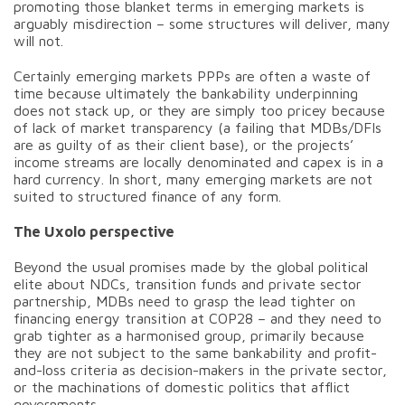
promoting those blanket terms in emerging markets is
arguably misdirection – some structures will deliver, many
will not.
Certainly emerging markets PPPs are often a waste of
time because ultimately the bankability underpinning
does not stack up, or they are simply too pricey because
of lack of market transparency (a failing that MDBs/DFIs
are as guilty of as their client base), or the projects’
income streams are locally denominated and capex is in a
hard currency. In short, many emerging markets are not
suited to structured finance of any form.
The Uxolo perspective
Beyond the usual promises made by the global political
elite about NDCs, transition funds and private sector
partnership, MDBs need to grasp the lead tighter on
financing energy transition at COP28 – and they need to
grab tighter as a harmonised group, primarily because
they are not subject to the same bankability and profit-
and-loss criteria as decision-makers in the private sector,
or the machinations of domestic politics that afflict
governments.