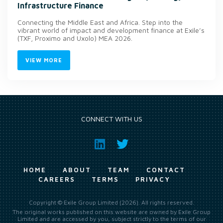
Infrastructure Finance
Connecting the Middle East and Africa. Step into the
vibrant world of impact and development finance at Exile’s
(TXF, Proximo and Uxolo) MEA 2026.
VIEW MORE
CONNECT WITH US
HOME
ABOUT
TEAM
CONTACT
CAREERS
TERMS
PRIVACY
Copyright © Exile Group Limited (2026). All rights reserved.
The original works published on this website are owned by Exile Group
Limited and are accessed by you, subject strictly to the terms of our