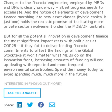
Changes to the financial engineering employed by MBDs
and DFIs is clearly underway – albeit progress needs to
accelerate. And the notion of elements of development
finance morphing into new asset classes (hybrid capital is
just one) holds the realistic promise of facilitating more
private sector involvement under the MDB/DFI umbrella.
But for all the potential innovation in development finance
the most significant impact rests with politicians at
COP28 – if they fail to deliver binding financial
commitments to offset the findings of the Global
Stocktake it won’t matter what MDBs do on the
innovation front, increasing amounts of funding will end
up dealing with repeated and more frequent
environmental catastrophes. Spend the money today to
avoid spending much, much more in the future.
INTERESTED IN FINDING OUT MORE?
ASK THE ANALYST
Share: