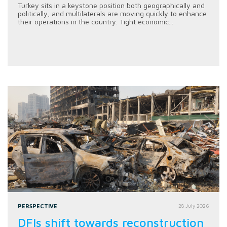
Turkey sits in a keystone position both geographically and
politically, and multilaterals are moving quickly to enhance
their operations in the country. Tight economic...
PERSPECTIVE
28 July 2026
DFIs shift towards reconstruction