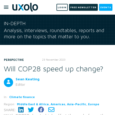
LOGIN
FREE NEWSLETTER
EVENTS
IN-DEPTH
Analysis, interviews, roundtables, reports and
more on the topics that matter to you.
PERSPECTIVE
23 November 2023
Will COP28 speed up change?
Sean Keating
Editor
In:
Climate finance
Region:
Middle East & Africa, Americas, Asia-Pacific, Europe
SHARE: