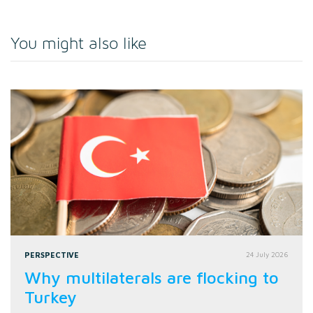
You might also like
PERSPECTIVE
24 July 2026
Why multilaterals are flocking to
Turkey