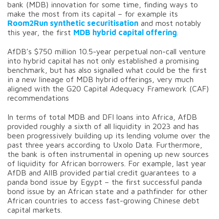
bank (MDB) innovation for some time, finding ways to
make the most from its capital – for example its
Room2Run synthetic securitisation
and most notably
this year, the first
MDB hybrid capital offering
.
AfDB’s $750 million 10.5-year perpetual non-call venture
into hybrid capital has not only established a promising
benchmark, but has also signalled what could be the first
in a new lineage of MDB hybrid offerings, very much
aligned with the G20 Capital Adequacy Framework (CAF)
recommendations
In terms of total MDB and DFI loans into Africa, AfDB
provided roughly a sixth of all liquidity in 2023 and has
been progressively building up its lending volume over the
past three years according to Uxolo Data. Furthermore,
the bank is often instrumental in opening up new sources
of liquidity for African borrowers. For example, last year
AfDB and AIIB provided partial credit guarantees to a
panda bond issue by Egypt – the first successful panda
bond issue by an African state and a pathfinder for other
African countries to access fast-growing Chinese debt
capital markets.