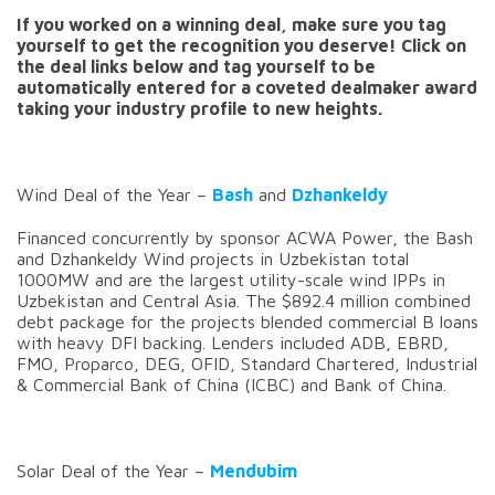
If you worked on a winning deal, make sure you tag
yourself to get the recognition you deserve! Click on
the deal links below and tag yourself to be
automatically entered for a coveted dealmaker award
taking your industry profile to new heights.
Wind Deal of the Year –
Bash
and
Dzhankeldy
Financed concurrently by sponsor ACWA Power, the Bash
and Dzhankeldy Wind projects in Uzbekistan total
1000MW and are the largest utility-scale wind IPPs in
Uzbekistan and Central Asia. The $892.4 million combined
debt package for the projects blended commercial B loans
with heavy DFI backing. Lenders included ADB, EBRD,
FMO, Proparco, DEG, OFID, Standard Chartered, Industrial
& Commercial Bank of China (ICBC) and Bank of China.
Solar Deal of the Year –
Mendubim