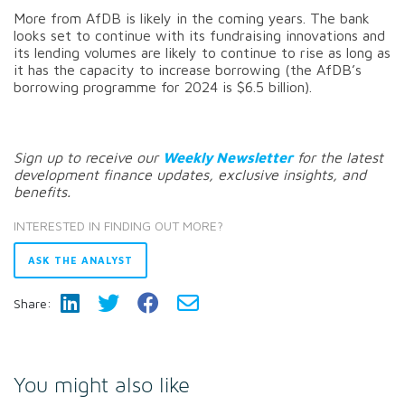
More from AfDB is likely in the coming years. The bank
looks set to continue with its fundraising innovations and
its lending volumes are likely to continue to rise as long as
it has the capacity to increase borrowing (the AfDB’s
borrowing programme for 2024 is $6.5 billion).
Sign up to receive our
Weekly Newsletter
for the latest
development finance updates, exclusive insights, and
benefits.
INTERESTED IN FINDING OUT MORE?
ASK THE ANALYST
Share:
You might also like