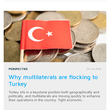
PERSPECTIVE
24 July 2026
Why multilaterals are flocking to
Turkey
Turkey sits in a keystone position both geographically and
politically, and multilaterals are moving quickly to enhance
their operations in the country. Tight economic...