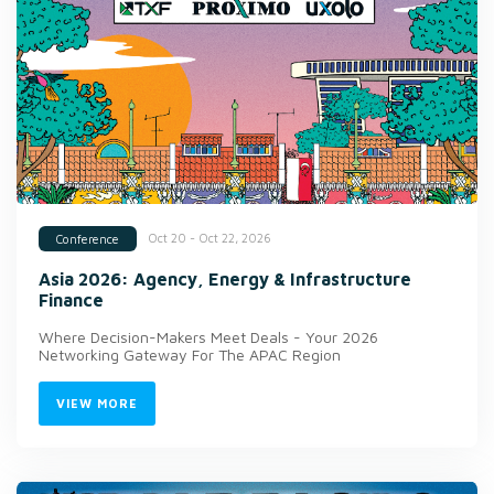
Oct 20 - Oct 22, 2026
Conference
Asia 2026: Agency, Energy & Infrastructure
Finance
Where Decision-Makers Meet Deals - Your 2026
Networking Gateway For The APAC Region
VIEW MORE