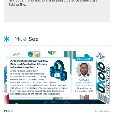
risk cover, fund anchors and public balance sheets are
taking the...
See
Must
VIDEO
27 July 2026