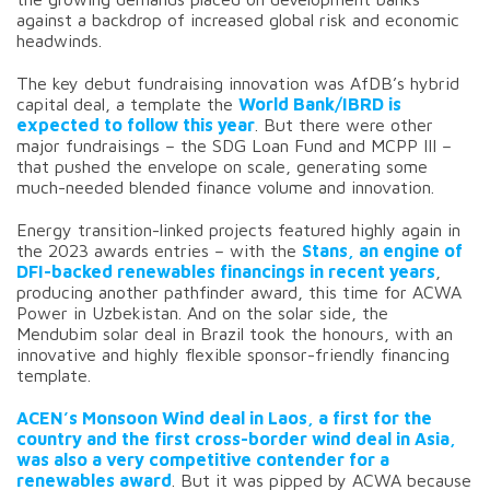
against a backdrop of increased global risk and economic
headwinds.
The key debut fundraising innovation was AfDB’s hybrid
capital deal, a template the
World Bank/IBRD is
expected to follow this year
. But there were other
major fundraisings – the SDG Loan Fund and MCPP III –
that pushed the envelope on scale, generating some
much-needed blended finance volume and innovation.
Energy transition-linked projects featured highly again in
the 2023 awards entries – with the
Stans, an engine of
DFI-backed renewables financings in recent years
,
producing another pathfinder award, this time for ACWA
Power in Uzbekistan. And on the solar side, the
Mendubim solar deal in Brazil took the honours, with an
innovative and highly flexible sponsor-friendly financing
template.
ACEN’s Monsoon Wind deal in Laos, a first for the
country and the first cross-border wind deal in Asia,
was also a very competitive contender for a
renewables award
. But it was pipped by ACWA because