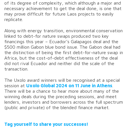
of its degree of complexity, which although a major and
necessary achievement to get the deal done, is one that
may prove difficult for future Laos projects to easily
replicate.
Along with energy transition, environmental conservation
linked to debt-for nature swaps produced two key
financings this year – Ecuador’s Galapagos deal and the
$500 million Gabon blue bond issue. The Gabon deal had
the distinction of being the first debt-for-nature swap in
Africa, but the cost-of-debt effectiveness of the deal
did not rival Ecuador and neither did the scale of the
transaction.
The Uxolo award winners will be recognised at a special
session at
Uxolo Global 2024 on 11 June in Athens
.
There will be a chance to hear more about many of the
winning deals during the preceding sessions, and meet
lenders, investors and borrowers across the full spectrum
(public and private) of the blended finance market.
Tag yourself to share your successes!