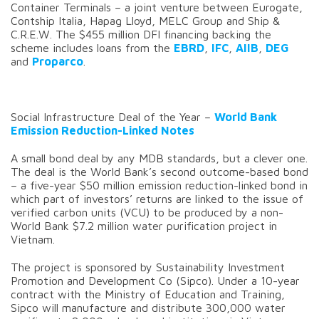
Container Terminals – a joint venture between Eurogate,
Contship Italia, Hapag Lloyd, MELC Group and Ship &
C.R.E.W. The $455 million DFI financing backing the
scheme includes loans from the
EBRD
,
IFC
,
AIIB
,
DEG
and
Proparco
.
Social Infrastructure Deal of the Year –
World Bank
Emission Reduction-Linked
Notes
A small bond deal by any MDB standards, but a clever one.
The deal is the World Bank’s second outcome-based bond
– a five-year $50 million emission reduction-linked bond in
which part of investors’ returns are linked to the issue of
verified carbon units (VCU) to be produced by a non-
World Bank $7.2 million water purification project in
Vietnam.
The project is sponsored by Sustainability Investment
Promotion and Development Co (Sipco). Under a 10-year
contract with the Ministry of Education and Training,
Sipco will manufacture and distribute 300,000 water