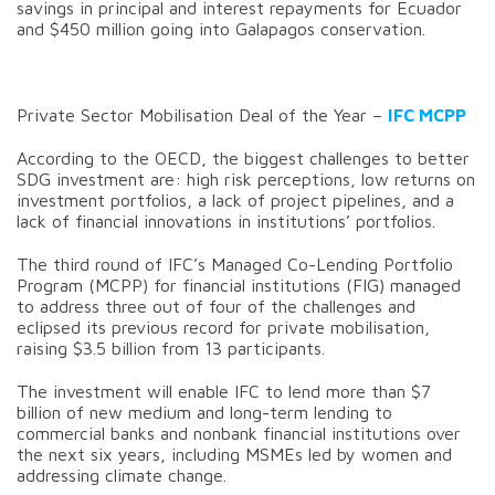
savings in principal and interest repayments for Ecuador
and $450 million going into Galapagos conservation.
Private Sector Mobilisation Deal of the Year –
IFC MCPP
According to the OECD, the biggest challenges to better
SDG investment are: high risk perceptions, low returns on
investment portfolios, a lack of project pipelines, and a
lack of financial innovations in institutions’ portfolios.
The third round of IFC’s Managed Co-Lending Portfolio
Program (MCPP) for financial institutions (FIG) managed
to address three out of four of the challenges and
eclipsed its previous record for private mobilisation,
raising $3.5 billion from 13 participants.
The investment will enable IFC to lend more than $7
billion of new medium and long-term lending to
commercial banks and nonbank financial institutions over
the next six years, including MSMEs led by women and
addressing climate change.