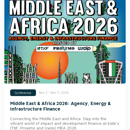
Nov 3 - Nov 5, 2026
Conference
Middle East & Africa 2026: Agency, Energy &
Infrastructure Finance
Connecting the Middle East and Africa. Step into the
vibrant world of impact and development finance at Exile’s
(TXF, Proximo and Uxolo) MEA 2026.