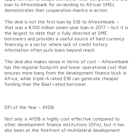
loan to Afreximbank for on-lending to African SMEs
demonstrates that cooperation mantra in action.
The deal is not the first loan by EIB to Afreximbank –
that was a €100 million seven-year loan in 2017 – but it is
the largest to date that is fully directed at SME
borrowers and provides a useful source of hard currency
financing in a sector where lack of credit history
information often puts loans beyond reach.
The deal also makes sense in terms of cost – Afreximbank
has the regional footprint and lower operational cost that
ensures more bang from the development finance buck in
Africa, while triple-A rated EIB can generate cheaper
funding than the Baa1-rated borrower.
DFI of the Year – AfDB
Not only is AfDB is highly cost effective compared to
other development finance institutions (DFis), but it has
also been at the forefront of multilateral development