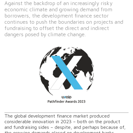
Against the backdrop of an increasingly risky
economic climate and growing demand from
borrowers, the development finance sector
continues to push the boundaries on projects and
fundraising to offset the direct and indirect
dangers posed by climate change.
The global development finance market produced
considerable innovation in 2023 – both on the product
and fundraising sides – despite, and perhaps because of,
the growing demands placed on development banks