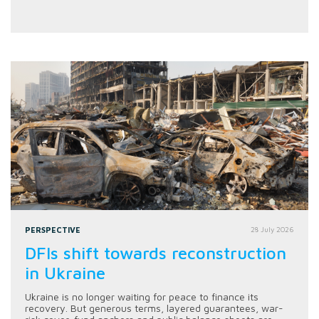
PERSPECTIVE
28 July 2026
DFIs shift towards reconstruction
in Ukraine
Ukraine is no longer waiting for peace to finance its
recovery. But generous terms, layered guarantees, war-