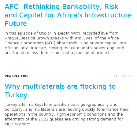
AFC: Rethinking Bankability, Risk
and Capital for Africa's Infrastructure
Future
In this episode of Uxolo: In-Depth With, recorded live from
Prague, Jessica Brown speaks with Ato Gyasi of the Africa
Finance Corporation (AFC) about mobilising private capital into
African infrastructure, closing the continent's power gap, and
building an ecosystem — not just a pipeline of projects.
PERSPECTIVE
24 July 2026
Why multilaterals are flocking to
Turkey
Turkey sits in a keystone position both geographically and
politically, and multilaterals are moving quickly to enhance their
operations in the country. Tight economic conditions and the
aftermath of the 2023 quakes are driving strong demand for
MDB support.