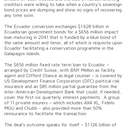
creditors were willing to take when a country’s sovereign
bond prices are slumping and show no signs of recovering
any time soon.
The Ecuador conversion exchanges $1.628 billion in
Ecuadorian government bonds for a $656 million impact
loan maturing in 2041 that is funded by a blue bond of
the same amount and tenor, all of which is requisite upon
Ecuador facilitating a conservation programme in the
Galapagos Islands.
The $656 million fixed rate term loan to Ecuador –
arranged by Credit Suisse, with BNY Mellon as facility
agent and Clifford Chance as legal counsel – is covered by
US Development Finance Corporation (DFC) political risk
insurance and an $85 million partial guarantee from the
Inter-American Development Bank that could, if needed,
cover the first six quarterly interest payments. A group
of 11 private insurers – which includes AXA XL, Fidelis
MGU and Chubb – also provided more than 50%
reinsurance to facilitate the transaction.
The deal’s outcome speaks for itself – $1.126 billion of