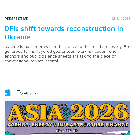
PERSPECTIVE
28 July 2026
DFIs shift towards reconstruction in
Ukraine
Ukraine is no longer waiting for peace to finance its recovery. But
generous terms, layered guarantees, war-risk cover, fund
anchors and public balance sheets are taking the place of
conventional private capital.
Events