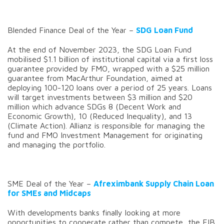
Blended Finance Deal of the Year –
SDG Loan Fund
At the end of November 2023, the SDG Loan Fund
mobilised $1.1 billion of institutional capital via a first loss
guarantee provided by FMO, wrapped with a $25 million
guarantee from MacArthur Foundation, aimed at
deploying 100-120 loans over a period of 25 years. Loans
will target investments between $3 million and $20
million which advance SDGs 8 (Decent Work and
Economic Growth), 10 (Reduced Inequality), and 13
(Climate Action). Allianz is responsible for managing the
fund and FMO Investment Management for originating
and managing the portfolio.
SME Deal of the Year –
Afreximbank Supply Chain Loan
for SMEs and Midcaps
With developments banks finally looking at more
opportunities to cooperate rather than compete, the EIB