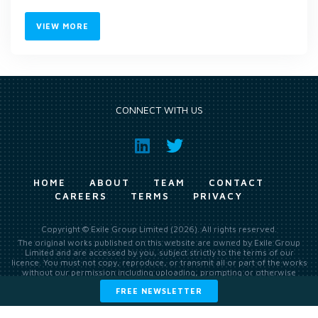
VIEW MORE
CONNECT WITH US
HOME
ABOUT
TEAM
CONTACT
CAREERS
TERMS
PRIVACY
Copyright © Exile Group Limited (2026). All rights reserved.
The original works published on this website are owned by Exile Group
Limited and are accessed by you, subject strictly to the terms of our
licence. You must not copy, reproduce, or transmit all or part of the works
without our permission including uploading, prompting or otherwise
making available the original works to large language models (such as
FREE NEWSLETTER
ChatGPT and Google’s Gemini) whether for training, generation,
summarising, collation, interpretation or other processing.