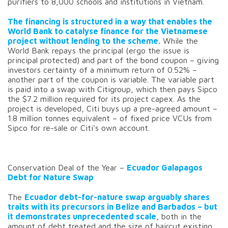
purifiers to 8,000 schools and institutions in Vietnam.
The financing is structured in a way that enables the
World Bank to catalyse finance for the Vietnamese
project without lending to the scheme.
While the
World Bank repays the principal (ergo the issue is
principal protected) and part of the bond coupon – giving
investors certainty of a minimum return of 0.52% –
another part of the coupon is variable. The variable part
is paid into a swap with Citigroup, which then pays Sipco
the $7.2 million required for its project capex. As the
project is developed, Citi buys up a pre-agreed amount –
1.8 million tonnes equivalent – of fixed price VCUs from
Sipco for re-sale or Citi’s own account.
Conservation Deal of the Year –
Ecuador Galapagos
Debt for Nature Swap
The
Ecuador debt-for-nature swap arguably shares
traits with its precursors in Belize and Barbados – but
it demonstrates unprecedented scale
, both in the
amount of debt treated and the size of haircut existing