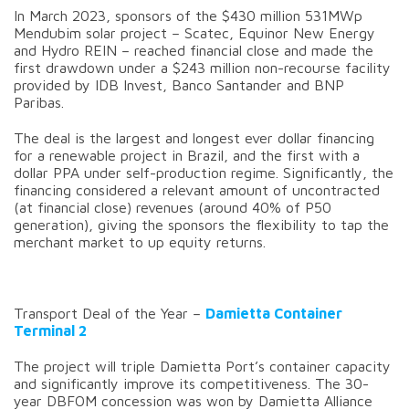
In March 2023, sponsors of the $430 million 531MWp
Mendubim solar project – Scatec, Equinor New Energy
and Hydro REIN – reached financial close and made the
first drawdown under a $243 million non-recourse facility
provided by IDB Invest, Banco Santander and BNP
Paribas.
The deal is the largest and longest ever dollar financing
for a renewable project in Brazil, and the first with a
dollar PPA under self-production regime. Significantly, the
financing considered a relevant amount of uncontracted
(at financial close) revenues (around 40% of P50
generation), giving the sponsors the flexibility to tap the
merchant market to up equity returns.
Transport Deal of the Year –
Damietta Container
Terminal 2
The project will triple Damietta Port’s container capacity
and significantly improve its competitiveness. The 30-
year DBFOM concession was won by Damietta Alliance