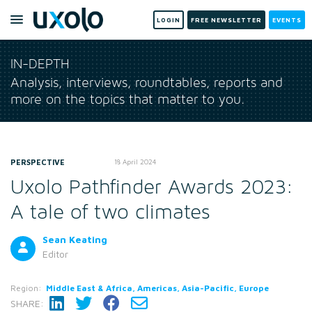
LOGIN
FREE NEWSLETTER
EVENTS
IN-DEPTH
Analysis, interviews, roundtables, reports and
more on the topics that matter to you.
PERSPECTIVE
18 April 2024
Uxolo Pathfinder Awards 2023:
A tale of two climates
Sean Keating
Editor
Region:
Middle East & Africa, Americas, Asia-Pacific, Europe
SHARE: