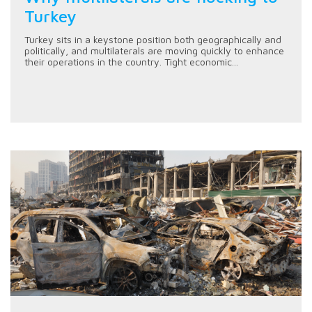
Turkey
Turkey sits in a keystone position both geographically and
politically, and multilaterals are moving quickly to enhance
their operations in the country. Tight economic...