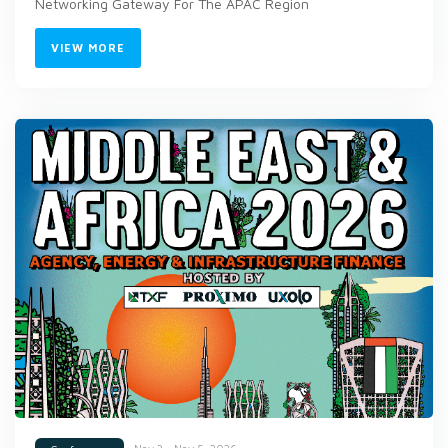
Networking Gateway For The APAC Region
VIEW MORE