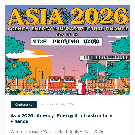
Oct 20 - Oct 22, 2026
Conference
Asia 2026: Agency, Energy & Infrastructure
Finance
Where Decision-Makers Meet Deals - Your 2026