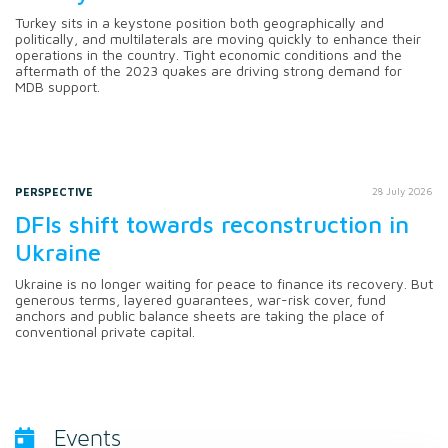
Turkey sits in a keystone position both geographically and
politically, and multilaterals are moving quickly to enhance their
operations in the country. Tight economic conditions and the
aftermath of the 2023 quakes are driving strong demand for
MDB support.
PERSPECTIVE
28 July 2026
DFIs shift towards reconstruction in
Ukraine
Ukraine is no longer waiting for peace to finance its recovery. But
generous terms, layered guarantees, war-risk cover, fund
anchors and public balance sheets are taking the place of
conventional private capital.
Events