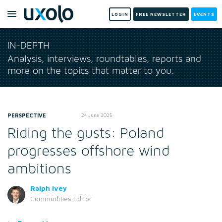
LOGIN
FREE NEWSLETTER
EVENTS
IN-DEPTH
Analysis, interviews, roundtables, reports and
more on the topics that matter to you.
PERSPECTIVE
24 June 2025
Riding the gusts: Poland
progresses offshore wind
ambitions
Ralph Ivey
Commodities Editor