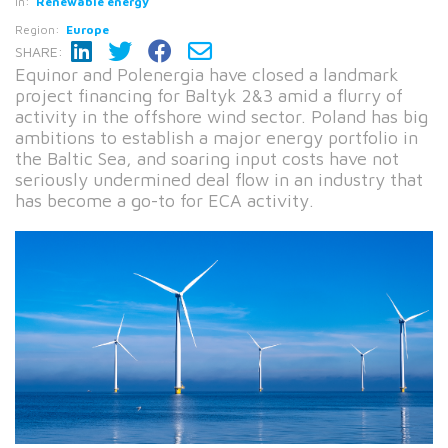
In:
Renewable energy
Region:
Europe
SHARE:
Equinor and Polenergia have closed a landmark
project financing for Baltyk 2&3 amid a flurry of
activity in the offshore wind sector. Poland has big
ambitions to establish a major energy portfolio in
the Baltic Sea, and soaring input costs have not
seriously undermined deal flow in an industry that
has become a go-to for ECA activity.