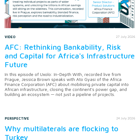
VIDEO
27 July 2026
AFC: Rethinking Bankability, Risk
and Capital for Africa's Infrastructure
Future
In this episode of Uxolo: In-Depth With, recorded live from
Prague, Jessica Brown speaks with Ato Gyasi of the Africa
Finance Corporation (AFC) about mobilising private capital into
African infrastructure, closing the continent's power gap, and
building an ecosystem — not just a pipeline of projects.
PERSPECTIVE
24 July 2026
Why multilaterals are flocking to
Turkey