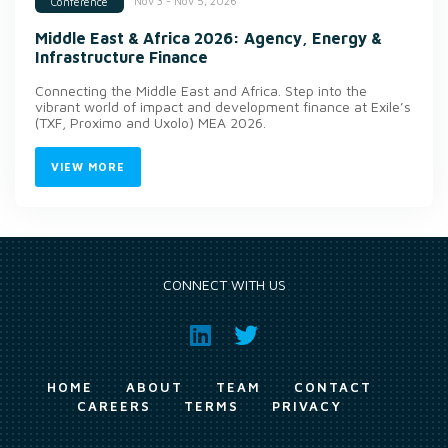
Nov 3 - Nov 5, 2026
Conference
Middle East & Africa 2026: Agency, Energy &
Infrastructure Finance
Connecting the Middle East and Africa. Step into the
vibrant world of impact and development finance at Exile’s
(TXF, Proximo and Uxolo) MEA 2026.
VIEW MORE
CONNECT WITH US
HOME
ABOUT
TEAM
CONTACT
CAREERS
TERMS
PRIVACY