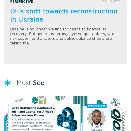
PERSPECTIVE
28 July 2026
DFIs shift towards reconstruction
in Ukraine
Ukraine is no longer waiting for peace to finance its
recovery. But generous terms, layered guarantees, war-
risk cover, fund anchors and public balance sheets are
taking the...
See
Must