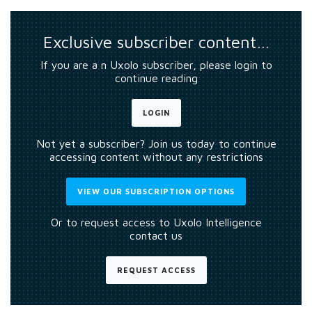
Exclusive subscriber content…
If you are a n Uxolo subscriber, please login to
continue reading
LOGIN
Not yet a subscriber? Join us today to continue
accessing content without any restrictions
VIEW OUR SUBSCRIPTION OPTIONS
Or to request access to Uxolo Intelligence
contact us
REQUEST ACCESS