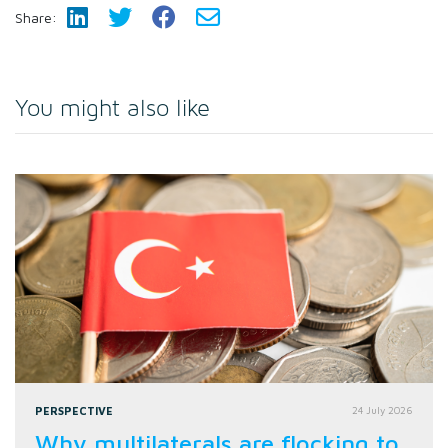
Share:
You might also like
PERSPECTIVE
24 July 2026
Why multilaterals are flocking to