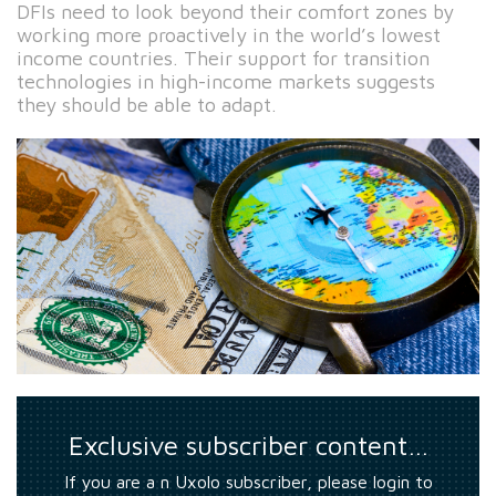
DFIs need to look beyond their comfort zones by
working more proactively in the world’s lowest
income countries. Their support for transition
technologies in high-income markets suggests
they should be able to adapt.
Exclusive subscriber content…
If you are a n Uxolo subscriber, please login to