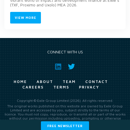
vibrant world of impact and development finance at Exile’s
(TXF, Proximo and Uxolo) MEA 2026.
VIEW MORE
CONNECT WITH US
HOME
ABOUT
TEAM
CONTACT
CAREERS
TERMS
PRIVACY
Copyright © Exile Group Limited (2026). All rights reserved.
The original works published on this website are owned by Exile Group
Limited and are accessed by you, subject strictly to the terms of our
licence. You must not copy, reproduce, or transmit all or part of the works
without our permission including uploading, prompting or otherwise
making available the original works to large language models (such as
FREE NEWSLETTER
ChatGPT and Google’s Gemini) whether for training, generation,