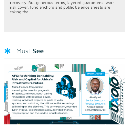
recovery. But generous terms, layered guarantees, war-
risk cover, fund anchors and public balance sheets are
taking the...
See
Must