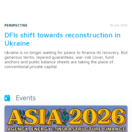
PERSPECTIVE
28 July 2026
DFIs shift towards reconstruction in
Ukraine
Ukraine is no longer waiting for peace to finance its recovery. But
generous terms, layered guarantees, war-risk cover, fund
anchors and public balance sheets are taking the place of
conventional private capital.
Events