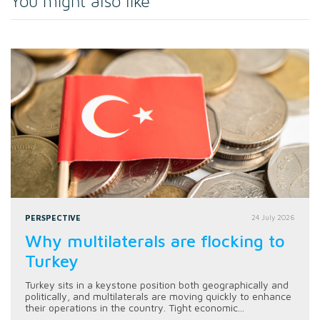
You might also like
PERSPECTIVE
24 July 2026
Why multilaterals are flocking to
Turkey
Turkey sits in a keystone position both geographically and
politically, and multilaterals are moving quickly to enhance
their operations in the country. Tight economic...