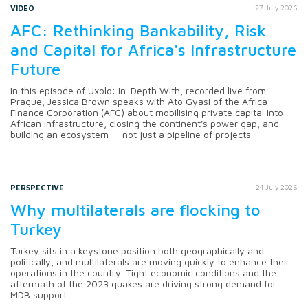
VIDEO
27 July 2026
AFC: Rethinking Bankability, Risk
and Capital for Africa's Infrastructure
Future
In this episode of Uxolo: In-Depth With, recorded live from
Prague, Jessica Brown speaks with Ato Gyasi of the Africa
Finance Corporation (AFC) about mobilising private capital into
African infrastructure, closing the continent's power gap, and
building an ecosystem — not just a pipeline of projects.
PERSPECTIVE
24 July 2026
Why multilaterals are flocking to
Turkey
Turkey sits in a keystone position both geographically and
politically, and multilaterals are moving quickly to enhance their
operations in the country. Tight economic conditions and the
aftermath of the 2023 quakes are driving strong demand for
MDB support.