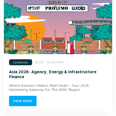
Oct 20 - Oct 22, 2026
Conference
Asia 2026: Agency, Energy & Infrastructure
Finance
Where Decision-Makers Meet Deals - Your 2026
Networking Gateway For The APAC Region
VIEW MORE