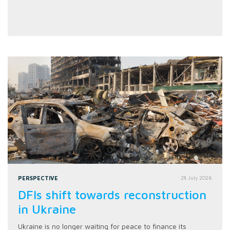
PERSPECTIVE
28 July 2026
DFIs shift towards reconstruction
in Ukraine
Ukraine is no longer waiting for peace to finance its