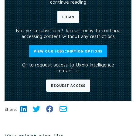
continue reading
LOGIN
Not yet a subscriber? Join us today to continue
accessing content without any restrictions
VIEW OUR SUBSCRIPTION OPTIONS
Or to request access to Uxolo Intelligence
contact us
REQUEST ACCESS
Share: