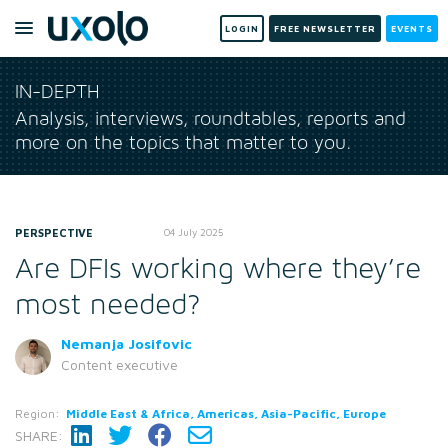
LOGIN
FREE NEWSLETTER
EVENTS
IN-DEPTH
Analysis, interviews, roundtables, reports and
more on the topics that matter to you.
PERSPECTIVE
04 July 2025
Are DFIs working where they’re
most needed?
Nemanja Josifovic
Content executive
Region:
Middle East & Africa, Americas, Asia-Pacific, Europe
SHARE: