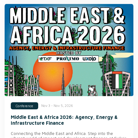
Nov 3 - Nov 5, 2026
Conference
Middle East & Africa 2026: Agency, Energy &
Infrastructure Finance
Connecting the Middle East and Africa. Step into the