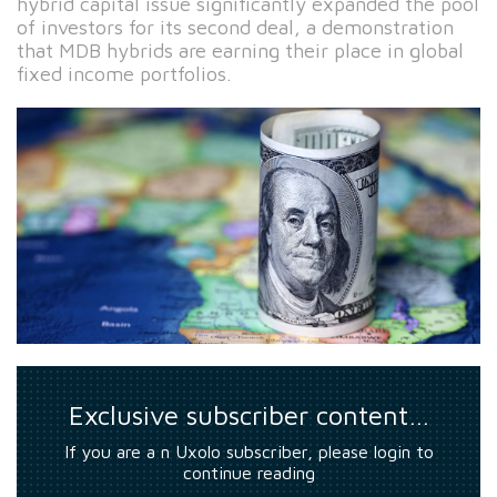
hybrid capital issue significantly expanded the pool
of investors for its second deal, a demonstration
that MDB hybrids are earning their place in global
fixed income portfolios.
Exclusive subscriber content…
If you are a n Uxolo subscriber, please login to
continue reading