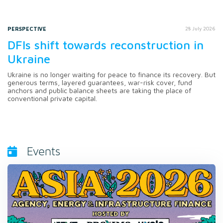
PERSPECTIVE
28 July 2026
DFIs shift towards reconstruction in
Ukraine
Ukraine is no longer waiting for peace to finance its recovery. But
generous terms, layered guarantees, war-risk cover, fund
anchors and public balance sheets are taking the place of
conventional private capital.
Events