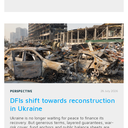
PERSPECTIVE
28 July 2026
DFIs shift towards reconstruction
in Ukraine
Ukraine is no longer waiting for peace to finance its
recovery. But generous terms, layered guarantees, war-
risk cover, fund anchors and public balance sheets are