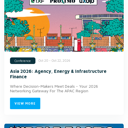
Oct 20 - Oct 22, 2026
Conference
Asia 2026: Agency, Energy & Infrastructure
Finance
Where Decision-Makers Meet Deals - Your 2026
Networking Gateway For The APAC Region
VIEW MORE