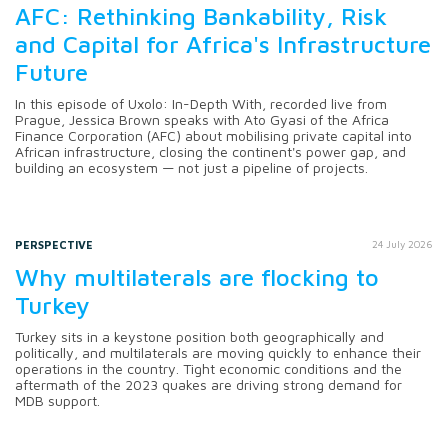
AFC: Rethinking Bankability, Risk
and Capital for Africa's Infrastructure
Future
In this episode of Uxolo: In-Depth With, recorded live from
Prague, Jessica Brown speaks with Ato Gyasi of the Africa
Finance Corporation (AFC) about mobilising private capital into
African infrastructure, closing the continent's power gap, and
building an ecosystem — not just a pipeline of projects.
PERSPECTIVE
24 July 2026
Why multilaterals are flocking to
Turkey
Turkey sits in a keystone position both geographically and
politically, and multilaterals are moving quickly to enhance their
operations in the country. Tight economic conditions and the
aftermath of the 2023 quakes are driving strong demand for
MDB support.