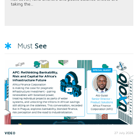
taking the...
See
Must
VIDEO
27 July 2026