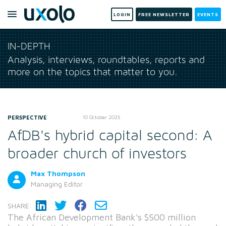
LOGIN
FREE NEWSLETTER
EVENTS
IN-DEPTH
Analysis, interviews, roundtables, reports and
more on the topics that matter to you.
PERSPECTIVE
10 October 2025
AfDB's hybrid capital second: A
broader church of investors
Max Thompson
Managing Editor
SHARE:
The African Development Bank's $500 million