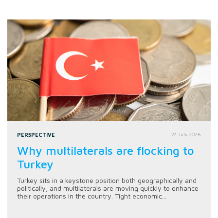
PERSPECTIVE
24 July 2026
Why multilaterals are flocking to
Turkey
Turkey sits in a keystone position both geographically and
politically, and multilaterals are moving quickly to enhance
their operations in the country. Tight economic...