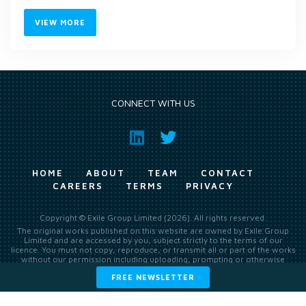
VIEW MORE
CONNECT WITH US
HOME
ABOUT
TEAM
CONTACT
CAREERS
TERMS
PRIVACY
Copyright © Exile Group Limited (2026). All rights reserved.
The original works published on this website are owned by Exile Group
Limited and are accessed by you, subject strictly to the terms of our
licence. You must not copy, reproduce, or transmit all or part of the works
without our permission including uploading, prompting or otherwise
making available the original works to large language models (such as
FREE NEWSLETTER
ChatGPT and Google’s Gemini) whether for training, generation,
summarising, collation, interpretation or other processing.