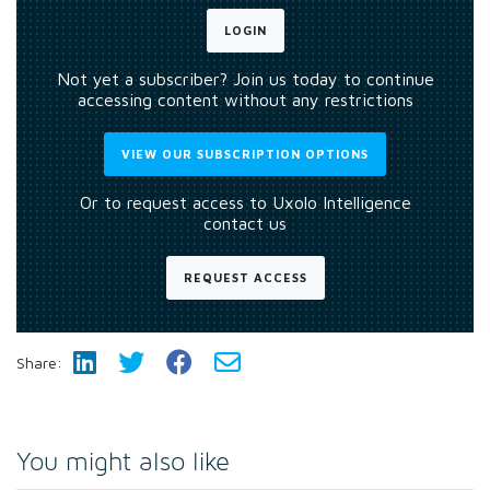
LOGIN
Not yet a subscriber? Join us today to continue
accessing content without any restrictions
VIEW OUR SUBSCRIPTION OPTIONS
Or to request access to Uxolo Intelligence
contact us
REQUEST ACCESS
Share:
You might also like