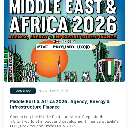
Nov 3 - Nov 5, 2026
Conference
Middle East & Africa 2026: Agency, Energy &
Infrastructure Finance
Connecting the Middle East and Africa. Step into the
vibrant world of impact and development finance at Exile’s
(TXF, Proximo and Uxolo) MEA 2026.