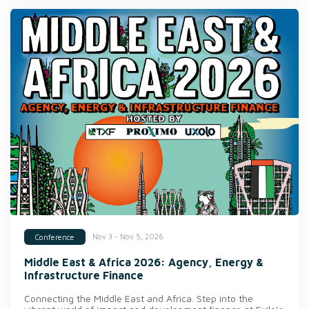
Nov 3 - Nov 5, 2026
Conference
Middle East & Africa 2026: Agency, Energy &
Infrastructure Finance
Connecting the Middle East and Africa. Step into the