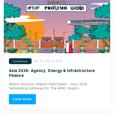
Oct 20 - Oct 22, 2026
Conference
Asia 2026: Agency, Energy & Infrastructure
Finance
Where Decision-Makers Meet Deals - Your 2026
Networking Gateway For The APAC Region
VIEW MORE