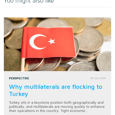
You might also like
PERSPECTIVE
24 July 2026
Why multilaterals are flocking to
Turkey
Turkey sits in a keystone position both geographically and
politically, and multilaterals are moving quickly to enhance
their operations in the country. Tight economic...