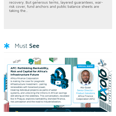
recovery. But generous terms, layered guarantees, war-
risk cover, fund anchors and public balance sheets are
taking the...
See
Must