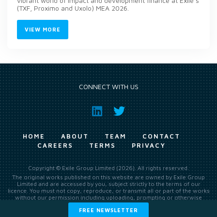
vibrant world of impact and development finance at Exile’s
(TXF, Proximo and Uxolo) MEA 2026.
VIEW MORE
CONNECT WITH US
HOME
ABOUT
TEAM
CONTACT
CAREERS
TERMS
PRIVACY
Copyright © Exile Group Limited (2026). All rights reserved.
The original works published on this website are owned by Exile Group
Limited and are accessed by you, subject strictly to the terms of our
licence. You must not copy, reproduce, or transmit all or part of the works
without our permission including uploading, prompting or otherwise
making available the original works to large language models (such as
FREE NEWSLETTER
ChatGPT and Google’s Gemini) whether for training, generation,