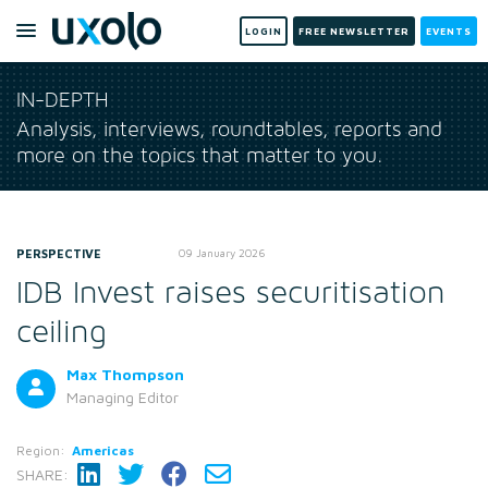
LOGIN
FREE NEWSLETTER
EVENTS
IN-DEPTH
Analysis, interviews, roundtables, reports and
more on the topics that matter to you.
PERSPECTIVE
09 January 2026
IDB Invest raises securitisation
ceiling
Max Thompson
Managing Editor
Region:
Americas
SHARE: