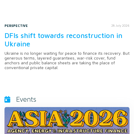
PERSPECTIVE
28 July 2026
DFIs shift towards reconstruction in
Ukraine
Ukraine is no longer waiting for peace to finance its recovery. But
generous terms, layered guarantees, war-risk cover, fund
anchors and public balance sheets are taking the place of
conventional private capital.
Events