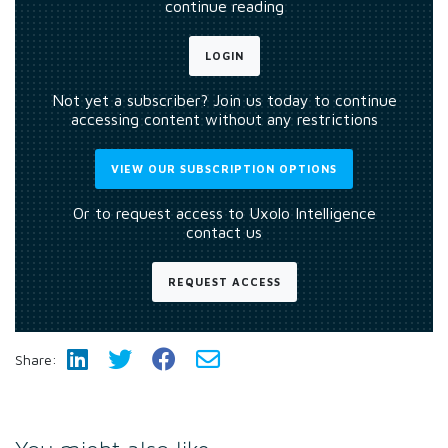
continue reading
LOGIN
Not yet a subscriber? Join us today to continue
accessing content without any restrictions
VIEW OUR SUBSCRIPTION OPTIONS
Or to request access to Uxolo Intelligence
contact us
REQUEST ACCESS
Share: