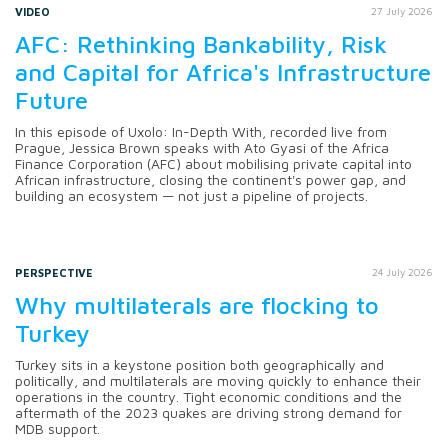
VIDEO
27 July 2026
AFC: Rethinking Bankability, Risk
and Capital for Africa's Infrastructure
Future
In this episode of Uxolo: In-Depth With, recorded live from
Prague, Jessica Brown speaks with Ato Gyasi of the Africa
Finance Corporation (AFC) about mobilising private capital into
African infrastructure, closing the continent's power gap, and
building an ecosystem — not just a pipeline of projects.
PERSPECTIVE
24 July 2026
Why multilaterals are flocking to
Turkey
Turkey sits in a keystone position both geographically and
politically, and multilaterals are moving quickly to enhance their
operations in the country. Tight economic conditions and the
aftermath of the 2023 quakes are driving strong demand for
MDB support.