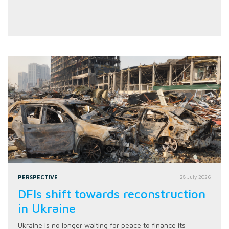
PERSPECTIVE
28 July 2026
DFIs shift towards reconstruction
in Ukraine
Ukraine is no longer waiting for peace to finance its