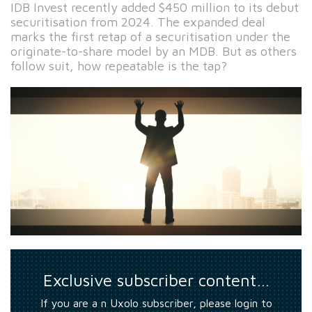
IDB Invest recently added $450 million to its debut
securitisation from 2024. The expanded deal
marks the first retap of a securitisation under the
originate-to-share model by an MDB. But as others
follow suit, how repeatable is the tap?
Exclusive subscriber content…
If you are a n Uxolo subscriber, please login to